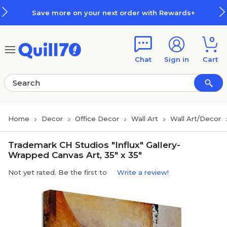
Skip to main content
Skip to footer
Save more on your next order with Rewards+
0
Chat
Sign in
Cart
Home
Decor
Office Decor
Wall Art
Wall Art/Decor
Trademark CH Studios "Influx" Gallery-
Wrapped Canvas Art, 35" x 35"
Not yet rated. Be the first to
Write a review!