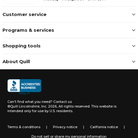
Customer service
Programs & services
Shopping tools
About Quill
Can't find what you need?
Contact us
©Quill Lincolnshire, Inc. 2026, All rights reserved.
This website is
intended only for use by U.S. residents.
Terms & conditions
|
Privacy notice
|
California notice
|
Do not sell or share my personal information