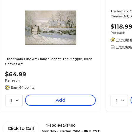
Trademark Gl
Canvas Art, 3
$118.9
Per each
Earn 118 
Free deli
Trademark Fine Art Claude Monet 'The Magpie, 1869'
Canvas Art
$64.99
Per each
Earn 64 points
Add
1
1
1-800-982-3400
Click to Call
Monday - Friday, 7AM - 8PM CST.