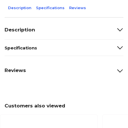
Description
Specifications
Reviews
Description
Specifications
Reviews
Customers also viewed