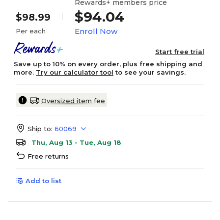
Rewards+ members price
$94.04
$98.99
Enroll Now
Per each
Start free trial
Save up to 10% on every order, plus free shipping and
more.
Try our calculator tool
to see your savings.
Oversized item fee
Ship to:
60069
Thu, Aug 13 - Tue, Aug 18
Free returns
Add to list