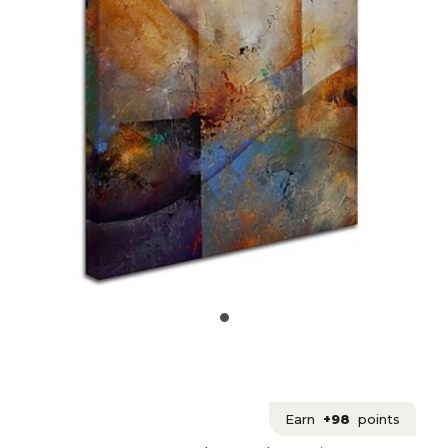
Earn
+98
points