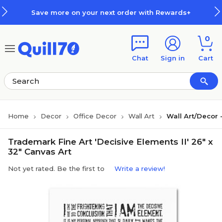
Skip to main content
Skip to footer
Save more on your next order with Rewards+
0
Chat
Sign in
Cart
Home
Decor
Office Decor
Wall Art
Wall Art/Decor
Trademark Fine Art 'Decisive Elements II' 26" x
32" Canvas Art
Not yet rated. Be the first to
Write a review!