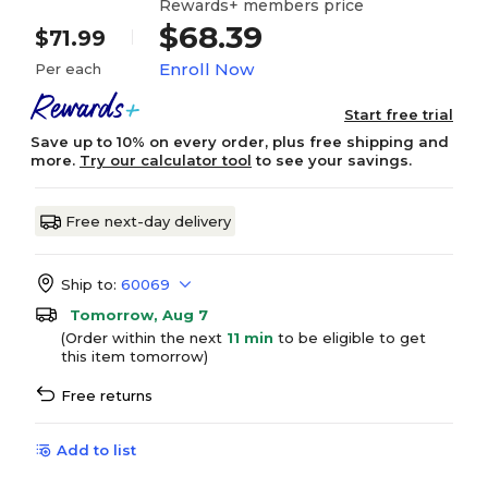
Rewards+ members price
$68.39
$71.99
Enroll Now
Per each
Start free trial
Save up to 10% on every order, plus free shipping and
more.
Try our calculator tool
to see your savings.
Free next-day delivery
Ship to:
60069
Tomorrow, Aug 7
(Order within the next
11 min
to be eligible to get
this item tomorrow)
Free returns
Add to list