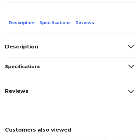
Description
Specifications
Reviews
Description
Specifications
Reviews
Customers also viewed