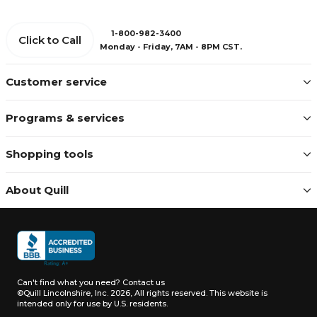
1-800-982-3400
Click to Call
Monday - Friday, 7AM - 8PM CST.
Customer service
Programs & services
Shopping tools
About Quill
Can't find what you need?
Contact us
©Quill Lincolnshire, Inc. 2026, All rights reserved.
This website is
intended only for use by U.S. residents.