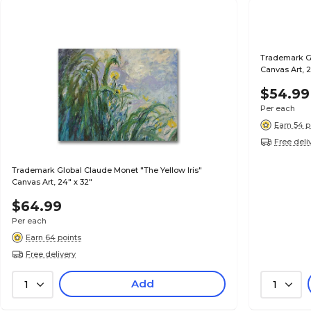
Trademark G
Canvas Art, 
$54.99
Per each
Earn 54 p
Free deli
Trademark Global Claude Monet "The Yellow Iris"
Canvas Art, 24" x 32"
$64.99
Per each
Earn 64 points
Free delivery
Add
1
1