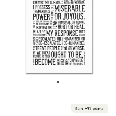
Earn
+71
points