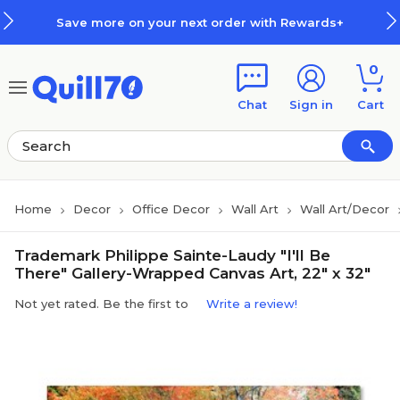
Skip to main content
Skip to footer
Save more on your next order with Rewards+
0
Chat
Sign in
Cart
Home
Decor
Office Decor
Wall Art
Wall Art/Decor
Trademark Philippe Sainte-Laudy "I'll Be
There" Gallery-Wrapped Canvas Art, 22" x 32"
Not yet rated. Be the first to
Write a review!