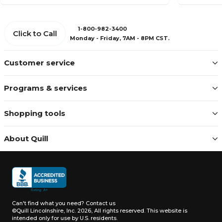
1-800-982-3400
Click to Call
Monday - Friday, 7AM - 8PM CST.
Customer service
Programs & services
Shopping tools
About Quill
Can't find what you need?
Contact us
©Quill Lincolnshire, Inc. 2026, All rights reserved.
This website is
intended only for use by U.S. residents.