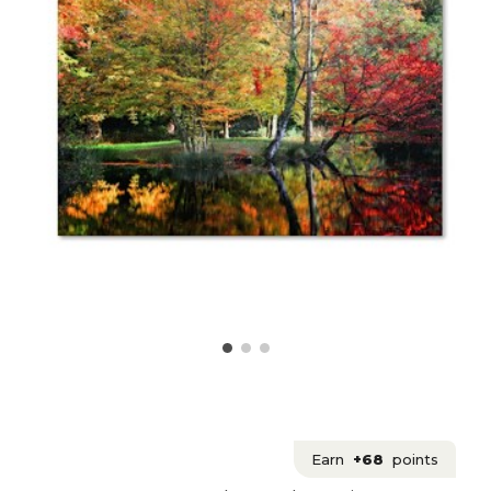
Earn
+68
points