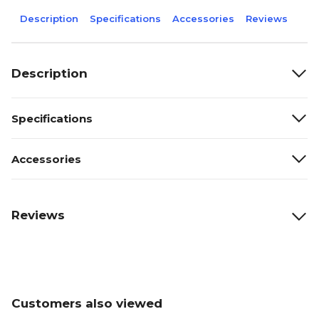
Description
Specifications
Accessories
Reviews
Description
Specifications
Accessories
Reviews
Customers also viewed