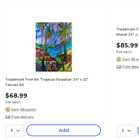
Trademark Fi
Monet 24" x 3
$85.99
Per each
Earn 85 p
Free deli
Trademark Fine Art 'Tropical Paradise' 24" x 32"
Canvas Art
$68.99
Per each
Earn 68 points
Free delivery
Add
1
1