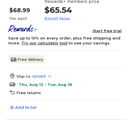
Rewards+ members price
$65.54
$68.99
Enroll Now
Per each
Start free trial
Save up to 10% on every order, plus free shipping and
more.
Try our calculator tool
to see your savings.
Free delivery
Ship to:
60069
Thu, Aug 13 - Tue, Aug 18
Free returns
Add to list