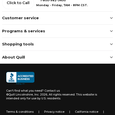
1-800-982-3400
Click to Call
Monday - Friday, 7AM - 8PM CST.
Customer service
Programs & services
Shopping tools
About Quill
Can't find what you need?
Contact us
©Quill Lincolnshire, Inc. 2026, All rights reserved.
This website is
intended only for use by U.S. residents.
Terms & conditions
|
Privacy notice
|
California notice
|