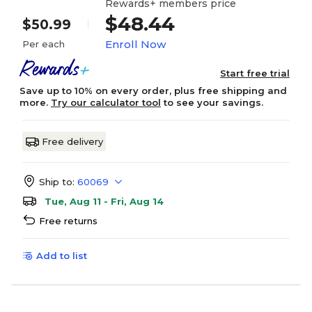
Rewards+ members price
$48.44
$50.99
Enroll Now
Per each
Start free trial
Save up to 10% on every order, plus free shipping and
more.
Try our calculator tool
to see your savings.
Free delivery
Ship to:
60069
Tue, Aug 11 - Fri, Aug 14
Free returns
Add to list