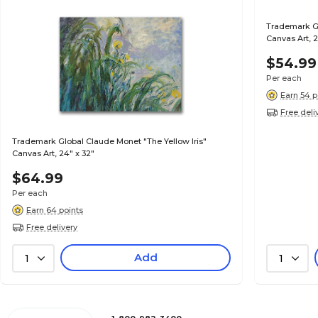
Trademark G
Canvas Art, 
$54.99
Per each
Earn 54 p
Free deli
Trademark Global Claude Monet "The Yellow Iris"
Canvas Art, 24" x 32"
$64.99
Per each
Earn 64 points
Free delivery
Add
1
1