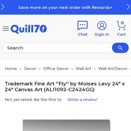
Skip to main content
Skip to footer
Save more on your next order with Rewards+
0
Chat
Sign in
Cart
Home
Decor
Office Decor
Wall Art
Wall Art/Decor
Trademark Fine Art ''Fly'' by Moises Levy 24" x
24" Canvas Art (ALI1092-C2424GG)
Not yet rated. Be the first to
Write a review!