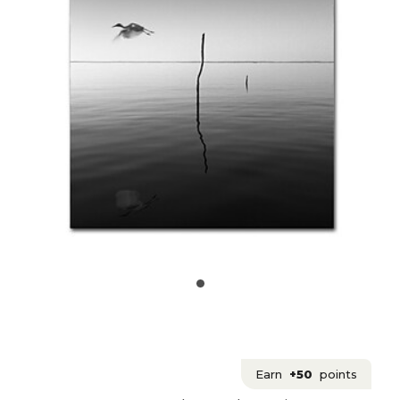
Earn
+50
points