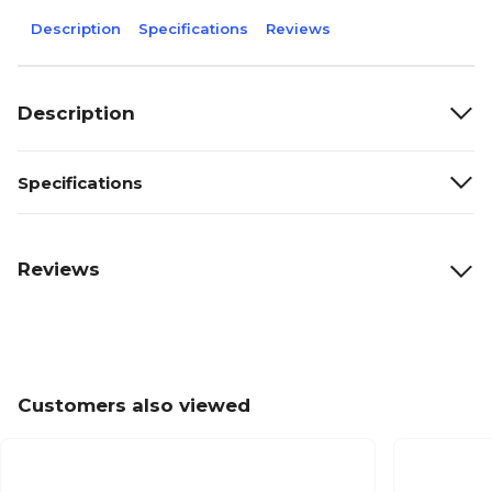
Description
Specifications
Reviews
Description
Specifications
Reviews
Customers also viewed