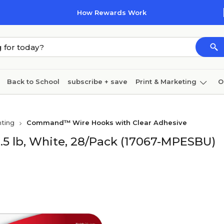
How Rewards Work
Back to School
subscribe + save
Print & Marketing
O
Coffee & breakroom
Cleaning
Ink & toner
Pa
ting
Command™ Wire Hooks with Clear Adhesive
Furniture
5 lb, White, 28/Pack (17067-MPESBU)