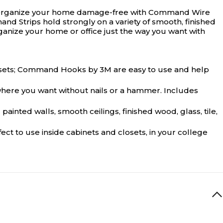
ce. Organize your home damage-free with Command Wire
d Strips hold strongly on a variety of smooth, finished
anize your home or office just the way you want with
losets; Command Hooks by 3M are easy to use and help
here you want without nails or a hammer. Includes
ted walls, smooth ceilings, finished wood, glass, tile,
t to use inside cabinets and closets, in your college