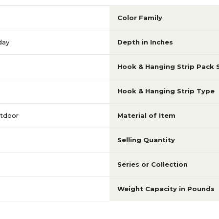
Color Family
day
Depth in Inches
Hook & Hanging Strip Pack 
Hook & Hanging Strip Type
utdoor
Material of Item
Selling Quantity
Series or Collection
Weight Capacity in Pounds