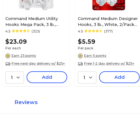
Command Medium Utility
Command Medium Designer
Hooks Mega Pack, 3 lb.,
Hooks, 3 lb., White, 2/Pack
White, 20/Pack (17001-MPES)
(17081ES)
4.5
(323)
4.5
(377)
$23.09
$5.59
Per each
Per pack
Earn 23 points
Earn 5 points
Free next-day delivery w/ $25+
Free 1-2 day delivery w/ $25+
Add
Add
1
1
Reviews