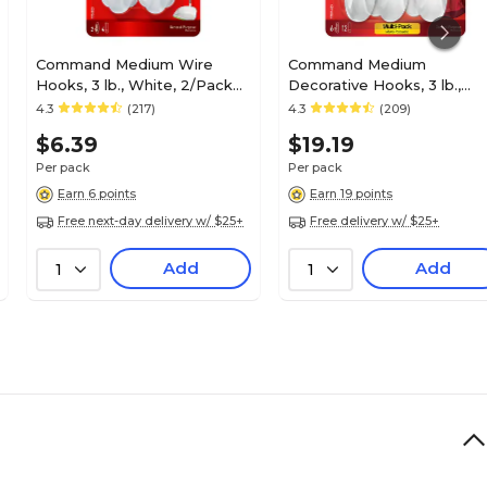
Command Medium Wire
Command Medium
Hooks, 3 lb., White, 2/Pack
Decorative Hooks, 3 lb.,
(17068)
White, 6/Pack (17081-6ES)
4.3
(217)
4.3
(209)
$6.39
$19.19
Per pack
Per pack
Earn 6 points
Earn 19 points
Free next-day delivery w/ $25+
Free delivery w/ $25+
Add
Add
1
1