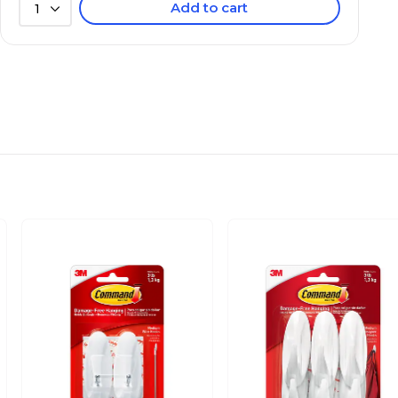
Add to cart
1