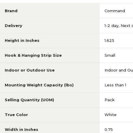
Brand
Command
Delivery
1-2 day
,
Next 
Height in Inches
1.625
Hook & Hanging Strip Size
Small
Indoor or Outdoor Use
Indoor and O
Mounting Weight Capacity (lbs)
Less than 1
Selling Quantity (UOM)
Pack
True Color
White
Width in Inches
0.75