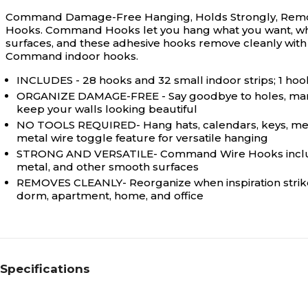
Command Damage-Free Hanging, Holds Strongly, Remo
Hooks. Command Hooks let you hang what you want, where
surfaces, and these adhesive hooks remove cleanly with 
Command indoor hooks.
INCLUDES - 28 hooks and 32 small indoor strips; 1 hook
ORGANIZE DAMAGE-FREE - Say goodbye to holes, marks,
keep your walls looking beautiful
NO TOOLS REQUIRED- Hang hats, calendars, keys, measu
metal wire toggle feature for versatile hanging
STRONG AND VERSATILE- Command Wire Hooks include hold
metal, and other smooth surfaces
REMOVES CLEANLY- Reorganize when inspiration strikes;
dorm, apartment, home, and office
Specifications