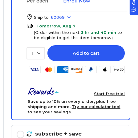
Enroll Now
Per each
Ship to:
60069
Tomorrow, Aug 7
(Order within the next
3 hr and 40 min
to
be eligible to get this item tomorrow)
Add to cart
1
Start free trial
Save up to 10% on every order, plus free
shipping and more.
Try our calculator tool
to see your savings.
subscribe
+ save