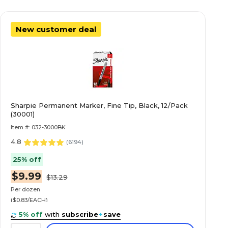
New customer deal
Sharpie Permanent Marker, Fine Tip, Black, 12/Pack
(30001)
Item #: 032-3000BK
4.8
(
6194
)
25% off
$9.99
$13.29
Per dozen
($0.83/EACH)
5% off
with
subscribe
+
save