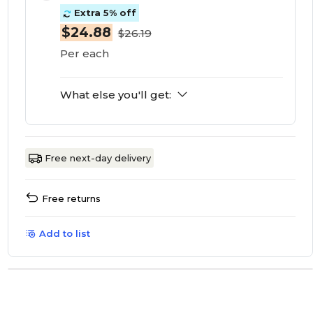
Extra 5% off
$24.88
$26.19
Per each
What else you'll get:
Free next-day delivery
Free returns
Add to list