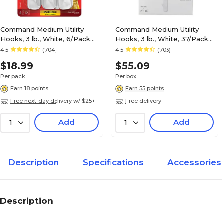
Command Medium Utility
Command Medium Utility
Hooks, 3 lb., White, 6/Pack
Hooks, 3 lb., White, 37/Pack
(17001-VP-6P)
(17001-S37NA)
4.5
(704)
4.5
(703)
$18.99
$55.09
Per pack
Per box
Earn 18 points
Earn 55 points
Free next-day delivery w/ $25+
Free delivery
Add
Add
1
1
Description
Specifications
Accessories
Description