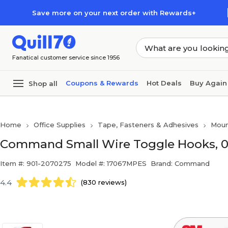
Skip to main content
Skip to footer
Save more on your next order with Rewards+
Fanatical customer service since 1956
Coupons & Rewards
Hot Deals
Buy Again
Shop all
Home
Office Supplies
Tape, Fasteners & Adhesives
Moun
Command Small Wire Toggle Hooks, 0.
Item #: 901-2070275
Model #: 17067MPES
Brand: Command
4.4
(830 reviews)