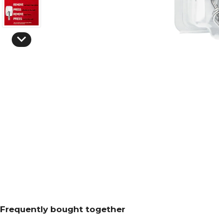
Frequently bought together