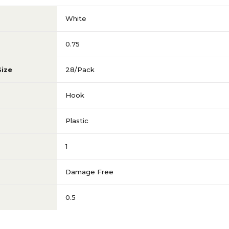
White
0.75
Size
28/Pack
Hook
Plastic
1
Damage Free
0.5