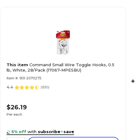
This item
Command Small Wire Toggle Hooks, 0.5
lb, White, 28/Pack (17067-MPESBU)
Item #: 901-2070275
+
4.4
(
830
)
$26.19
Per each
5% off
with
subscribe
+
save