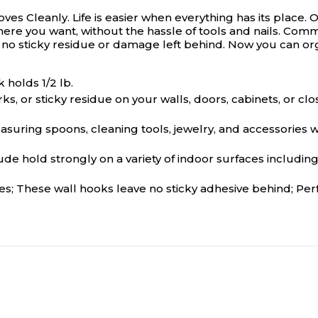
ves Cleanly.
Life is easier when everything has its pla
 you want, without the hassle of tools and nails. Comman
no sticky residue or damage left behind. Now you can org
 holds 1/2 lb.
 or sticky residue on your walls, doors, cabinets, or c
ring spoons, cleaning tools, jewelry, and accessories w
 strongly on a variety of indoor surfaces including pain
 These wall hooks leave no sticky adhesive behind; Perfec