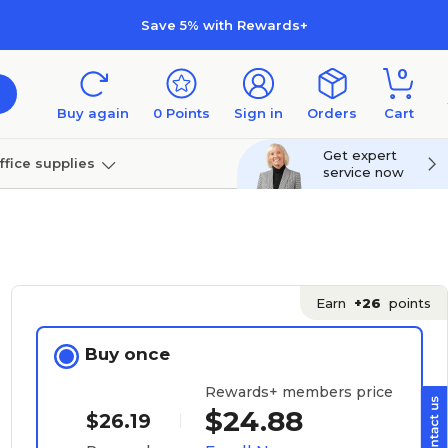
Save 5% with Rewards+
0
Buy again
0
Points
Sign in
Orders
Cart
Get expert
ffice supplies
service now
per
Technology
Earn
+26
points
Buy once
Rewards+ members price
$24.88
$26.19