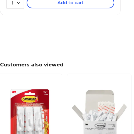
Add to cart
1
Customers also viewed