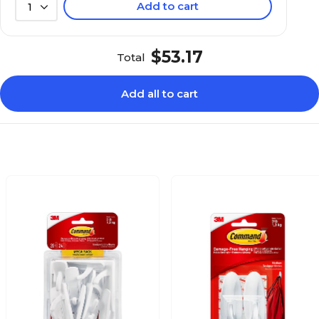
Add to cart
1
$53.17
Total
Add all to cart