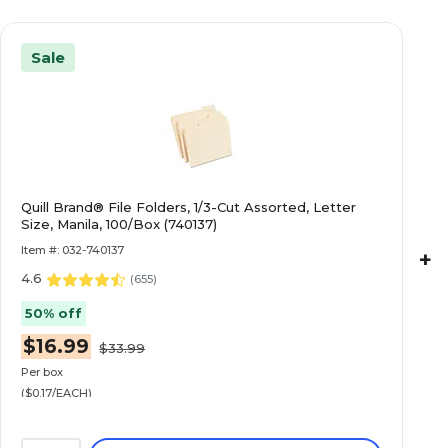
Sale
Quill Brand® File Folders, 1/3-Cut Assorted, Letter
Size, Manila, 100/Box (740137)
Item #: 032-740137
+
4.6
(
655
)
50% off
$16.99
$33.99
Per box
($0.17/EACH)