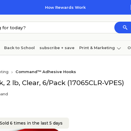
How Rewards Work
Back to School
subscribe + save
Print & Marketing
O
Cleaning
Ink & toner
Paper
Technology
ting
Command™ Adhesive Hooks
 lb, Clear, 6/Pack (17065CLR-VPES)
mand
Sold 6 times in the last 5 days