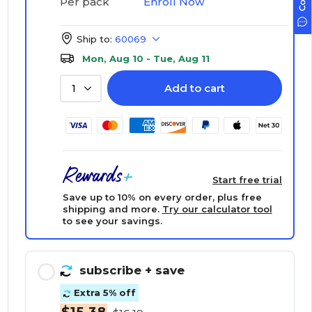
Enroll Now
Per pack
Ship to:
60069
Mon, Aug 10 - Tue, Aug 11
Add to cart
1
Start free trial
Save up to 10% on every order, plus free
shipping and more.
Try our calculator tool
to see your savings.
subscribe
+ save
Extra 5% off