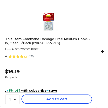
This item
Command Damage Free Medium Hook, 2
lb, Clear, 6/Pack (17065CLR-VPES)
Item #: 901-17065CLRVPE
+
4
(
136
)
$16.19
Per pack
5% off
with
subscribe
+
save
Add to cart
1