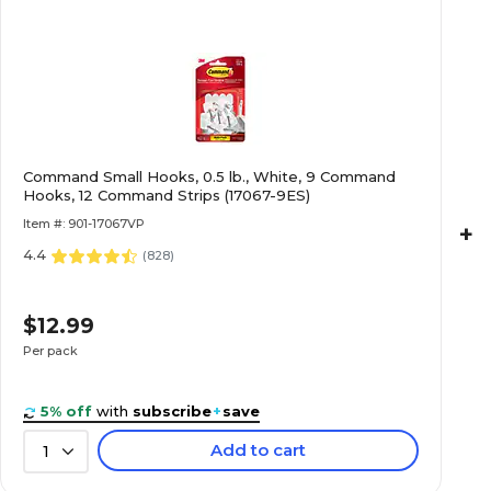
Command Small Hooks, 0.5 lb., White, 9 Command
Hooks, 12 Command Strips (17067-9ES)
Item #: 901-17067VP
+
4.4
(
828
)
$12.99
Per pack
5% off
with
subscribe
+
save
Add to cart
1