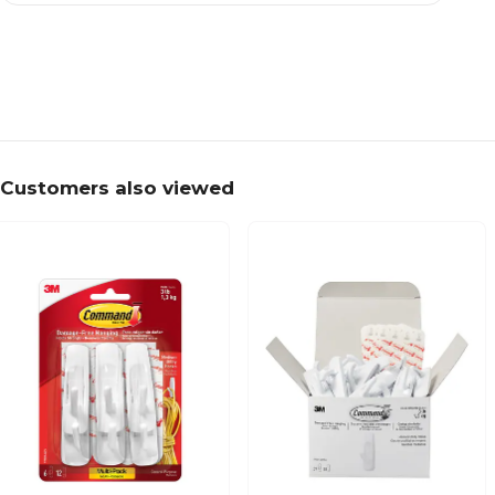
Customers also viewed