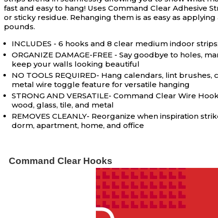
fast and easy to hang! Uses Command Clear Adhesive Strip
or sticky residue. Rehanging them is as easy as applyin
pounds.
INCLUDES - 6 hooks and 8 clear medium indoor strips; 
ORGANIZE DAMAGE-FREE - Say goodbye to holes, marks,
keep your walls looking beautiful
NO TOOLS REQUIRED- Hang calendars, lint brushes, cle
metal wire toggle feature for versatile hanging
STRONG AND VERSATILE- Command Clear Wire Hooks incl
wood, glass, tile, and metal
REMOVES CLEANLY- Reorganize when inspiration strikes;
dorm, apartment, home, and office