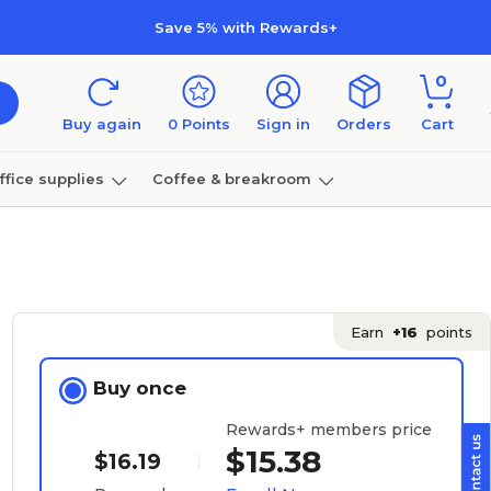
Save 5% with Rewards+
0
Buy again
0
Points
Sign in
Orders
Cart
ffice supplies
Coffee & breakroom
Furniture
Earn
+16
points
Buy once
Rewards+ members price
$15.38
$16.19