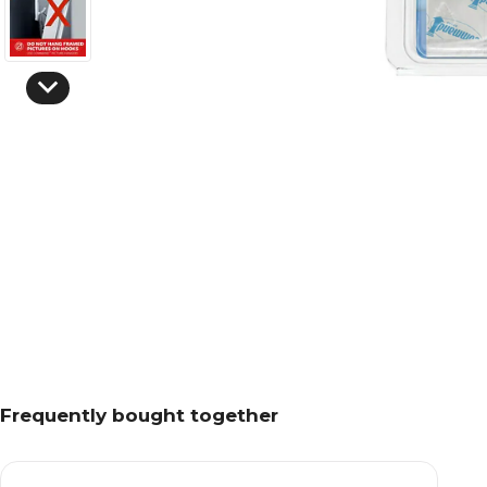
Frequently bought together