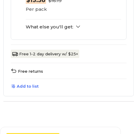
$15.38
$16.19
Per pack
What else you'll get:
Free 1-2 day delivery w/ $25+
Free returns
Add to list