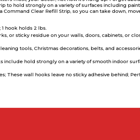
 to hold strongly on a variety of surfaces including pain
g a Command Clear Refill Strip, so you can take down, mo
1 hook holds 2 lbs.
 or sticky residue on your walls, doors, cabinets, or c
aning tools, Christmas decorations, belts, and accessori
ude hold strongly on a variety of smooth indoor surface
 These wall hooks leave no sticky adhesive behind; Perfec