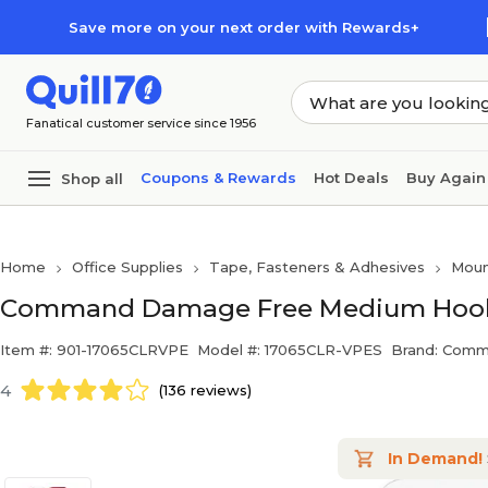
Skip to main content
Skip to footer
Save more on your next order with Rewards+
Fanatical customer service since 1956
Coupons & Rewards
Hot Deals
Buy Again
Shop all
Home
Office Supplies
Tape, Fasteners & Adhesives
Moun
Command Damage Free Medium Hook, 2
Item #: 901-17065CLRVPE
Model #: 17065CLR-VPES
Brand: Com
4
(136 reviews)
In Demand!