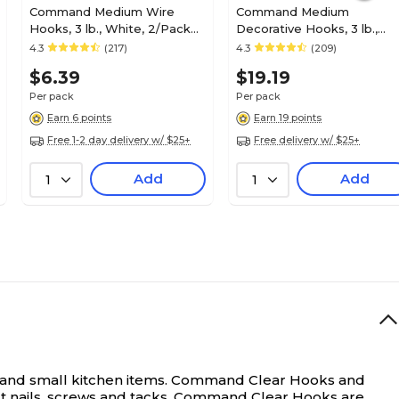
Command Medium Wire
Command Medium
Hooks, 3 lb., White, 2/Pack
Decorative Hooks, 3 lb.,
(17068)
White, 6/Pack (17081-6ES)
4.3
(217)
4.3
(209)
$6.39
$19.19
Per pack
Per pack
Earn 6 points
Earn 19 points
Free 1-2 day delivery w/ $25+
Free delivery w/ $25+
Add
Add
1
1
s and small kitchen items. Command Clear Hooks and
out nails, screws and tacks, Command Clear Hooks are