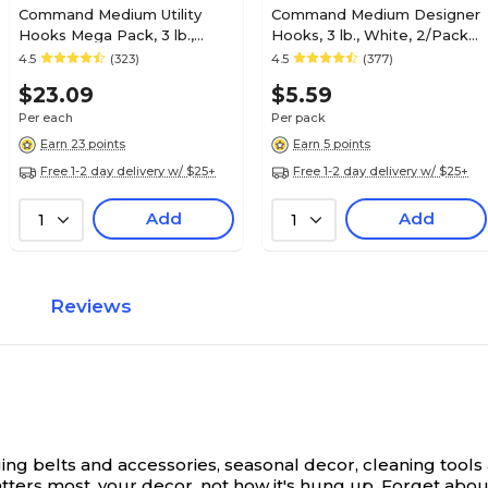
Command Medium Utility
Command Medium Designer
Hooks Mega Pack, 3 lb.,
Hooks, 3 lb., White, 2/Pack
White, 20/Pack (17001-MPES)
(17081ES)
4.5
(323)
4.5
(377)
$23.09
$5.59
Per each
Per pack
Earn 23 points
Earn 5 points
Free 1-2 day delivery w/ $25+
Free 1-2 day delivery w/ $25+
Add
Add
1
1
Reviews
g belts and accessories, seasonal decor, cleaning tool
atters most, your decor, not how it's hung up. Forget ab