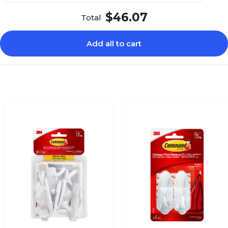
$46.07
Total
Add all to cart