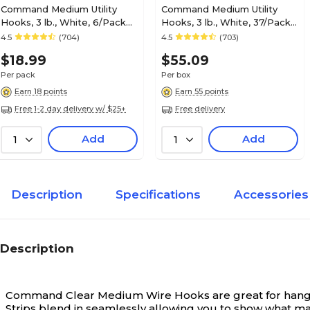
Command Medium Utility
Command Medium Utility
Hooks, 3 lb., White, 6/Pack
Hooks, 3 lb., White, 37/Pack
(17001-VP-6P)
(17001-S37NA)
4.5
(704)
4.5
(703)
$18.99
$55.09
Per pack
Per box
Earn 18 points
Earn 55 points
Free 1-2 day delivery w/ $25+
Free delivery
Add
Add
1
1
Description
Specifications
Accessories
Description
Command Clear Medium Wire Hooks are great for hangin
Strips blend in seamlessly allowing you to show what m