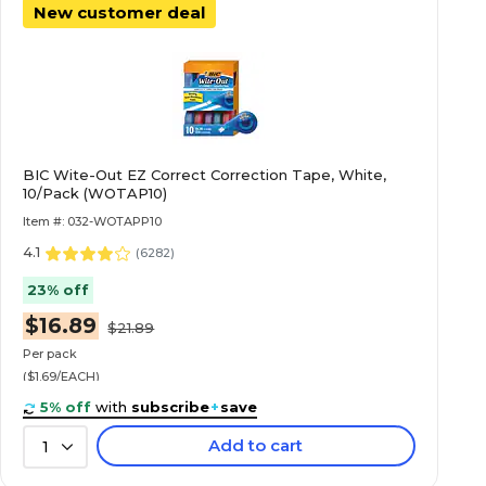
New customer deal
BIC Wite-Out EZ Correct Correction Tape, White,
10/Pack (WOTAP10)
Item #: 032-WOTAPP10
4.1
(
6282
)
23% off
$16.89
$21.89
Per pack
($1.69/EACH)
5% off
with
subscribe
+
save
Add to cart
1