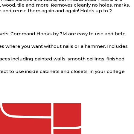
t, wood, tile and more. Removes cleanly no holes, marks,
ve and reuse them again and again! Holds up to 2
losets; Command Hooks by 3M are easy to use and help
es where you want without nails or a hammer. Includes
s including painted walls, smooth ceilings, finished
t to use inside cabinets and closets, in your college