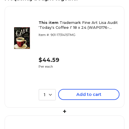
This item
Trademark Fine Art Lisa Audit
'Today's Coffee I' 18 x 24 (WAP0176-
C1824GG)
Item #: 901-1731415TMG
$44.59
Per each
Add to cart
1
+