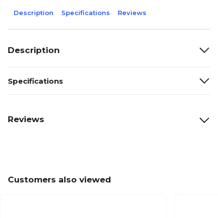
Description
Specifications
Reviews
Description
Specifications
Reviews
Customers also viewed