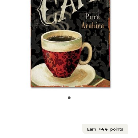
Earn
+44
points