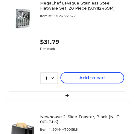
MegaChef LaVague Stainless Steel
Flatware Set, 20 Piece (937112469M)
Item #: 901-24665677
$31.79
Per each
Add to cart
1
+
Newhouse 2-Slice Toaster, Black (NHT-
001-BLK)
Item #: 901-NHT001BLK