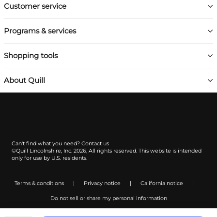
Customer service
Programs & services
Shopping tools
About Quill
Can't find what you need?
Contact us
©Quill Lincolnshire, Inc. 2026, All rights reserved.
This website is intended
only for use by U.S. residents.
Terms & conditions
|
Privacy notice
|
California notice
|
Do not sell or share my personal information