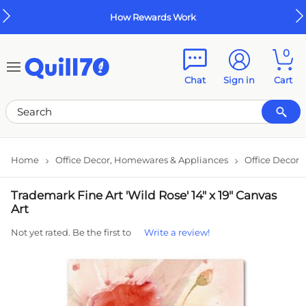
Skip to main content
Skip to footer
How Rewards Work
0
Chat
Sign in
Cart
Home
Office Decor, Homewares & Appliances
Office Decor
Trademark Fine Art 'Wild Rose' 14" x 19" Canvas
Art
Not yet rated. Be the first to
Write a review!