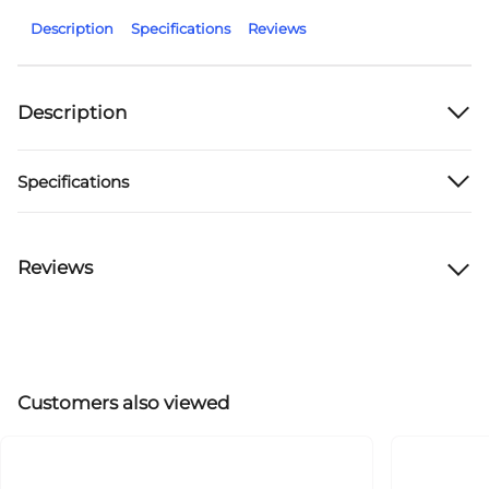
Description
Specifications
Reviews
Description
Specifications
Reviews
Customers also viewed