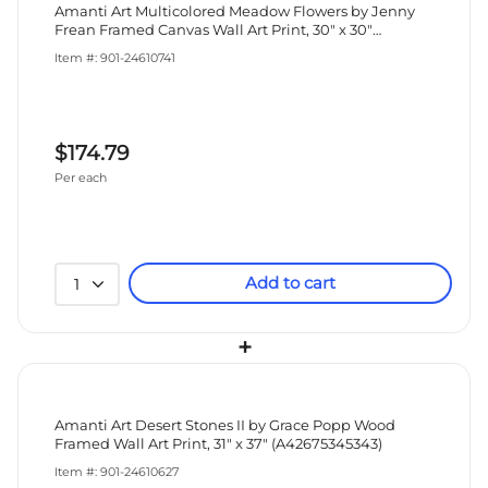
Amanti Art Multicolored Meadow Flowers by Jenny
Frean Framed Canvas Wall Art Print, 30" x 30"
(A42678027405)
Item #: 901-24610741
$174.79
Per each
Add to cart
1
+
Amanti Art Desert Stones II by Grace Popp Wood
Framed Wall Art Print, 31" x 37" (A42675345343)
Item #: 901-24610627