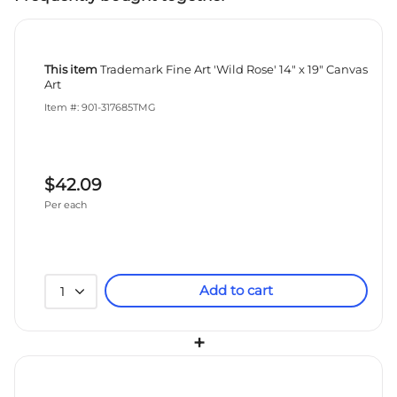
This item
Trademark Fine Art 'Wild Rose' 14" x 19" Canvas
Art
Item #: 901-317685TMG
$42.09
Per each
Add to cart
1
+