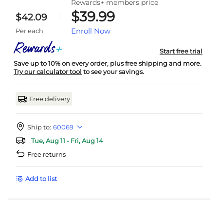
Rewards+ members price
$39.99
$42.09
Enroll Now
Per each
Start free trial
Save up to 10% on every order, plus free shipping and more.
Try our calculator tool
to see your savings.
Free delivery
Ship to:
60069
Tue, Aug 11 - Fri, Aug 14
Free returns
Add to list