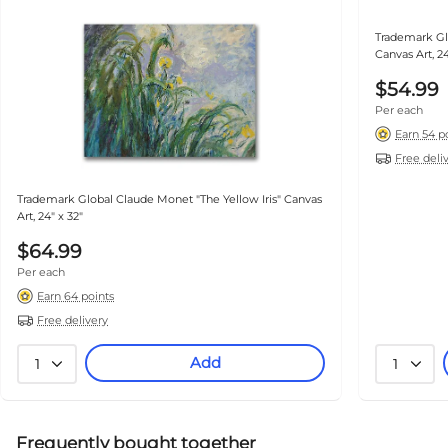
Trademark Gl
Canvas Art, 24
$54.99
Per each
Earn 54 p
Free deli
Trademark Global Claude Monet "The Yellow Iris" Canvas
Art, 24" x 32"
$64.99
Per each
Earn 64 points
Free delivery
Add
1
1
Frequently bought together