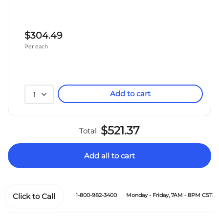
$304.49
Per each
Add to cart
1
$521.37
Total
Add all to cart
Click to Call
1-800-982-3400
Monday - Friday, 7AM - 8PM CST.