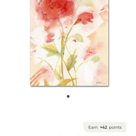
Earn
+42
points