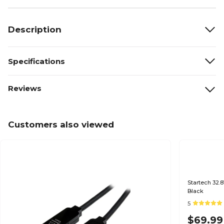
Description
Specifications
Reviews
Customers also viewed
Startech 32.8
Black
5
$69.99