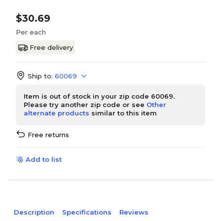
$30.69
Per each
Free delivery
Ship to:
60069
Item is out of stock in your zip code 60069.
Please try another zip code or see
Other
alternate products
similar to this item
Free returns
Add to list
Description
Specifications
Reviews