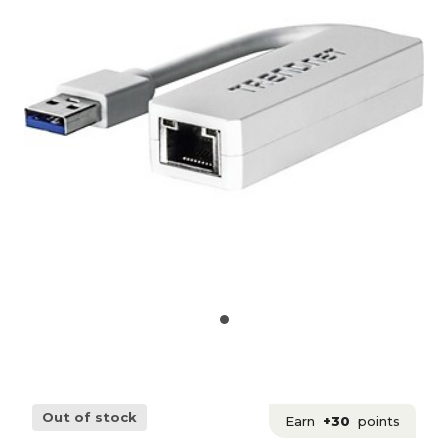
Out of stock
Earn
+30
points