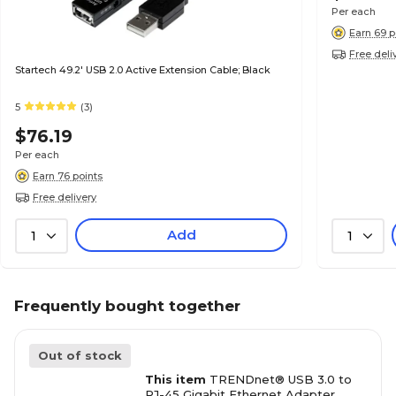
Per each
Earn 69 p
Free deli
Startech 49.2' USB 2.0 Active Extension Cable; Black
5
(3)
$76.19
Per each
Earn 76 points
Free delivery
Add
1
1
Frequently bought together
Out of stock
This item
TRENDnet® USB 3.0 to
RJ-45 Gigabit Ethernet Adapter