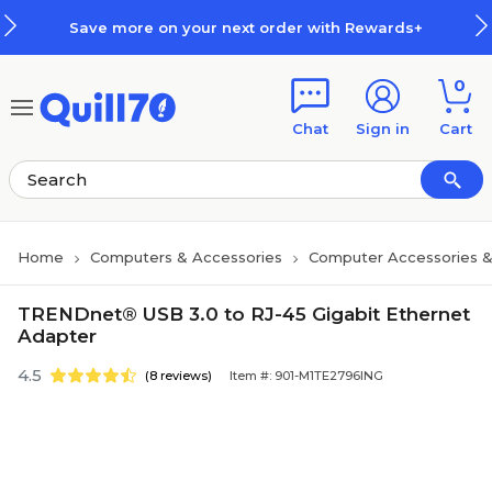
Skip to main content
Skip to footer
Save more on your next order with Rewards+
0
Chat
Sign in
Cart
Home
Computers & Accessories
Computer Accessories &
TRENDnet® USB 3.0 to RJ-45 Gigabit Ethernet
Adapter
4.5
(8 reviews)
Item #: 901-M1TE2796ING