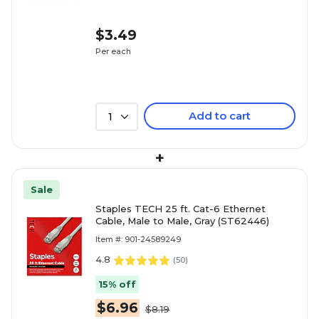
$3.49
Per each
Add to cart
1
+
Sale
Staples TECH 25 ft. Cat-6 Ethernet
Cable, Male to Male, Gray (ST62446)
Item #: 901-24589249
4.8
(
50
)
15% off
$6.96
$8.19