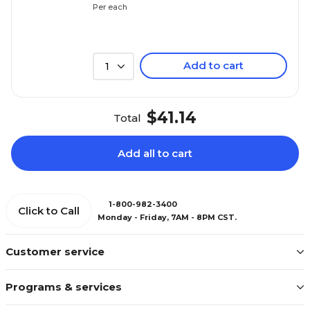
Per each
Add to cart
1
$41.14
Total
Add all to cart
1-800-982-3400
Click to Call
Monday - Friday, 7AM - 8PM CST.
Customer service
Programs & services