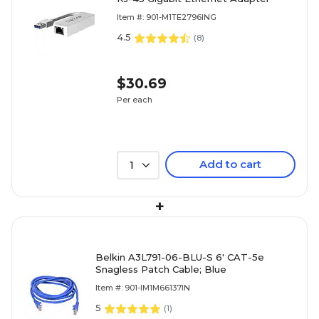
Item #: 901-M1TE2796ING
4.5
(
8
)
$30.69
Per each
Add to cart
1
+
Belkin A3L791-06-BLU-S 6' CAT-5e
Snagless Patch Cable; Blue
Item #: 901-IM1M66137IN
5
(
1
)