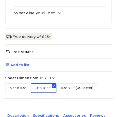
What else you'll get:
Free delivery w/ $25+
Free returns
Add to list
Sheet Dimension:
8" x 10.5"
5.5" x 8.5"
8.5" x 11" (US letter)
8" x 10.5"
Description
Specifications
Accessories
Reviews