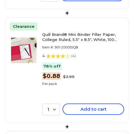
+
Clearance
Quill Brand® Mini Binder Filler Paper,
College Ruled, 5.5" x 8.5", White, 100
Sheets/Pack (TR12301)
Item #: 901-200055QB
4
(
4
)
78% off
$0.88
$3.99
Per pack
Add to cart
1
+