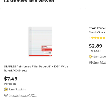
Customers also viewed
STAPLES Colle
Sheets/Pack
5
$2.89
Per pack
Earn 2 po
Free 1-2 
STAPLES Reinforced Filler Paper, 8” x 10.5”, Wide
Ruled, 100 Sheets
$7.49
Per pack
Earn 7 points
Free delivery w/ $25+