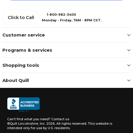
1-800-982-3400
Click to Call
Monday - Friday, 7AM - 8PM CST.
Customer service
Programs & services
Shopping tools
About Quill
Can't find what you need?
Contact us
©Quill Lincolnshire, Inc. 2026, All rights reserved.
This website is
intended only for use by U.S. residents.