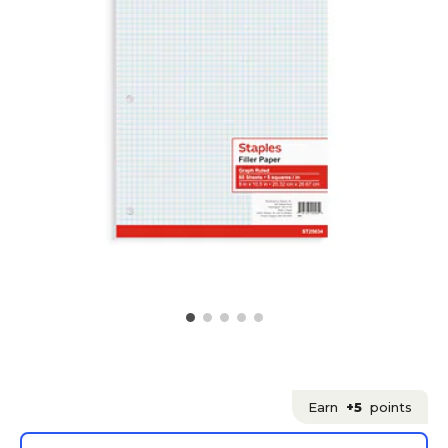
Earn
+5
points