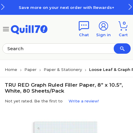
Skip to main content
Skip to footer
Save more on your next order with Rewards+
0
Chat
Sign in
Cart
Home
Paper
Paper & Stationery
Loose Leaf & Graph 
TRU RED Graph Ruled Filler Paper, 8” x 10.5”,
White, 80 Sheets/Pack
Not yet rated. Be the first to
Write a review!