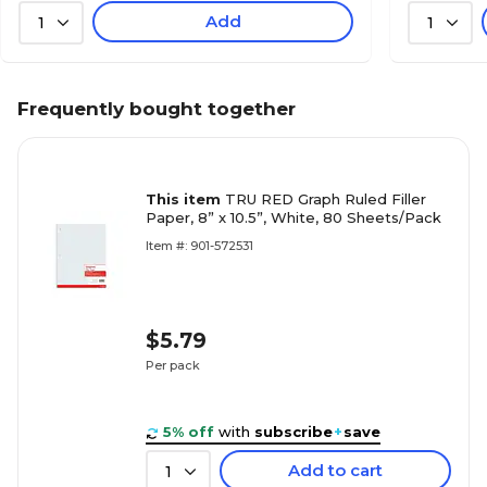
Add
1
1
Frequently bought together
This item
TRU RED Graph Ruled Filler
Paper, 8” x 10.5”, White, 80 Sheets/Pack
Item #: 901-572531
$5.79
Per pack
5% off
with
subscribe
+
save
Add to cart
1