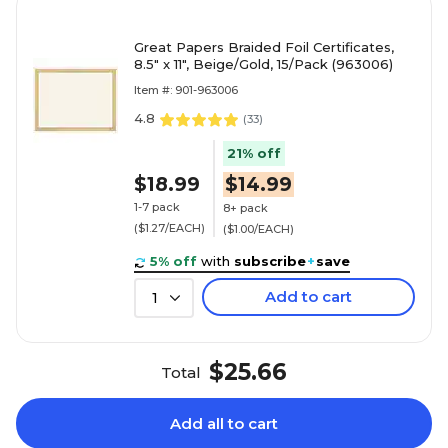
Great Papers Braided Foil Certificates,
8.5" x 11", Beige/Gold, 15/Pack (963006)
Item #: 901-963006
4.8
(
33
)
21% off
$18.99
$14.99
1-7 pack
8+ pack
($1.27/EACH)
($1.00/EACH)
5% off
with
subscribe
+
save
Add to cart
1
$25.66
Total
Add all to cart