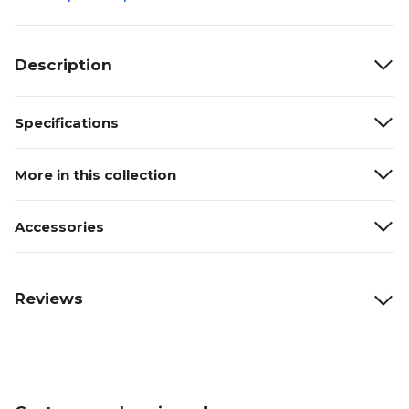
Description
Specifications
More in this collection
Accessories
Reviews