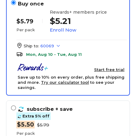
Buy once
Rewards+ members price
$5.21
$5.79
Enroll Now
Per pack
Ship to:
60069
Mon, Aug 10 - Tue, Aug 11
Start free trial
Save up to 10% on every order, plus free shipping
and more.
Try our calculator tool
to see your
savings.
subscribe
+ save
Extra 5% off
$5.50
$5.79
Per pack