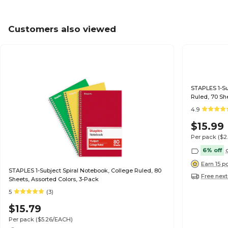
Customers also viewed
STAPLES 1-Sub
Ruled, 70 Sh
4.9
$15.99
Per pack
($2
6% off
Earn 15 p
STAPLES 1-Subject Spiral Notebook, College Ruled, 80
Free next
Sheets, Assorted Colors, 3-Pack
5
(3)
$15.79
Per pack
($5.26/EACH)