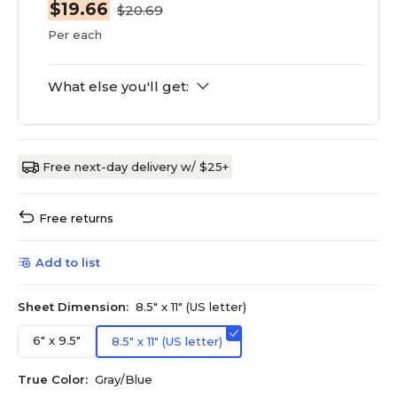
$19.66
$20.69
Per each
What else you'll get:
Free next-day delivery w/ $25+
Free returns
Add to list
Sheet Dimension:
8.5" x 11" (US letter)
6" x 9.5"
8.5" x 11" (US letter)
True Color:
Gray/Blue