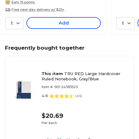
Earn 15 points
Free next-day delivery w/ $25+
Add
1
1
Frequently bought together
This item
TRU RED Large Hardcover
Ruled Notebook, Gray/Blue
Item #: 901-24383520
4.6
(
45
)
$20.69
Per each