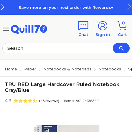
Skip to main content
Skip to footer
Save more on your next order with Rewards+
0
Chat
Sign in
Cart
Home
Paper
Notebooks & Notepads
Notebooks
S
TRU RED Large Hardcover Ruled Notebook,
Gray/Blue
4.6
(45 reviews)
Item #: 901-24383520