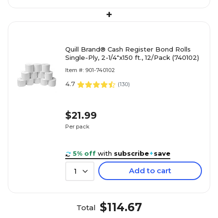
+
Quill Brand® Cash Register Bond Rolls
Single-Ply, 2-1/4"x150 ft., 12/Pack (740102)
Item #: 901-740102
4.7
(
130
)
$21.99
Per pack
5% off
with
subscribe
+
save
Add to cart
1
$114.67
Total