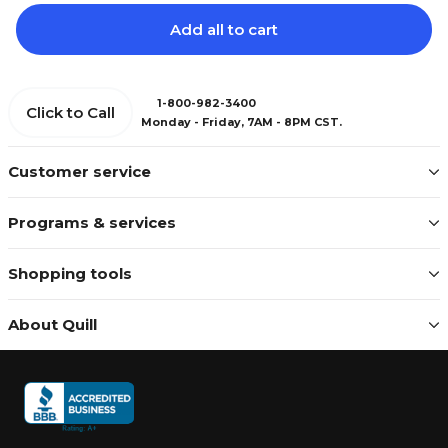
Add all to cart
1-800-982-3400
Click to Call
Monday - Friday, 7AM - 8PM CST.
Customer service
Programs & services
Shopping tools
About Quill