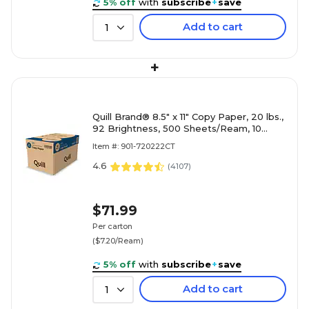
5% off
with
subscribe
+
save
Add to cart
1
+
Quill Brand® 8.5" x 11" Copy Paper, 20 lbs.,
92 Brightness, 500 Sheets/Ream, 10
Reams/Carton (720222CT)
Item #: 901-720222CT
4.6
(
4107
)
$71.99
Per carton
($7.20/Ream)
5% off
with
subscribe
+
save
Add to cart
1