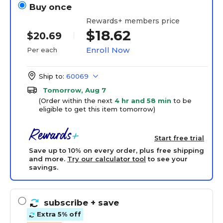
Buy once
Rewards+ members price
$18.62
$20.69
Enroll Now
Per each
Ship to:
60069
Tomorrow, Aug 7
(Order within the next
4 hr and 58 min
to be
eligible to get this item tomorrow)
Start free trial
Save up to 10% on every order, plus free shipping
and more.
Try our calculator tool
to see your
savings.
subscribe
+ save
Extra 5% off