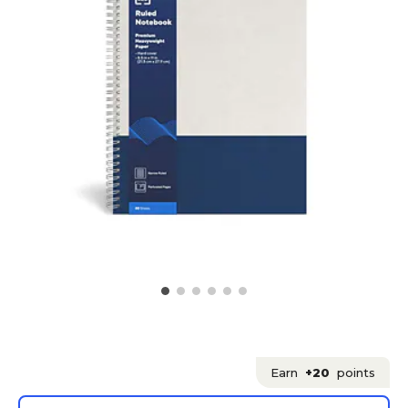
Earn
+20
points