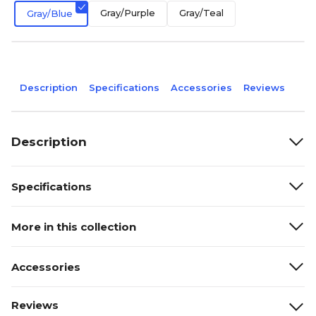
Gray/Purple
Gray/Teal
Gray/Blue
Description
Specifications
Accessories
Reviews
Description
Specifications
More in this collection
Accessories
Reviews