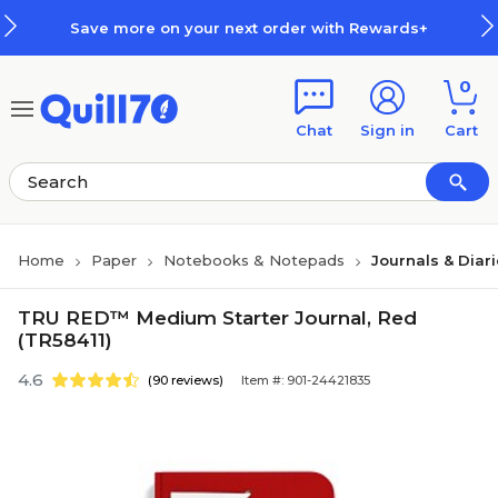
Skip to main content
Skip to footer
Save more on your next order with Rewards+
0
Chat
Sign in
Cart
Home
Paper
Notebooks & Notepads
Journals & Diar
TRU RED™ Medium Starter Journal, Red
(TR58411)
4.6
(90 reviews)
Item #: 901-24421835