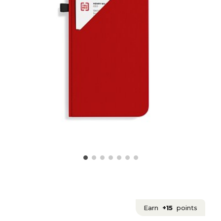
Earn
+15
points