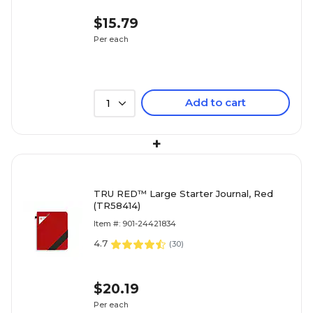
$15.79
Per each
Add to cart
1
+
TRU RED™ Large Starter Journal, Red
(TR58414)
Item #: 901-24421834
4.7
(
30
)
$20.19
Per each