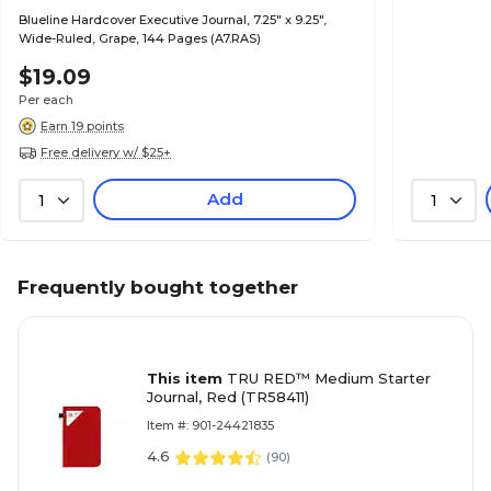
Blueline Hardcover Executive Journal, 7.25" x 9.25",
Wide-Ruled, Grape, 144 Pages (A7.RAS)
$19.09
Per each
Earn 19 points
Free delivery w/ $25+
Add
1
1
Frequently bought together
This item
TRU RED™ Medium Starter
Journal, Red (TR58411)
Item #: 901-24421835
4.6
(
90
)