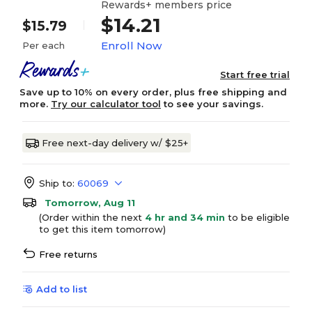
Rewards+ members price
$14.21
$15.79
Enroll Now
Per each
Start free trial
Save up to 10% on every order, plus free shipping and
more.
Try our calculator tool
to see your savings.
Free next-day delivery w/ $25+
Ship to:
60069
Tomorrow, Aug 11
(Order within the next
4 hr and 34 min
to be eligible
to get this item tomorrow)
Free returns
Add to list