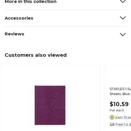
More in this collection
Accessories
Reviews
Customers also viewed
STAPLES 1-Su
Sheets, Blue
$10.59
Per each
Earn 10 p
Free 1-2 