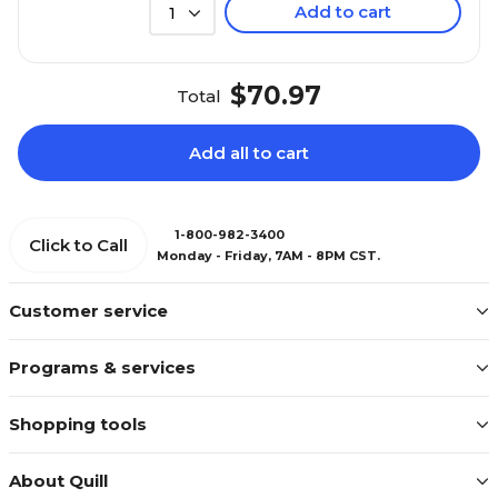
Add to cart
1
$70.97
Total
Add all to cart
1-800-982-3400
Click to Call
Monday - Friday, 7AM - 8PM CST.
Customer service
Programs & services
Shopping tools
About Quill