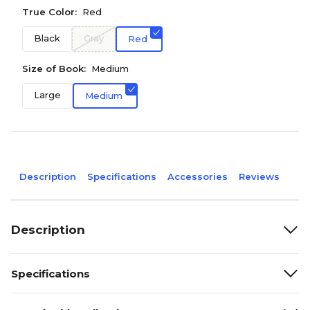
True Color:
Red
Black
Gray
Red
Size of Book:
Medium
Large
Medium
Description
Specifications
Accessories
Reviews
Description
Specifications