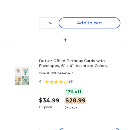
Add to cart
1
+
Better Office Birthday Cards with
Envelopes, 6" x 4", Assorted Colors,
100/Pack (64530)
Item #: 901-24445413
4.1
(
8
)
17% off
$34.99
$28.99
1-2 pack
3+ pack