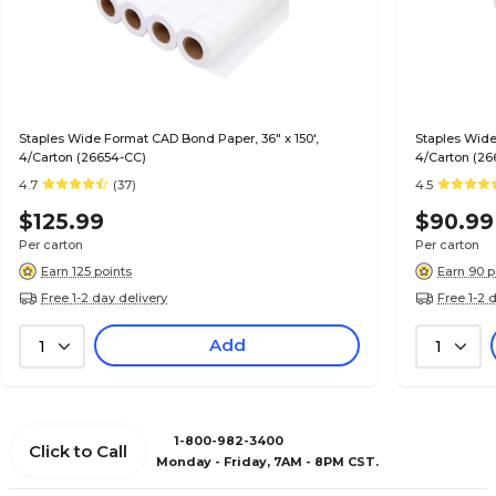
Staples Wide Format CAD Bond Paper, 36" x 150',
Staples Wide
4/Carton (26654-CC)
4/Carton (26
4.7
(37)
4.5
$125.99
$90.99
Per carton
Per carton
Earn 125 points
Earn 90 p
Free 1-2 day delivery
Free 1-2 
Add
1
1
1-800-982-3400
Click to Call
Monday - Friday, 7AM - 8PM CST.