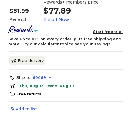
Rewards+ members price
$77.89
$81.99
Enroll Now
Per each
Start free trial
Save up to 10% on every order, plus free shipping and
more.
Try our calculator tool
to see your savings.
Free delivery
Ship to:
60069
Thu, Aug 13 - Wed, Aug 19
Free returns
Add to list