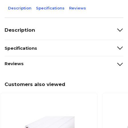
Description
Specifications
Reviews
Description
Specifications
Reviews
Customers also viewed