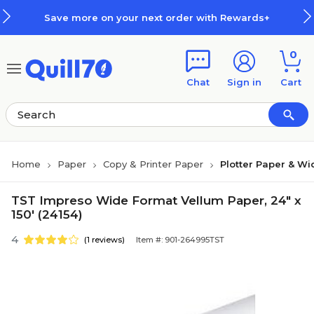
Skip to main content
Skip to footer
Save more on your next order with Rewards+
0
Chat
Sign in
Cart
Home
Paper
Copy & Printer Paper
Plotter Paper & W
TST Impreso Wide Format Vellum Paper, 24" x
150' (24154)
4
(1 reviews)
Item #: 901-264995TST