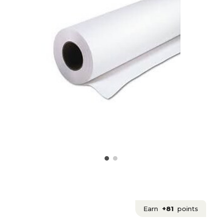
Earn
+81
points