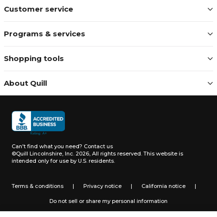
Customer service
Programs & services
Shopping tools
About Quill
Can't find what you need?
Contact us
©Quill Lincolnshire, Inc. 2026, All rights reserved.
This website is
intended only for use by U.S. residents.
Terms & conditions
|
Privacy notice
|
California notice
|
Do not sell or share my personal information