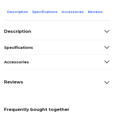
Description
Specifications
Accessories
Reviews
Description
Specifications
Accessories
Reviews
Frequently bought together