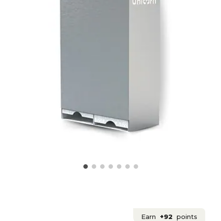
Earn
+92
points