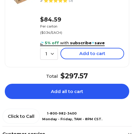
5
(
3
)
$84.59
Per carton
($0.34/EACH)
5% off
with
subscribe
+
save
Add to cart
1
$297.57
Total
Add all to cart
1-800-982-3400
Click to Call
Monday - Friday, 7AM - 8PM CST.
Customer service