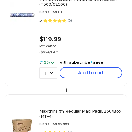
(T500/02500)
Item #: 901-PT
5
(
5
)
$119.99
Per carton
($0.24/EACH)
5% off
with
subscribe
+
save
Add to cart
1
+
Maxithins #4 Regular Maxi Pads, 250/Box
(MT-4)
Item #: 901-539189