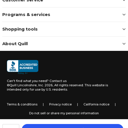
Programs & services
Shopping tools
About Quill
Can't find what you need?
Contact us
©Quill Lincolnshire, Inc. 2026, All rights reserved.
This website is
intended only for use by U.S. residents.
Terms & conditions
|
Privacy notice
|
California notice
|
Do not sell or share my personal information