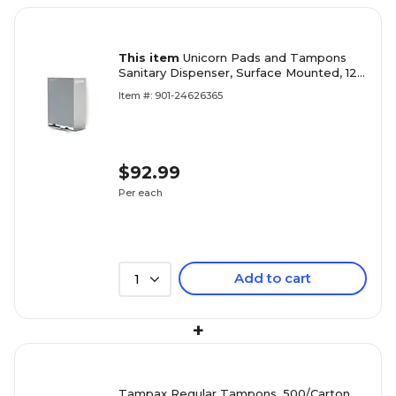
This item
Unicorn Pads and Tampons
Sanitary Dispenser, Surface Mounted, 12"
x 4", Silver Steel (TOP-08623)
Item #: 901-24626365
$92.99
Per each
Add to cart
1
+
Tampax Regular Tampons, 500/Carton