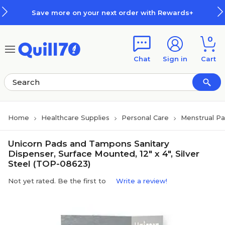
Skip to main content
Skip to footer
Save more on your next order with Rewards+
0
Chat
Sign in
Cart
Home
Healthcare Supplies
Personal Care
Menstrual P
Unicorn Pads and Tampons Sanitary
Dispenser, Surface Mounted, 12" x 4", Silver
Steel (TOP-08623)
Not yet rated. Be the first to
Write a review!