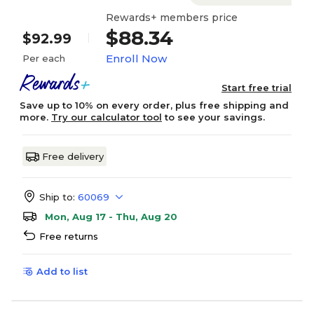
Rewards+ members price
$88.34
$92.99
Enroll Now
Per each
Start free trial
Save up to 10% on every order, plus free shipping and
more.
Try our calculator tool
to see your savings.
Free delivery
Ship to:
60069
Mon, Aug 17 - Thu, Aug 20
Free returns
Add to list