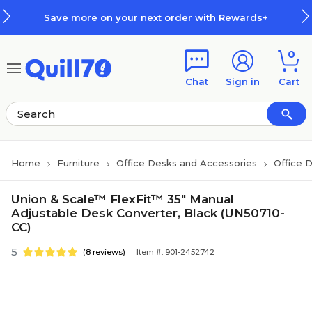
Skip to main content
Skip to footer
Save more on your next order with Rewards+
0
Chat
Sign in
Cart
Home
Furniture
Office Desks and Accessories
Office 
Union & Scale™ FlexFit™ 35" Manual
Adjustable Desk Converter, Black (UN50710-
CC)
5
(8 reviews)
Item #: 901-2452742