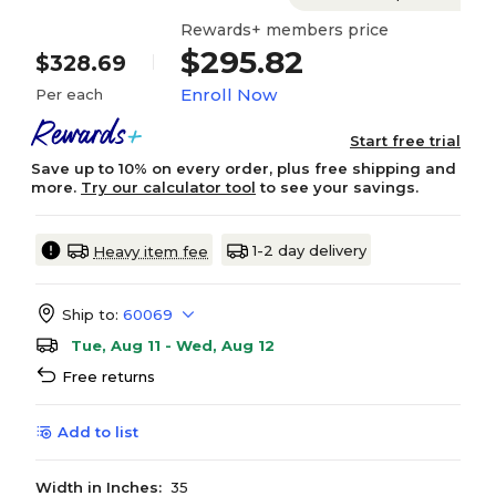
Rewards+ members price
$295.82
$328.69
Enroll Now
Per each
Start free trial
Save up to 10% on every order, plus free shipping and
more.
Try our calculator tool
to see your savings.
1-2 day delivery
Heavy item fee
Ship to:
60069
Tue, Aug 11 - Wed, Aug 12
Free returns
Add to list
Width in Inches:
35