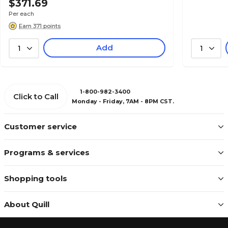
$371.69
Per each
Earn 371 points
Add
1
1
1-800-982-3400
Click to Call
Monday - Friday, 7AM - 8PM CST.
Customer service
Programs & services
Shopping tools
About Quill