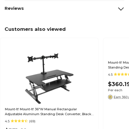
Reviews
Customers also viewed
Mount-It! Mo
Standing Des
4.5
$360.1
Per each
Earn 360 
Mount-It! Mount-It! 36"W Manual Rectangular
Adjustable Aluminum Standing Desk Converter, Black
(MI-7934)
4.5
(69)