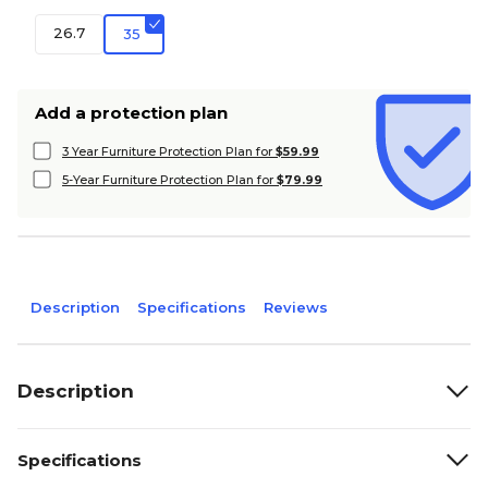
26.7
35
Add a protection plan
3 Year Furniture Protection Plan for
$59.99
5-Year Furniture Protection Plan for
$79.99
Description
Specifications
Reviews
Description
Specifications