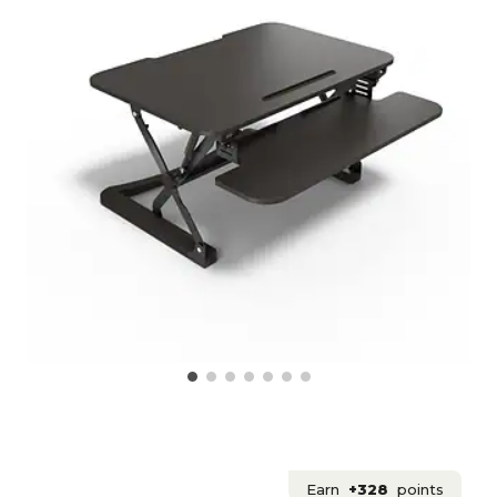
Earn
+328
points