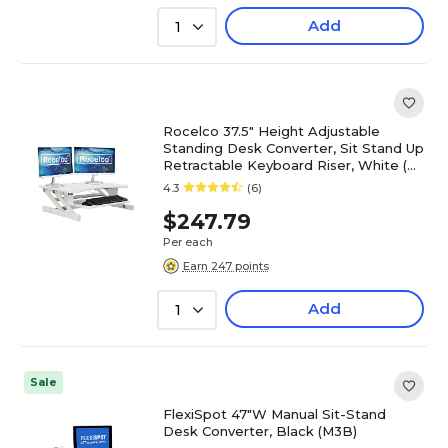
Add
1
Rocelco 37.5" Height Adjustable
Standing Desk Converter, Sit Stand Up
Retractable Keyboard Riser, White (R
DADRW)
4.3
(6)
$247.79
Per each
Earn 247 points
Add
1
Sale
FlexiSpot 47"W Manual Sit-Stand
Desk Converter, Black (M3B)