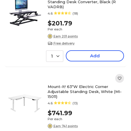
Standing Desk Converter, Black (R
VADRB)
4.6
(18)
$201.79
Per each
Earn 201 points
Free delivery
Add
1
Mount-It! 63"W Electric Corner
Adjustable Standing Desk, White (MI-
15011)
4.6
(13)
$741.99
Per each
Earn 741 points