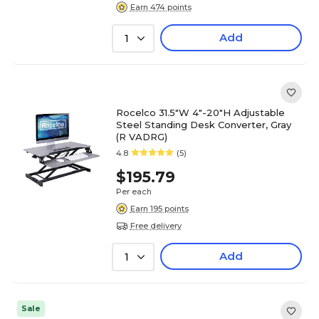
Earn 474 points
Add
1
Rocelco 31.5"W 4"-20"H Adjustable
Steel Standing Desk Converter, Gray
(R VADRG)
4.8
(5)
$195.79
Per each
Earn 195 points
Free delivery
Add
1
Sale