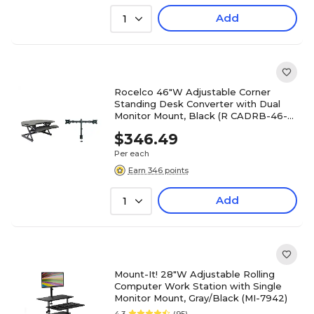
Add
1
Rocelco 46"W Adjustable Corner
Standing Desk Converter with Dual
Monitor Mount, Black (R CADRB-46-
DM2)
$346.49
Per each
Earn 346 points
Add
1
Mount-It! 28"W Adjustable Rolling
Computer Work Station with Single
Monitor Mount, Gray/Black (MI-7942)