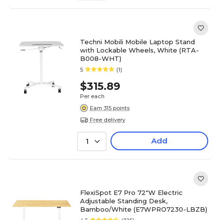
Techni Mobili Mobile Laptop Stand
with Lockable Wheels, White (RTA-
B008-WHT)
5
(1)
$315.89
Per each
Earn 315 points
Free delivery
Add
1
FlexiSpot E7 Pro 72"W Electric
Adjustable Standing Desk,
Bamboo/White (E7WPRO7230-LBZB)