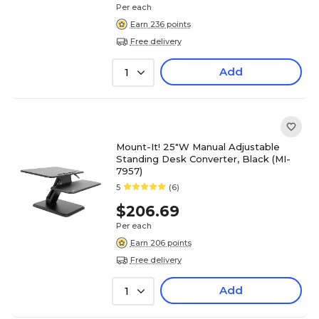
Per each
Earn 236 points
Free delivery
Add
1
Mount-It! 25"W Manual Adjustable
Standing Desk Converter, Black (MI-
7957)
5
(6)
$206.69
Per each
Earn 206 points
Free delivery
Add
1