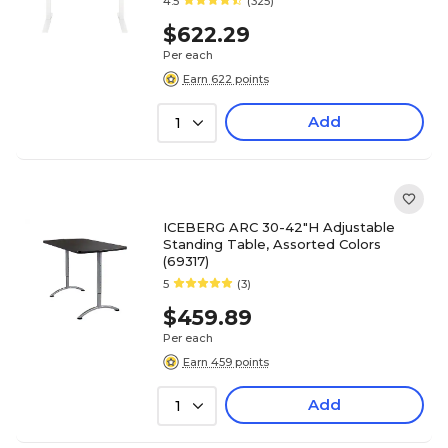
4.5
(325)
$622.29
Per each
Earn 622 points
Add
1
ICEBERG ARC 30-42"H Adjustable
Standing Table, Assorted Colors
(69317)
5
(3)
$459.89
Per each
Earn 459 points
Add
1