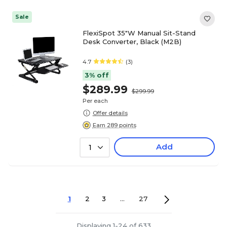
Sale
FlexiSpot 35"W Manual Sit-Stand
Desk Converter, Black (M2B)
4.7
(3)
3% off
$289.99
$299.99
Per each
Offer details
Earn 289 points
Add
1
1
2
3
...
27
Displaying 1-24 of 633