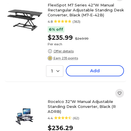
FlexiSpot M7 Series 42"W Manual
Rectangular Adjustable Standing Desk
Converter, Black (M7-E-42B)
4.8
(363)
6% off
$235.99
$249.99
Per each
Offer details
Earn 235 points
Add
1
Rocelco 32"W Manual Adjustable
Standing Desk Converter, Black (R
ADRB)
4.4
(62)
$236.29