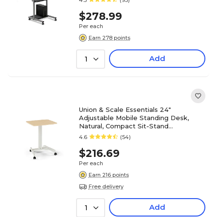
4.3
(95)
$278.99
Per each
Earn 278 points
Add
1
Union & Scale Essentials 24"
Adjustable Mobile Standing Desk,
Natural, Compact Sit-Stand
Workstation on Wheels
4.6
(54)
$216.69
Per each
Earn 216 points
Free delivery
Add
1