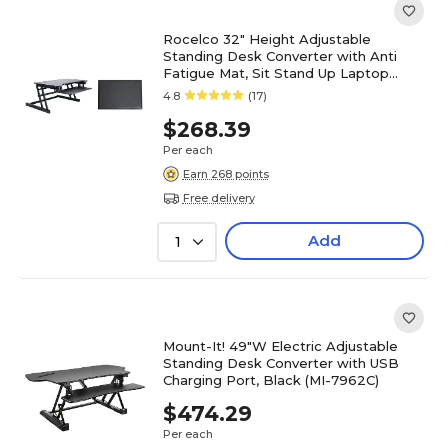
Rocelco 32" Height Adjustable
Standing Desk Converter with Anti
Fatigue Mat, Sit Stand Up Laptop
Riser, Black (R ADRB-MAFM)
4.8
(17)
$268.39
Per each
Earn 268 points
Free delivery
Add
1
Mount-It! 49"W Electric Adjustable
Standing Desk Converter with USB
Charging Port, Black (MI-7962C)
$474.29
Per each