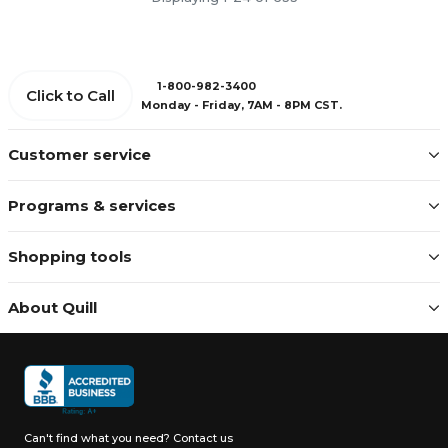
1-800-982-3400
Click to Call
Monday - Friday, 7AM - 8PM CST.
Customer service
Programs & services
Shopping tools
About Quill
Can't find what you need?
Contact us