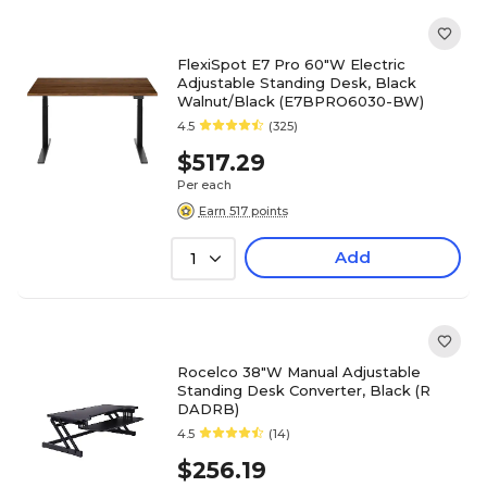
FlexiSpot E7 Pro 60"W Electric
Adjustable Standing Desk, Black
Walnut/Black (E7BPRO6030-BW)
4.5
(325)
$517.29
Per each
Earn 517 points
Add
1
Rocelco 38"W Manual Adjustable
Standing Desk Converter, Black (R
DADRB)
4.5
(14)
$256.19