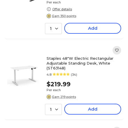
Per each
Offer details
Earn 350 points
Add
1
Staples 48"W Electric Rectangular
Adjustable Standing Desk, White
(ST63148)
4.8
(34)
$219.99
Per each
Earn 219 points
Add
1