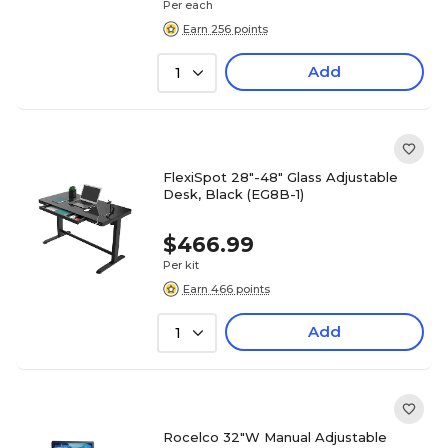
Per each
Earn 256 points
Add
1
FlexiSpot 28"-48" Glass Adjustable
Desk, Black (EG8B-1)
$466.99
Per kit
Earn 466 points
Add
1
Rocelco 32"W Manual Adjustable