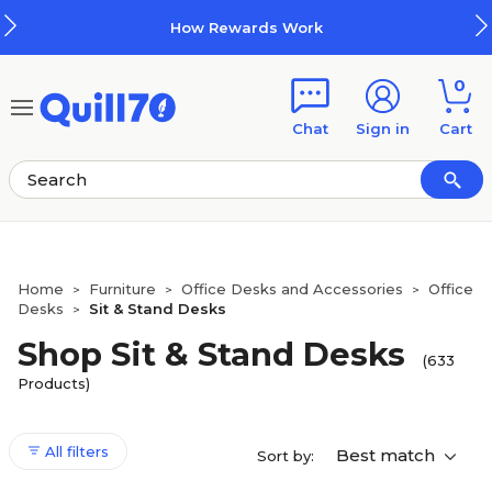
Skip to main content
Skip to footer
How Rewards Work
0
Chat
Sign in
Cart
Home
Furniture
Office Desks and Accessories
Office
>
>
>
Desks
Sit & Stand Desks
>
Shop Sit & Stand Desks
(633
Products)
All filters
Best match
Sort by: