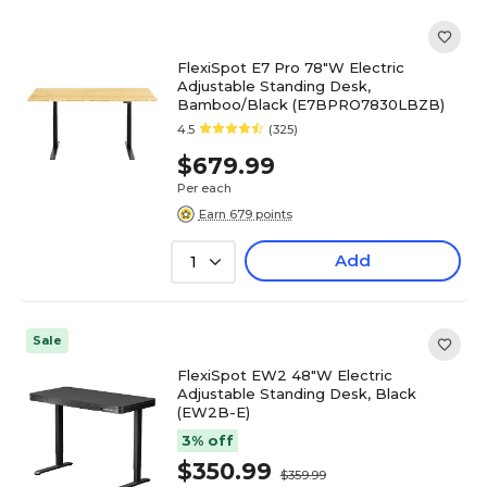
FlexiSpot E7 Pro 78"W Electric
Adjustable Standing Desk,
Bamboo/Black (E7BPRO7830LBZB)
4.5
(325)
$679.99
Per each
Earn 679 points
Add
1
Sale
FlexiSpot EW2 48"W Electric
Adjustable Standing Desk, Black
(EW2B-E)
3% off
$350.99
$359.99