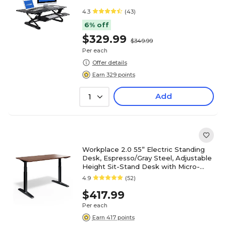
4.3
(43)
6% off
$329.99
$349.99
Per each
Offer details
Earn 329 points
Add
1
Workplace 2.0 55” Electric Standing
Desk, Espresso/Gray Steel, Adjustable
Height Sit-Stand Desk with Micro-
Movement
4.9
(52)
$417.99
Per each
Earn 417 points