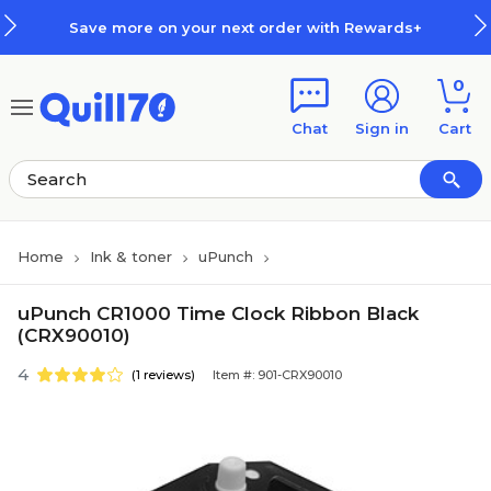
Skip to main content
Skip to footer
Save more on your next order with Rewards+
0
Chat
Sign in
Cart
Home
Ink & toner
uPunch
uPunch CR1000 Time Clock Ribbon Black
(CRX90010)
4
(1 reviews)
Item #: 901-CRX90010