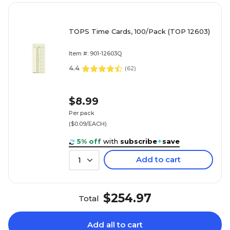
TOPS Time Cards, 100/Pack (TOP 12603)
Item #: 901-12603Q
4.4
(
62
)
$8.99
Per pack
($0.09/EACH)
5% off
with
subscribe
+
save
Add to cart
1
$254.97
Total
Add all to cart