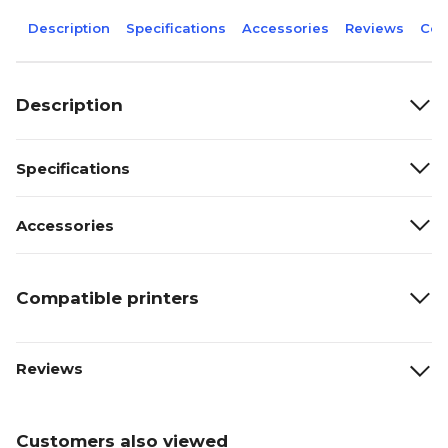
Description
Specifications
Accessories
Reviews
Com
Description
Specifications
Accessories
Compatible printers
Reviews
Customers also viewed