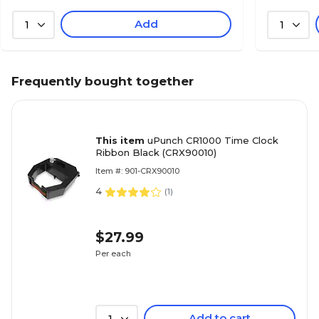
Add
1
1
Frequently bought together
This item
uPunch CR1000 Time Clock
Ribbon Black (CRX90010)
Item #: 901-CRX90010
4
(
1
)
$27.99
Per each
Add to cart