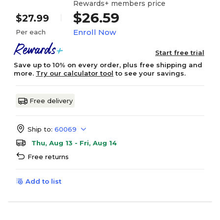
Rewards+ members price
$26.59
$27.99
Enroll Now
Per each
Start free trial
Save up to 10% on every order, plus free shipping and
more.
Try our calculator tool
to see your savings.
Free delivery
Ship to:
60069
Thu, Aug 13 - Fri, Aug 14
Free returns
Add to list