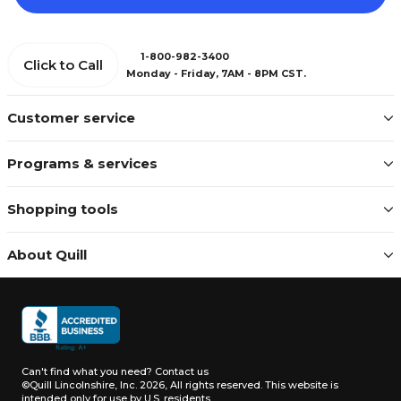
1-800-982-3400
Click to Call
Monday - Friday, 7AM - 8PM CST.
Customer service
Programs & services
Shopping tools
About Quill
Can't find what you need?
Contact us
©Quill Lincolnshire, Inc. 2026, All rights reserved.
This website is
intended only for use by U.S. residents.