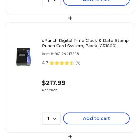
1
+
uPunch Digital Time Clock & Date Stamp
Punch Card System, Black (CR1000)
Item #: 901-24417228
4.7
(
9
)
$217.99
Per each
Add to cart
1
+