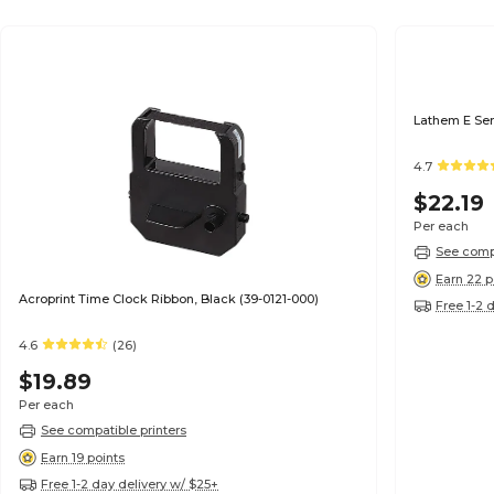
Lathem E Ser
4.7
$22.19
Per each
See compa
Earn 22 p
Acroprint Time Clock Ribbon, Black (39-0121-000)
Free 1-2 
4.6
(26)
$19.89
Per each
See compatible printers
Earn 19 points
Free 1-2 day delivery w/ $25+