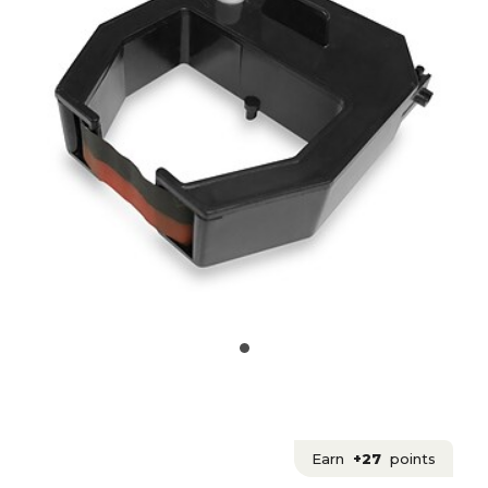
Earn
+27
points