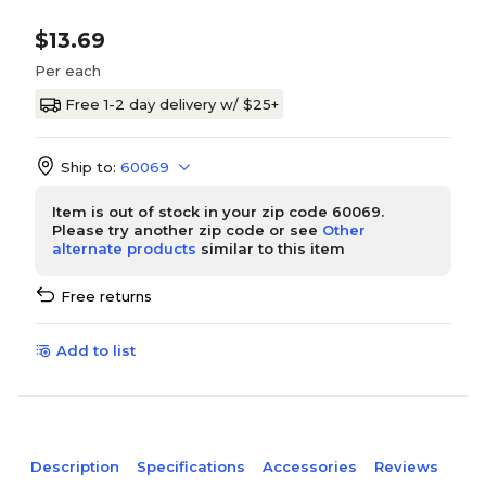
$13.69
Per each
Free 1-2 day delivery w/ $25+
Ship to:
60069
Item is out of stock in your zip code 60069.
Please try another zip code or see
Other
alternate products
similar to this item
Free returns
Add to list
Description
Specifications
Accessories
Reviews