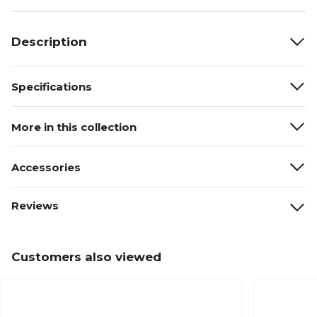
Description
Specifications
More in this collection
Accessories
Reviews
Customers also viewed