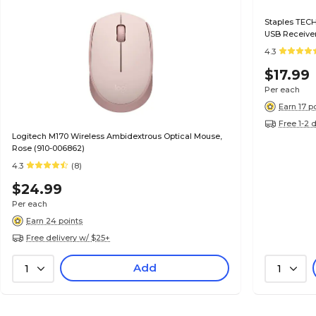
Staples TECH
USB Receiver
4.3
$17.99
Per each
Earn 17 p
Free 1-2 
Logitech M170 Wireless Ambidextrous Optical Mouse,
Rose (910-006862)
4.3
(8)
$24.99
Per each
Earn 24 points
Free delivery w/ $25+
Add
1
1