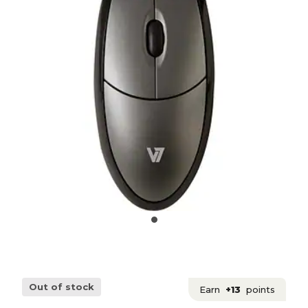
Out of stock
Earn
+13
points