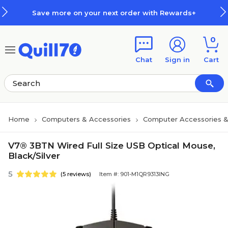
Skip to main content
Skip to footer
Save more on your next order with Rewards+
0
Chat
Sign in
Cart
Home
Computers & Accessories
Computer Accessories &
V7® 3BTN Wired Full Size USB Optical Mouse,
Black/Silver
5
(5 reviews)
Item #: 901-M1QR9313ING