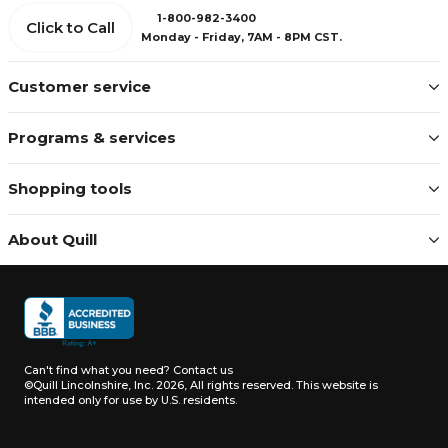
1-800-982-3400
Click to Call
Monday - Friday, 7AM - 8PM CST.
Customer service
Programs & services
Shopping tools
About Quill
Can't find what you need?
Contact us
©Quill Lincolnshire, Inc. 2026, All rights reserved.
This website is
intended only for use by U.S. residents.