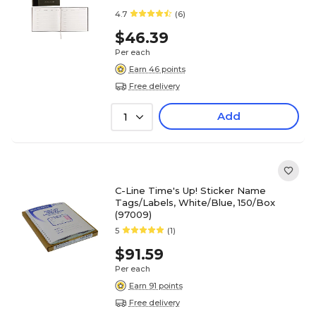
4.7
(6)
$46.39
Per each
Earn 46 points
Free delivery
Add
1
C-Line Time's Up! Sticker Name
Tags/Labels, White/Blue, 150/Box
(97009)
5
(1)
$91.59
Per each
Earn 91 points
Free delivery