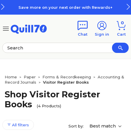
Skip to main content
Skip to footer
Save more on your next order with Rewards+
0
Chat
Sign in
Cart
Home
Paper
Forms & Recordkeeping
Accounting &
>
>
>
Record Journals
Visitor Register Books
>
Shop Visitor Register
Books
(4 Products)
All filters
Best match
Sort by: