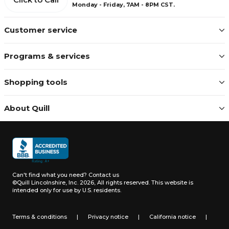
Monday - Friday, 7AM - 8PM CST.
Customer service
Programs & services
Shopping tools
About Quill
Can't find what you need?
Contact us
©Quill Lincolnshire, Inc. 2026, All rights reserved.
This website is
intended only for use by U.S. residents.
Terms & conditions
|
Privacy notice
|
California notice
|