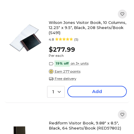
Wilson Jones Visitor Book, 10 Columns,
12.25" x 9.5", Black, 208 Sheets/Book
(S491)
4.8
(5)
$277.99
Per each
19% off
on 3+ units
Earn 277 points
Free delivery
Add
1
Rediform Visitor Book, 9.88" x 8.5",
Black, 64 Sheets/Book (RED57802)