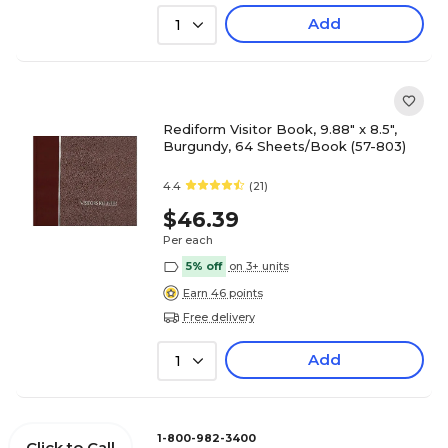
Add
1
Rediform Visitor Book, 9.88" x 8.5",
Burgundy, 64 Sheets/Book (57-803)
4.4
(21)
$46.39
Per each
5% off
on 3+ units
Earn 46 points
Free delivery
Add
1
1-800-982-3400
Click to Call