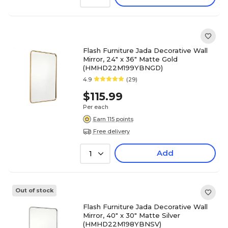
Flash Furniture Jada Decorative Wall
Mirror, 24" x 36" Matte Gold
(HMHD22M199YBNGD)
4.9
(29)
$115.99
Per each
Earn 115 points
Free delivery
Add
1
Out of stock
Flash Furniture Jada Decorative Wall
Mirror, 40" x 30" Matte Silver
(HMHD22M198YBNSV)