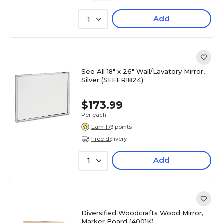
Add
1
See All 18" x 26" Wall/Lavatory Mirror,
Silver (SEEFR1824)
$173.99
Per each
Earn 173 points
Free delivery
Add
1
Diversified Woodcrafts Wood Mirror,
Marker Board (4001K)