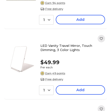
Earn 94 points
Free delivery
Add
1
LED Vanity Travel Mirror, Touch
Dimming, 3 Color Lights
$49.99
Per each
Earn 49 points
Free delivery
Add
1