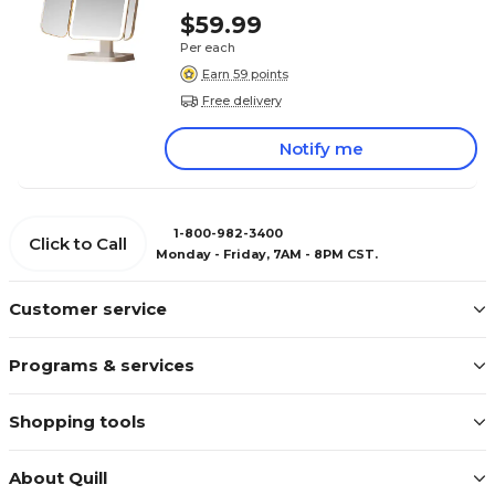
$59.99
Per each
Earn 59 points
Free delivery
Notify me
1-800-982-3400
Click to Call
Monday - Friday, 7AM - 8PM CST.
Customer service
Programs & services
Shopping tools
About Quill