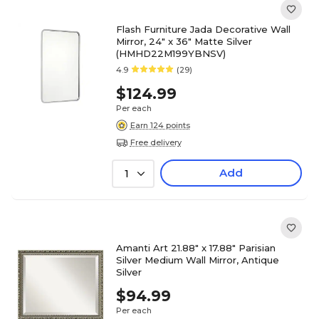
Flash Furniture Jada Decorative Wall
Mirror, 24" x 36" Matte Silver
(HMHD22M199YBNSV)
4.9
(29)
$124.99
Per each
Earn 124 points
Free delivery
Add
1
Amanti Art 21.88" x 17.88" Parisian
Silver Medium Wall Mirror, Antique
Silver
$94.99
Per each