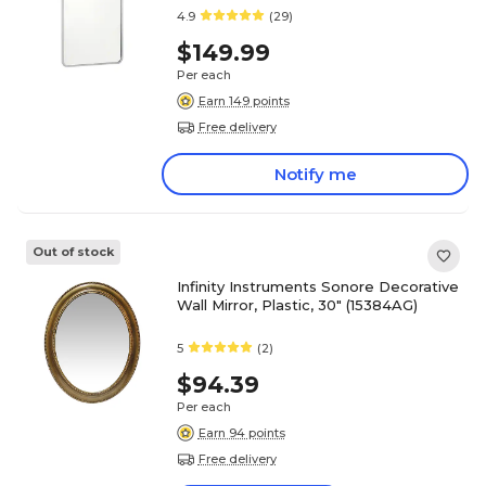
4.9
(29)
$149.99
Per each
Earn 149 points
Free delivery
Notify me
Out of stock
Infinity Instruments Sonore Decorative
Wall Mirror, Plastic, 30" (15384AG)
5
(2)
$94.39
Per each
Earn 94 points
Free delivery