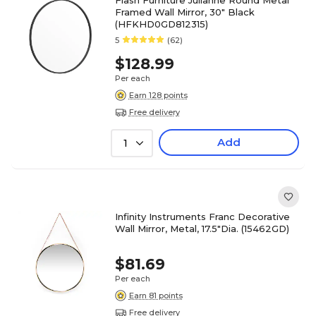
Flash Furniture Julianne Round Metal
Framed Wall Mirror, 30" Black
(HFKHD0GD812315)
5
(62)
$128.99
Per each
Earn 128 points
Free delivery
Add
1
Infinity Instruments Franc Decorative
Wall Mirror, Metal, 17.5"Dia. (15462GD)
$81.69
Per each
Earn 81 points
Free delivery