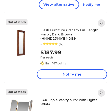
View alternative
Notify me
Out of stock
Flash Furniture Graham Full Length
Mirror, Dark Brown
(HMHD23M1YBNDBN)
5
(12)
$187.99
Per each
Earn 187 points
Notify me
Out of stock
LAX Triple Vanity Miror with Lights,
White