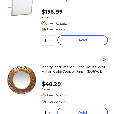
$156.99
Per each
Earn 156 points
Free delivery
Add
1
Infinity Instruments 15.75" Round Wall
Mirror, Gold/Copper Finish (15367GD)
$40.29
Per each
Earn 40 points
Free delivery
Add
1