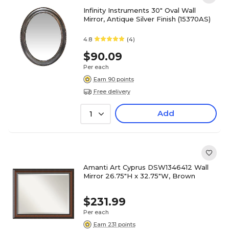
Infinity Instruments 30" Oval Wall
Mirror, Antique Silver Finish (15370AS)
4.8
(4)
$90.09
Per each
Earn 90 points
Free delivery
Add
1
Amanti Art Cyprus DSW1346412 Wall
Mirror 26.75"H x 32.75"W, Brown
$231.99
Per each
Earn 231 points