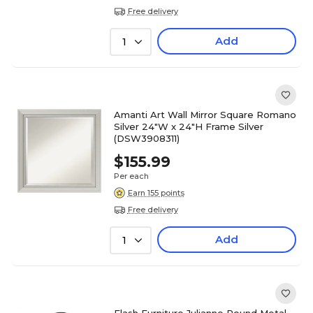
Free delivery
Add
1
Amanti Art Wall Mirror Square Romano
Silver 24"W x 24"H Frame Silver
(DSW3908311)
$155.99
Per each
Earn 155 points
Free delivery
Add
1