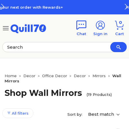
Skip to main content
Skip to footer
ards+
How Rewards Work
0
Chat
Sign in
Cart
Home
Decor
Office Decor
Decor
Mirrors
Wall
>
>
>
>
>
Mirrors
Shop Wall Mirrors
(19 Products)
All filters
Best match
Sort by: