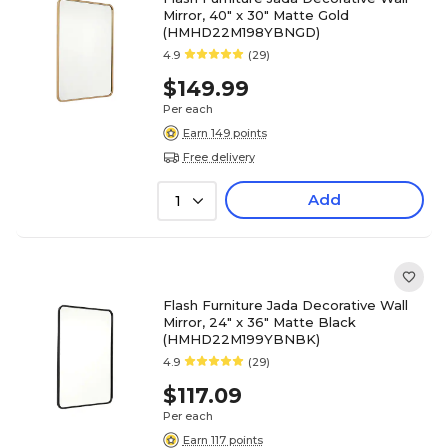
Mirror, 40" x 30" Matte Gold
(HMHD22M198YBNGD)
4.9
(29)
$149.99
Per each
Earn 149 points
Free delivery
Add
1
Flash Furniture Jada Decorative Wall
Mirror, 24" x 36" Matte Black
(HMHD22M199YBNBK)
4.9
(29)
$117.09
Per each
Earn 117 points