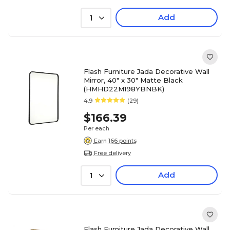
Add
1
Flash Furniture Jada Decorative Wall
Mirror, 40" x 30" Matte Black
(HMHD22M198YBNBK)
4.9
(29)
$166.39
Per each
Earn 166 points
Free delivery
Add
1
Flash Furniture Jada Decorative Wall