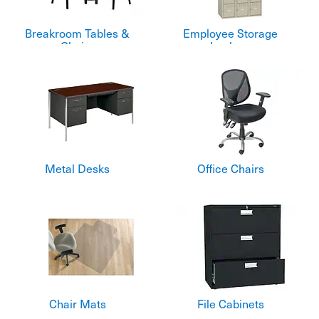
Breakroom Tables &
Employee Storage
Chairs
Lockers
Metal Desks
Office Chairs
Chair Mats
File Cabinets