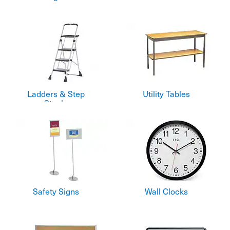
Ladders & Step
Utility Tables
Stools
Safety Signs
Wall Clocks