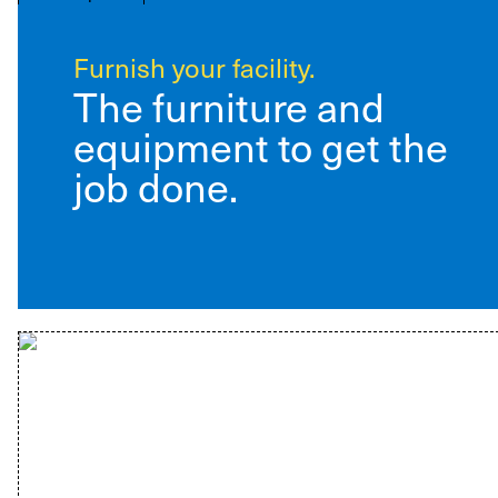
Furnish your facility.
The furniture and
equipment to get the
job done.