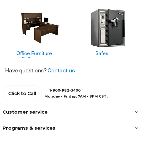
Office Furniture
Safes
Collections
Have questions?
Contact us
1-800-982-3400
Click to Call
Monday - Friday, 7AM - 8PM CST.
Customer service
Programs & services