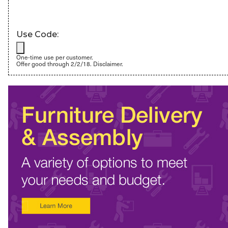
Use Code:
One-time use per customer.
Offer good through 2/2/18.
Disclaimer.