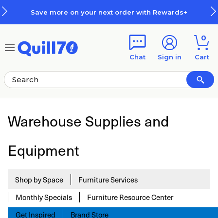
Skip to main content
Skip to footer
Save more on your next order with Rewards+
0
Chat
Sign in
Cart
Warehouse Supplies and
Equipment
Shop by Space
Furniture Services
Monthly Specials
Furniture Resource Center
Get Inspired
Brand Store