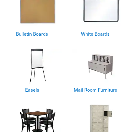
Bulletin Boards
White Boards
Easels
Mail Room Furniture