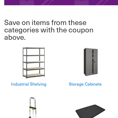
Save on items from these
categories with the coupon
above.
Industrial Shelving
Storage Cabinets