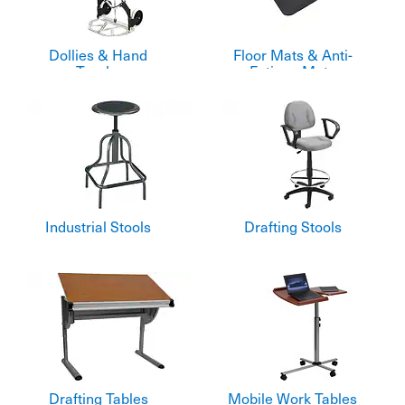
Dollies & Hand
Floor Mats & Anti-
Trucks
Fatigue Mats
Industrial Stools
Drafting Stools
Drafting Tables
Mobile Work Tables