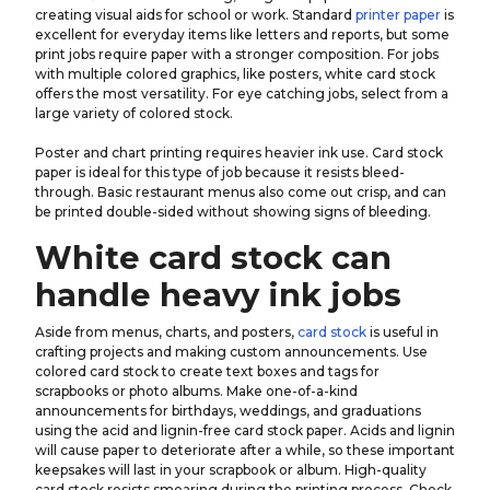
creating visual aids for school or work. Standard
printer paper
is
excellent for everyday items like letters and reports, but some
print jobs require paper with a stronger composition. For jobs
with multiple colored graphics, like posters, white card stock
offers the most versatility. For eye catching jobs, select from a
large variety of colored stock.
Poster and chart printing requires heavier ink use. Card stock
paper is ideal for this type of job because it resists bleed-
through. Basic restaurant menus also come out crisp, and can
be printed double-sided without showing signs of bleeding.
White card stock can
handle heavy ink jobs
Aside from menus, charts, and posters,
card stock
is useful in
crafting projects and making custom announcements. Use
colored card stock to create text boxes and tags for
scrapbooks or photo albums. Make one-of-a-kind
announcements for birthdays, weddings, and graduations
using the acid and lignin-free card stock paper. Acids and lignin
will cause paper to deteriorate after a while, so these important
keepsakes will last in your scrapbook or album. High-quality
card stock resists smearing during the printing process. Check