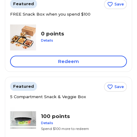
Featured
Save
FREE Snack Box when you spend $100
0 points
Details
Redeem
Featured
Save
5 Compartment Snack & Veggie Box
100 points
Details
Spend $100 more to redeem