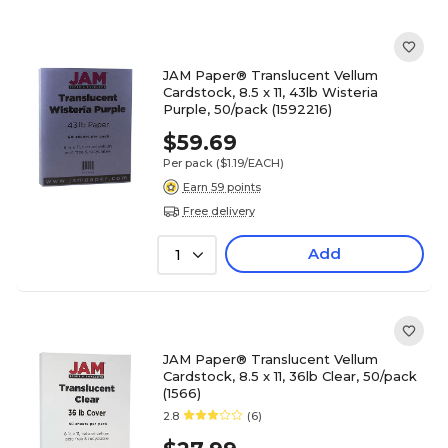
JAM Paper® Translucent Vellum
Cardstock, 8.5 x 11, 43lb Wisteria
Purple, 50/pack (1592216)
$59.69
Per pack
($1.19/EACH)
Earn 59 points
Free delivery
Add
1
JAM Paper® Translucent Vellum
Cardstock, 8.5 x 11, 36lb Clear, 50/pack
(1566)
2.8
(6)