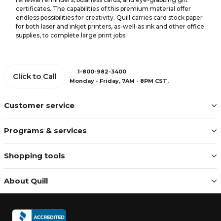
certificates. The capabilities of this premium material offer
endless possibilities for creativity. Quill carries card stock paper
for both laser and inkjet printers, as-well-as ink and other office
supplies, to complete large print jobs.
1-800-982-3400
Click to Call
Monday - Friday, 7AM - 8PM CST.
Customer service
Programs & services
Shopping tools
About Quill