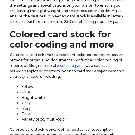
the settings and specifications on your printer to ensure you
are buying the right weight and thickness before ordering to
ensure the best result. Neenah card stock is available in letter-
size, and each ream contains 250 sheets of high-quality paper.
Colored card stock for
color coding and more
Colored card stock makes excellent color coded report covers
or tags for organizing documents. For further color coding of
reports or files, incorporate
colored paper
as a separator
between topics or chapters. Neenah card stock paper comes in
a variety of colors including:
Yellow
Blue
Bright white
Grey
Ivory
Pink
Variety pack, multi-color
Colored card stock works well for postcards, subscription
renewal reminders, business cards, and eye-grabbing gift