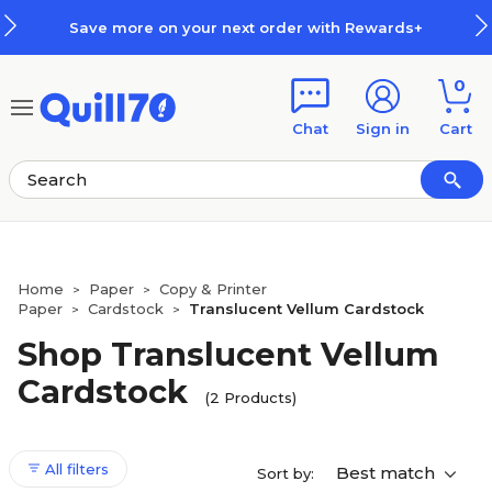
Skip to main content
Skip to footer
Save more on your next order with Rewards+
0
Chat
Sign in
Cart
Home
Paper
Copy & Printer
>
>
Paper
Cardstock
Translucent Vellum Cardstock
>
>
Shop Translucent Vellum
Cardstock
(2 Products)
All filters
Best match
Sort by: