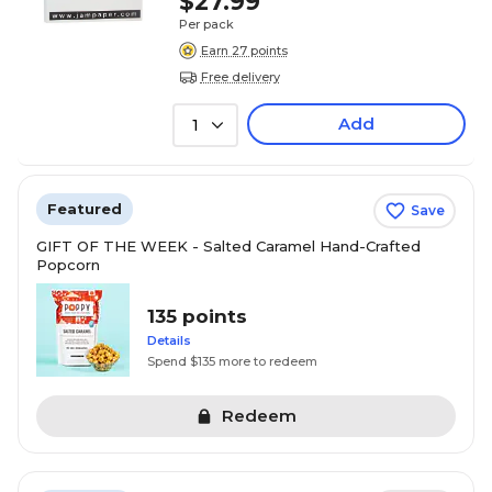
$27.99
Per pack
Earn 27 points
Free delivery
Add
1
Featured
Save
GIFT OF THE WEEK - Salted Caramel Hand-Crafted
Popcorn
135 points
Details
Spend $135 more to redeem
Redeem