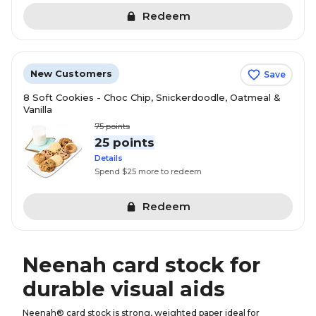
Redeem
New Customers
Save
8 Soft Cookies - Choc Chip, Snickerdoodle, Oatmeal &
Vanilla
75
points
25 points
Details
Spend $25 more to redeem
Redeem
Neenah card stock for
durable visual aids
Neenah® card stock is strong, weighted paper ideal for