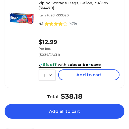
Ziploc Storage Bags, Gallon, 38/Box
(314470)
Item #: 901-000320
4.1
(
479
)
$12.99
Per box
($0.34/EACH)
5% off
with
subscribe
+
save
Add to cart
1
$38.18
Total
Add all to cart