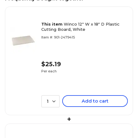
This item
Winco 12" W x 18" D Plastic
Cutting Board, White
Item #: 901-2479415
$25.19
Per each
Add to cart
1
+