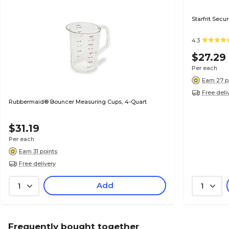
Starfrit Sec
4.3
$27.29
Per each
Earn 27 p
Free deli
Rubbermaid® Bouncer Measuring Cups, 4-Quart
$31.19
Per each
Earn 31 points
Free delivery
Add
1
1
Frequently bought together