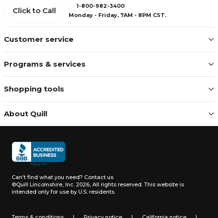
1-800-982-3400
Click to Call
Monday - Friday, 7AM - 8PM CST.
Customer service
Programs & services
Shopping tools
About Quill
Can't find what you need?
Contact us
©Quill Lincolnshire, Inc. 2026, All rights reserved.
This website is
intended only for use by U.S. residents.
Terms & conditions
|
Privacy notice
|
California notice
|