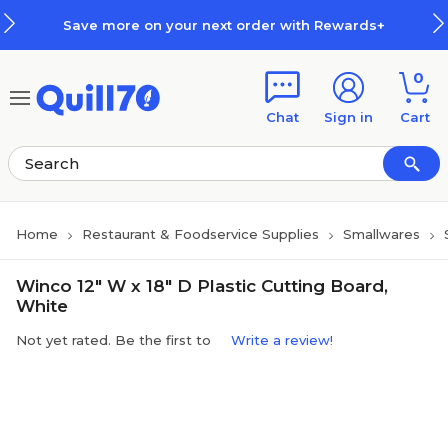
Skip to main content
Skip to footer
Save more on your next order with Rewards+
0
Chat
Sign in
Cart
Home
Restaurant & Foodservice Supplies
Smallwares
Winco 12" W x 18" D Plastic Cutting Board,
White
Not yet rated. Be the first to
Write a review!