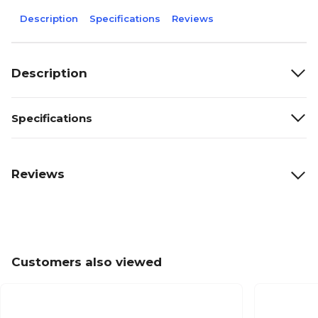
Description
Specifications
Reviews
Description
Specifications
Reviews
Customers also viewed