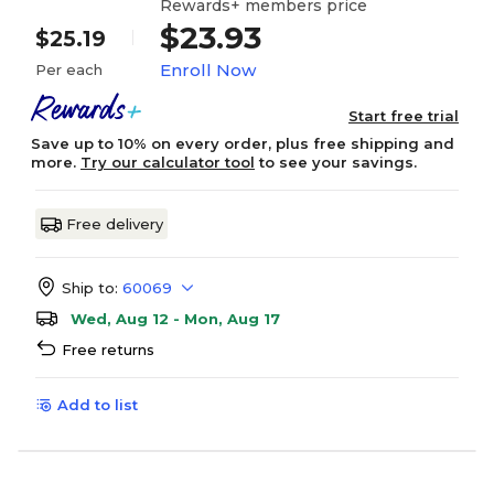
Rewards+ members price
$23.93
$25.19
Enroll Now
Per each
Start free trial
Save up to 10% on every order, plus free shipping and
more.
Try our calculator tool
to see your savings.
Free delivery
Ship to:
60069
Wed, Aug 12 - Mon, Aug 17
Free returns
Add to list