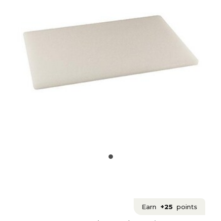
Earn
+25
points