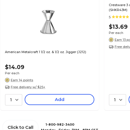
Crestware 3 
(SHKR43M)
5
$13.69
Per each
Earn 13 p
Free deli
American Metalcraft 1 1/2 oz. & 1/2 oz. Jigger (J212)
$14.09
Per each
Earn 14 points
Free delivery w/ $25+
Add
1
1
1-800-982-3400
Click to Call
Monday - Friday, 7AM - 8PM CST.