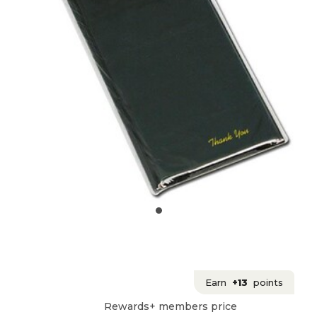
Earn
+13
points
Rewards+ members price