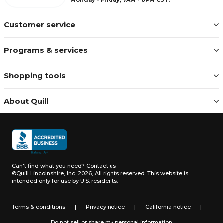
Customer service
Programs & services
Shopping tools
About Quill
Can't find what you need?
Contact us
©Quill Lincolnshire, Inc. 2026, All rights reserved.
This website is
intended only for use by U.S. residents.
Terms & conditions
|
Privacy notice
|
California notice
|
Do not sell or share my personal information