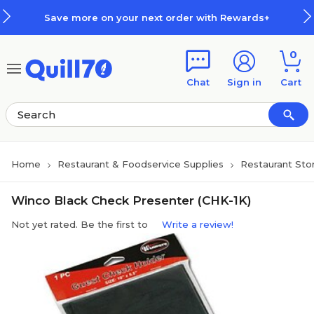
Skip to main content
Skip to footer
Save more on your next order with Rewards+
0
Chat
Sign in
Cart
Home
Restaurant & Foodservice Supplies
Restaurant Sto
Winco Black Check Presenter (CHK-1K)
Not yet rated. Be the first to
Write a review!