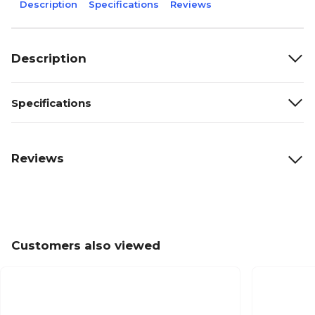
Description
Specifications
Reviews
Description
Specifications
Reviews
Customers also viewed