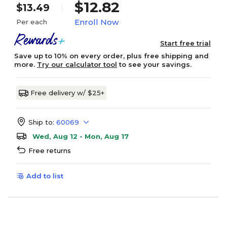
$12.82
$13.49
Enroll Now
Per each
Start free trial
Save up to 10% on every order, plus free shipping and
more.
Try our calculator tool
to see your savings.
Free delivery w/ $25+
Ship to:
60069
Wed, Aug 12 - Mon, Aug 17
Free returns
Add to list