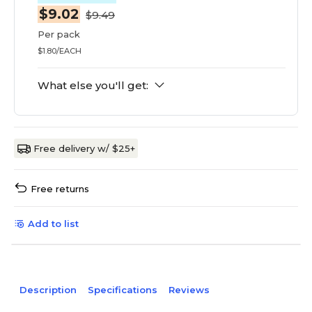
$9.02
$9.49
Per pack
$1.80/EACH
What else you'll get:
Free delivery w/ $25+
Free returns
Add to list
Description
Specifications
Reviews