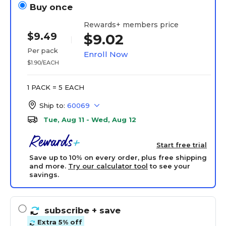
Buy once
Rewards+ members price
$9.49
$9.02
Per pack
Enroll Now
$1.90/EACH
1 PACK = 5 EACH
Ship to:
60069
Tue, Aug 11 - Wed, Aug 12
Start free trial
Save up to 10% on every order, plus free shipping
and more.
Try our calculator tool
to see your
savings.
subscribe
+ save
Extra 5% off