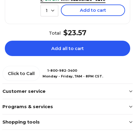
Add to cart
1
$23.57
Total
Add all to cart
1-800-982-3400
Click to Call
Monday - Friday, 7AM - 8PM CST.
Customer service
Programs & services
Shopping tools