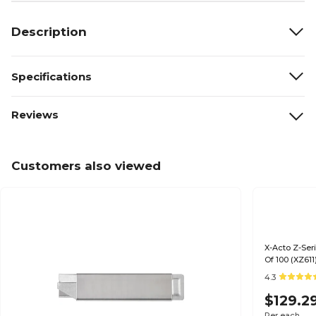
Description
Specifications
Reviews
Customers also viewed
X-Acto Z-Seri
Of 100 (XZ611
4.3
$129.2
Per each