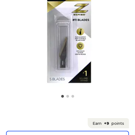
Earn
+9
points