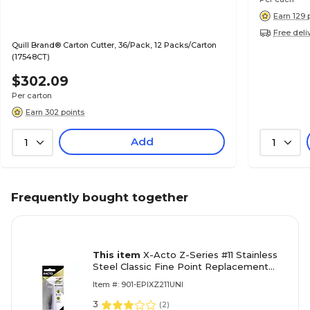
Earn 129 
Free deli
Quill Brand® Carton Cutter, 36/Pack, 12 Packs/Carton
(17548CT)
$302.09
Per carton
Earn 302 points
Add
1
1
Frequently bought together
This item
X-Acto Z-Series #11 Stainless
Steel Classic Fine Point Replacement
Blade, 5/Pack
Item #: 901-EPIXZ211UNI
3
(
2
)