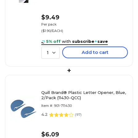
$9.49
Per pack
($1.90/EACH)
5% off
with
subscribe
+
save
Add to cart
1
+
Quill Brand® Plastic Letter Opener, Blue,
2/Pack (11430-QCC)
Item #: 901-711430
4.2
(
97
)
$6.09