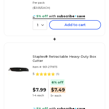
Per pack
($3.05/EACH)
5% off
with
subscribe
+
save
Add to cart
1
+
Staples® Retractable Heavy-Duty Box
Cutter
Item #: 901-271973
5
(
5
)
6% off
$7.99
$7.49
1-4 each
5+ each
5% off
with
subscribe
+
save