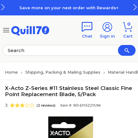
Skip to main content
Skip to footer
Save more on your next order with Rewards+
0
Chat
Sign in
Cart
Home
Shipping, Packing & Mailing Supplies
Material Handl
X-Acto Z-Series #11 Stainless Steel Classic Fine
Point Replacement Blade, 5/Pack
3
(2 reviews)
Item #: 901-EPIXZ211UNI