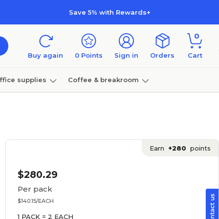
Save 5% with Rewards+
0
Buy again
0
Points
Sign in
Orders
Cart
ffice supplies
Coffee & breakroom
Furniture
Earn
+280
points
$280.29
Per pack
$140.15/EACH
1 PACK = 2 EACH