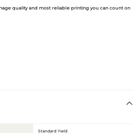
age quality and most reliable printing you can count on
Standard Yield