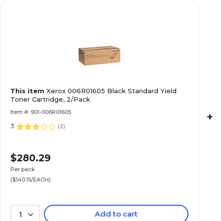
This item
Xerox 006R01605 Black Standard Yield
Toner Cartridge, 2/Pack
Item #: 901-006R01605
+
3
(
2
)
$280.29
Per pack
($140.15/EACH)
Add to cart
1