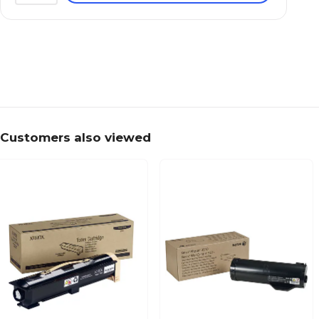
Customers also viewed