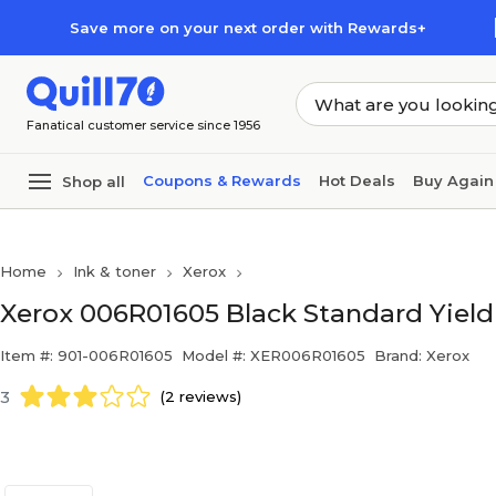
Skip to main content
Skip to footer
Save more on your next order with Rewards+
Fanatical customer service since 1956
Coupons & Rewards
Hot Deals
Buy Again
Shop all
Home
Ink & toner
Xerox
Xerox 006R01605 Black Standard Yield 
Item #: 901-006R01605
Model #: XER006R01605
Brand: Xerox
3
(2 reviews)