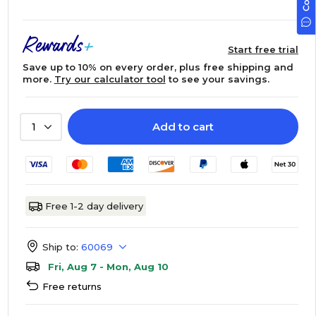
Start free trial
Save up to 10% on every order, plus free shipping and
more.
Try our calculator tool
to see your savings.
Add to cart
1
Free 1-2 day delivery
Ship to:
60069
Fri, Aug 7 - Mon, Aug 10
Free returns