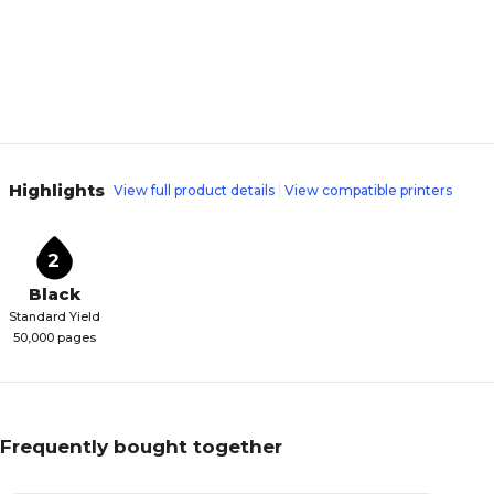
Highlights
View full product details
View compatible printers
2
Black
Standard Yield
50,000 pages
Frequently bought together