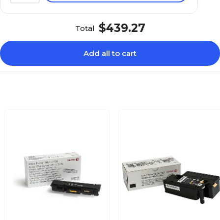
$439.27
Total
Add all to cart