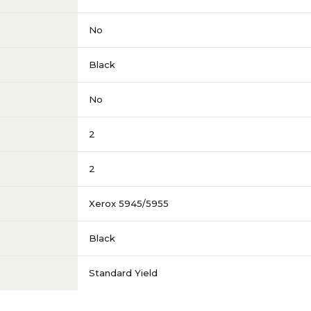
No
Black
No
2
2
Xerox 5945/5955
Black
Standard Yield