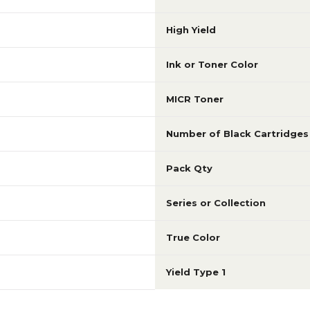
High Yield
Ink or Toner Color
MICR Toner
Number of Black Cartridges
Pack Qty
Series or Collection
True Color
Yield Type 1