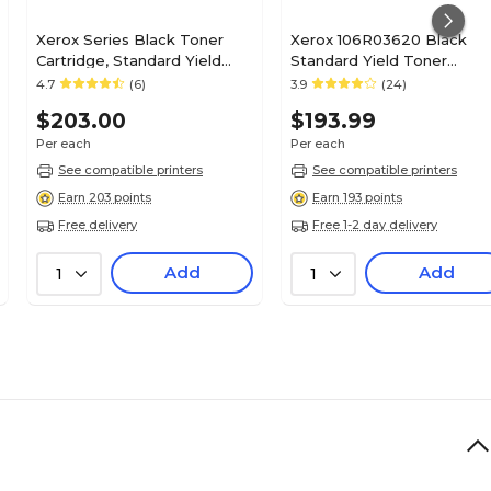
Xerox Series Black Toner
Xerox 106R03620 Black
Cartridge, Standard Yield
Standard Yield Toner
(006R01513)
Cartridge
4.7
(6)
3.9
(24)
$203.00
$193.99
Per each
Per each
See compatible printers
See compatible printers
Earn 203 points
Earn 193 points
Free delivery
Free 1-2 day delivery
Add
Add
1
1