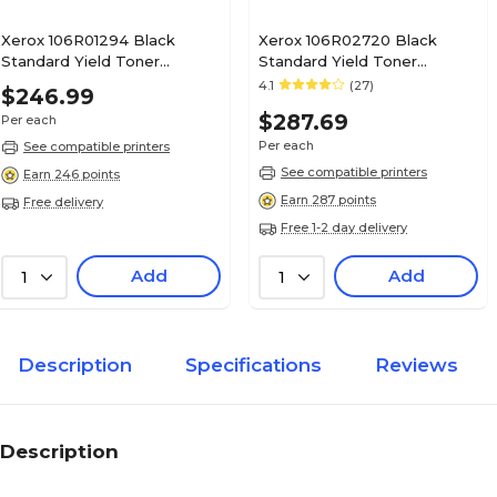
Xerox 106R01294 Black
Xerox 106R02720 Black
Standard Yield Toner
Standard Yield Toner
Cartridge
Cartridge
4.1
(27)
$246.99
$287.69
Per each
Per each
See compatible printers
See compatible printers
Earn 246 points
Earn 287 points
Free delivery
Free 1-2 day delivery
Add
Add
1
1
Description
Specifications
Reviews
Description