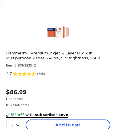
Hammermill Premium Inkjet & Laser 8.5" x 11"
Multipurpose Paper, 24 lbs., 97 Brightness, 2500
Sheets/Carton (166140)
Item #: 901-923542
4.7
(
655
)
$86.99
Per carton
($17.40/Ream)
5% off
with
subscribe
+
save
Add to cart
1