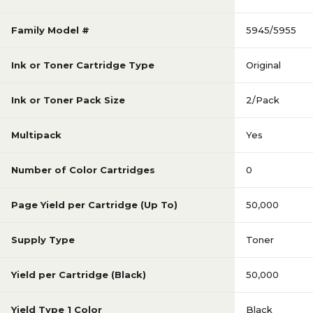
Family Model #
5945/5955
Ink or Toner Cartridge Type
Original
Ink or Toner Pack Size
2/Pack
Multipack
Yes
Number of Color Cartridges
0
Page Yield per Cartridge (Up To)
50,000
Supply Type
Toner
Yield per Cartridge (Black)
50,000
Yield Type 1 Color
Black