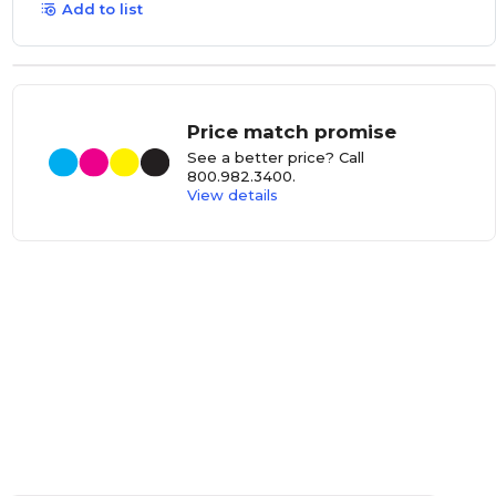
Add to list
Price match promise
See a better price? Call
800.982.3400
.
View details