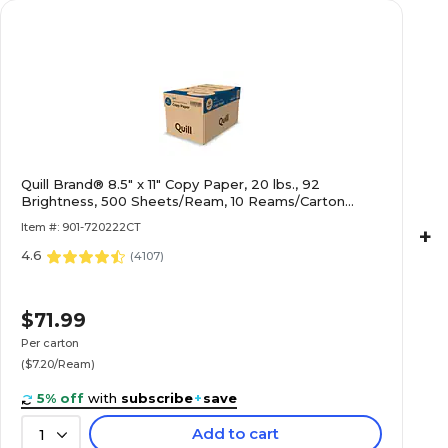
Quill Brand® 8.5" x 11" Copy Paper, 20 lbs., 92
Brightness, 500 Sheets/Ream, 10 Reams/Carton
(720222CT)
Item #: 901-720222CT
+
4.6
(
4107
)
$71.99
Per carton
($7.20/Ream)
5% off
with
subscribe
+
save
Add to cart
1