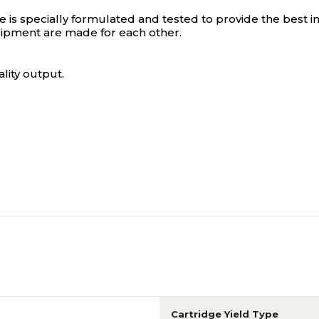
s specially formulated and tested to provide the best im
ipment are made for each other.
lity output.
Cartridge Yield Type