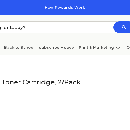
How Rewards Work
Back to School
subscribe + save
Print & Marketing
O
Cleaning
Ink & toner
Paper
Technology
Toner Cartridge, 2/Pack