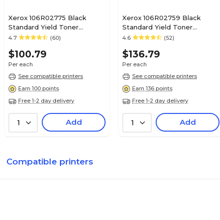
Xerox 106R02775 Black
Xerox 106R02759 Black
Standard Yield Toner
Standard Yield Toner
Cartridge
Cartridge
4.7
(60)
4.6
(52)
$100.79
$136.79
Per each
Per each
See compatible printers
See compatible printers
Earn 100 points
Earn 136 points
Free 1-2 day delivery
Free 1-2 day delivery
Add
Add
1
1
Compatible printers