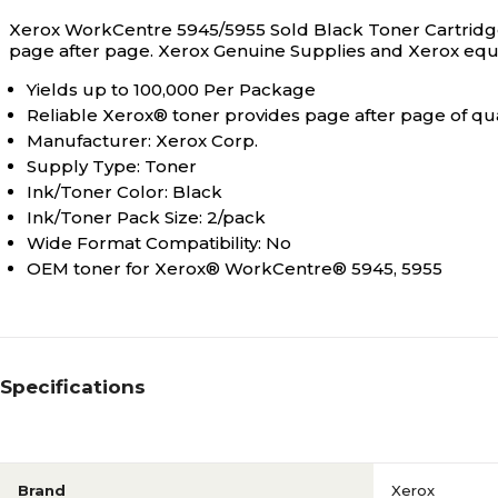
Xerox WorkCentre 5945/5955 Sold Black Toner Cartridge i
page after page. Xerox Genuine Supplies and Xerox equ
Yields up to 100,000 Per Package
Reliable Xerox® toner provides page after page of qua
Manufacturer: Xerox Corp.
Supply Type: Toner
Ink/Toner Color: Black
Ink/Toner Pack Size: 2/pack
Wide Format Compatibility: No
OEM toner for Xerox® WorkCentre® 5945, 5955
Specifications
Brand
Xerox