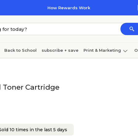
How Rewards Work
Back to School
subscribe + save
Print & Marketing
O
Coffee & breakroom
Cleaning
Ink & toner
Pa
Furniture
 Toner Cartridge
old 10 times in the last 5 days