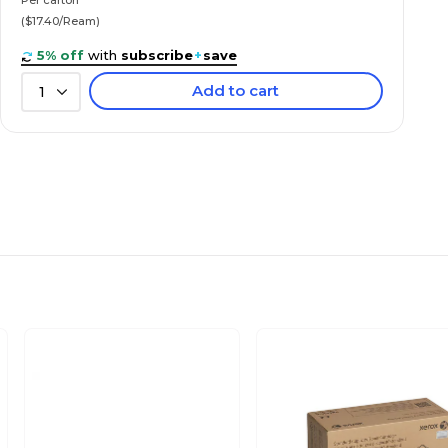
($17.40/Ream)
5% off
with
subscribe
+
save
Add to cart
1