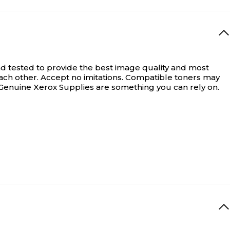
d tested to provide the best image quality and most
ach other. Accept no imitations. Compatible toners may
, Genuine Xerox Supplies are something you can rely on.