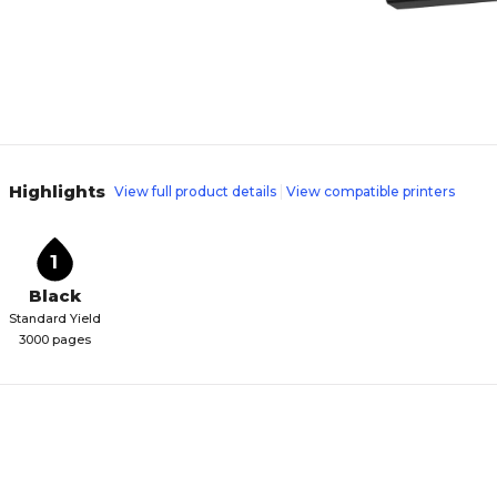
Highlights
View full product details
View compatible printers
1
Black
Standard Yield
3000 pages