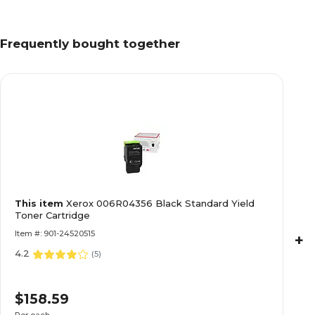
Frequently bought together
This item
Xerox 006R04356 Black Standard Yield
Toner Cartridge
Item #: 901-24520515
+
4.2
(
5
)
$158.59
Per each