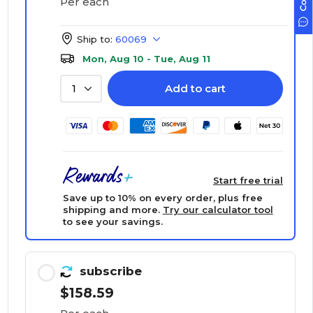
Per each
Ship to:
60069
Mon, Aug 10 - Tue, Aug 11
Add to cart
1
Start free trial
Save up to 10% on every order, plus free
shipping and more.
Try our calculator tool
to see your savings.
subscribe
$158.59