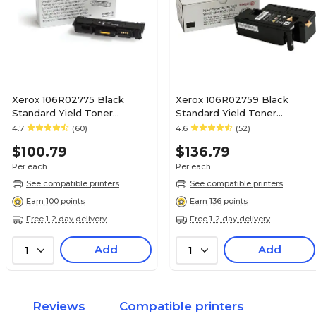
Xerox 106R02775 Black
Xerox 106R02759 Black
Standard Yield Toner
Standard Yield Toner
Cartridge
Cartridge
4.7
(60)
4.6
(52)
$100.79
$136.79
Per each
Per each
See compatible printers
See compatible printers
Earn 100 points
Earn 136 points
Free 1-2 day delivery
Free 1-2 day delivery
Add
Add
1
1
Reviews
Compatible printers