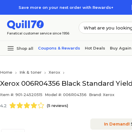
Skip to main content
Skip to footer
Save more on your next order with Rewards+
Fanatical customer service since 1956
Coupons & Rewards
Hot Deals
Buy Again
Shop all
Home
Ink & toner
Xerox
Xerox 006R04356 Black Standard Yield
Item #: 901-24520515
Model #: 006R04356
Brand: Xerox
4.2
(5 reviews)
In Demand!
S