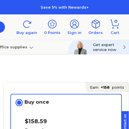
Save 5% with Rewards+
0
Buy again
0
Points
Sign in
Orders
Cart
Get expert
ffice supplies
service now
per
Technology
Earn
+158
points
Buy once
$158.59