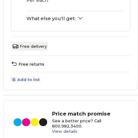
Per each
What else you'll get:
Free delivery
Free returns
Add to list
Price match promise
See a better price? Call
800.982.3400
.
View details