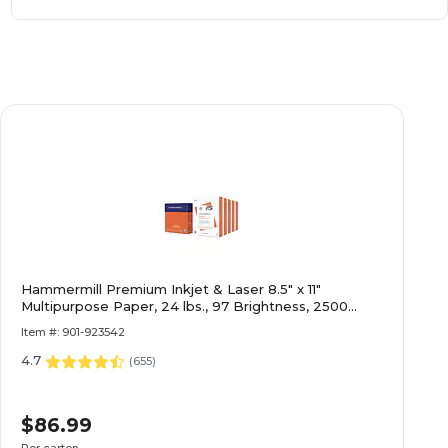
Hammermill Premium Inkjet & Laser 8.5" x 11"
Multipurpose Paper, 24 lbs., 97 Brightness, 2500
Sheets
Item #: 901-923542
4.7
(
655
)
$86.99
Per carton