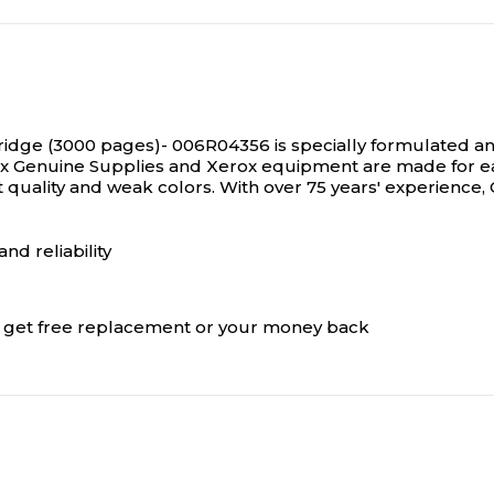
idge (3000 pages)- 006R04356 is specially formulated an
rox Genuine Supplies and Xerox equipment are made for e
t quality and weak colors. With over 75 years' experience
nd reliability
s, get free replacement or your money back