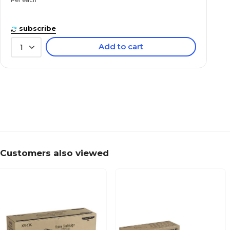
subscribe
Add to cart
1
Customers also viewed