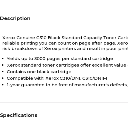
Description
Xerox Genuine C310 Black Standard Capacity Toner Cartr
reliable printing you can count on page after page. Xe
risk breakdown of Xerox printers and result in poor prin
Yields up to 3000 pages per standard cartridge
Xerox standard toner cartridges offer excellent value a
Contains one black cartridge
Compatible with: Xerox C310/DNI, C310/DNIM
1-year guarantee to be free of manufacturer's defect
Specifications