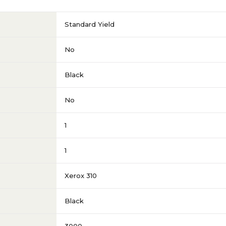
Standard Yield
No
Black
No
1
1
Xerox 310
Black