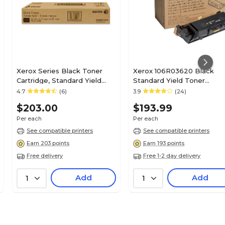
Xerox Series Black Toner
Xerox 106R03620 Black
Cartridge, Standard Yield
Standard Yield Toner
(006R01513)
Cartridge
4.7
(6)
3.9
(24)
$203.00
$193.99
Per each
Per each
See compatible printers
See compatible printers
Earn 203 points
Earn 193 points
Free delivery
Free 1-2 day delivery
Add
Add
1
1