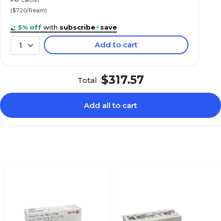
($7.20/Ream)
5% off
with
subscribe
+
save
Add to cart
1
$317.57
Total
Add all to cart