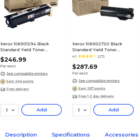
Xerox 106R01294 Black
Xerox 106R02720 Black
Standard Yield Toner
Standard Yield Toner
Cartridge
Cartridge
4.1
(27)
$246.99
$287.69
Per each
Per each
See compatible printers
See compatible printers
Earn 246 points
Earn 287 points
Free delivery
Free 1-2 day delivery
Add
Add
1
1
Description
Specifications
Accessories