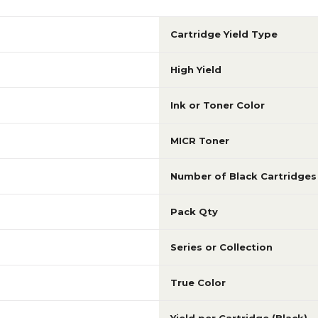
Cartridge Yield Type
High Yield
Ink or Toner Color
MICR Toner
Number of Black Cartridges
Pack Qty
Series or Collection
True Color