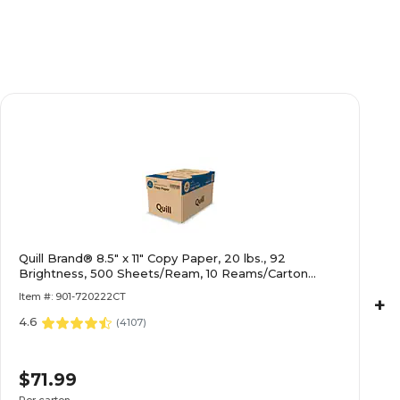
Quill Brand® 8.5" x 11" Copy Paper, 20 lbs., 92
Brightness, 500 Sheets/Ream, 10 Reams/Carton
(720222
Item #: 901-720222CT
+
4.6
(
4107
)
$71.99
Per carton