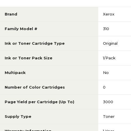
Brand
Xerox
Family Model #
310
Ink or Toner Cartridge Type
Original
Ink or Toner Pack Size
1/Pack
Multipack
No
Number of Color Cartridges
0
Page Yield per Cartridge (Up To)
3000
Supply Type
Toner