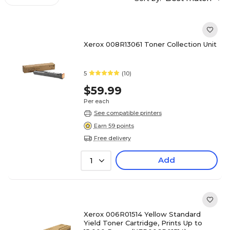
Xerox 008R13061 Toner Collection Unit
5
(10)
$59.99
Per each
See compatible printers
Earn 59 points
Free delivery
Add
1
Xerox 006R01514 Yellow Standard
Yield Toner Cartridge, Prints Up to