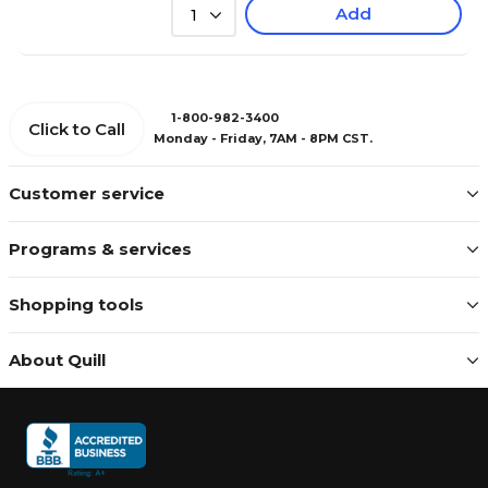
Add
1
1-800-982-3400
Click to Call
Monday - Friday, 7AM - 8PM CST.
Customer service
Programs & services
Shopping tools
About Quill