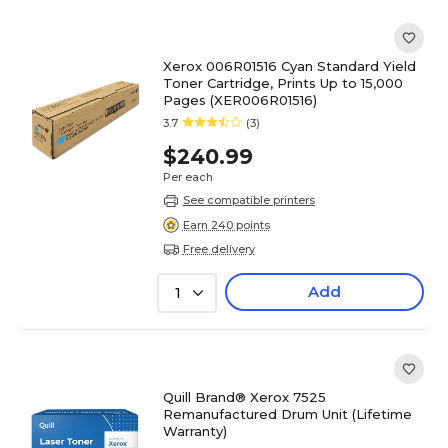
Xerox 006R01516 Cyan Standard Yield
Toner Cartridge, Prints Up to 15,000
Pages (XER006R01516)
3.7
(3)
$240.99
Per each
See compatible printers
Earn 240 points
Free delivery
Add
1
Quill Brand® Xerox 7525
Remanufactured Drum Unit (Lifetime
Warranty)