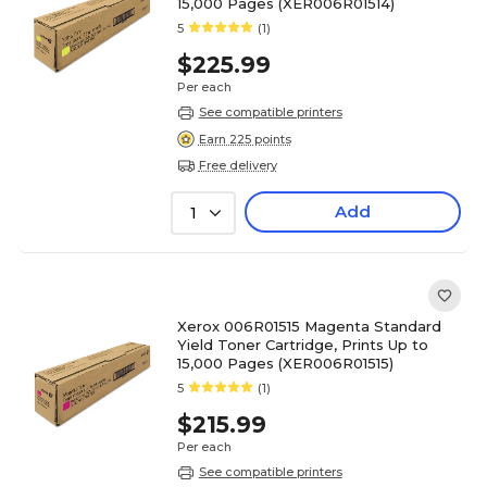
15,000 Pages (XER006R01514)
5
(1)
$225.99
Per each
See compatible printers
Earn 225 points
Free delivery
Add
1
Xerox 006R01515 Magenta Standard
Yield Toner Cartridge, Prints Up to
15,000 Pages (XER006R01515)
5
(1)
$215.99
Per each
See compatible printers