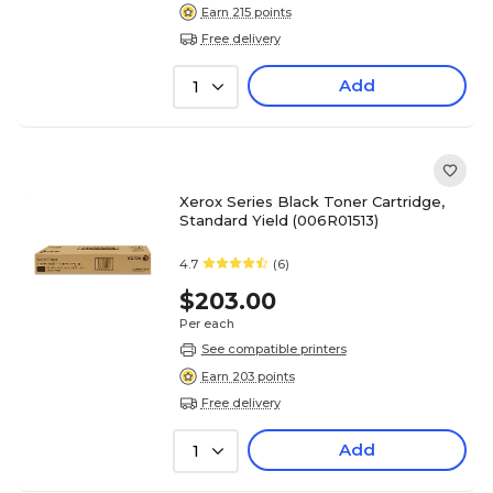
Earn 215 points
Free delivery
Add
1
Xerox Series Black Toner Cartridge,
Standard Yield (006R01513)
4.7
(6)
$203.00
Per each
See compatible printers
Earn 203 points
Free delivery
Add
1