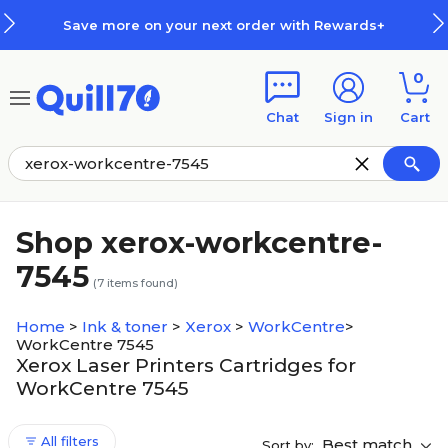
Skip to main content
Skip to footer
Save more on your next order with Rewards+
0
Chat
Sign in
Cart
Shop xerox-workcentre-
7545
(
7
items found)
Home
>
Ink & toner
>
Xerox
>
WorkCentre
>
WorkCentre 7545
Xerox Laser Printers Cartridges for
WorkCentre 7545
All filters
Best match
Sort by: