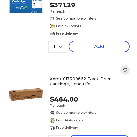
$371.29
Per each
See compatible printers
Earn 371 points
Free delivery
Add
1
Xerox 013R00662 Black Drum
Cartridge, Long Life
$464.00
Per each
See compatible printers
Earn 464 points
Free delivery