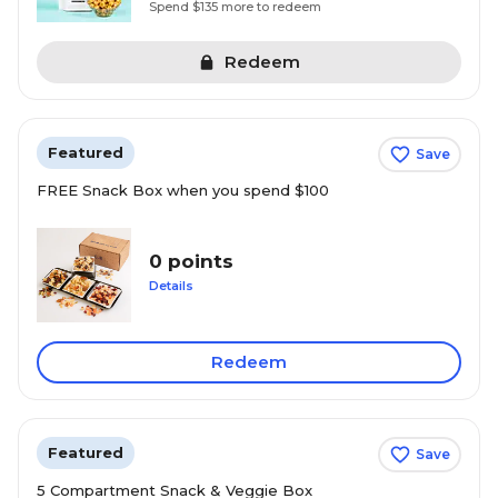
Spend $135 more to redeem
Redeem
Featured
Save
FREE Snack Box when you spend $100
0 points
Details
Redeem
Featured
Save
5 Compartment Snack & Veggie Box