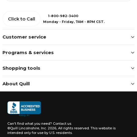
1-800-982-3400
Click to Call
Monday - Friday, 7AM - 8PM CST.
Customer service
Programs & services
Shopping tools
About Quill
Can't find what you need?
Contact us
©Quill Lincolnshire, Inc. 2026, All rights reserved.
This website is
intended only for use by U.S. residents.