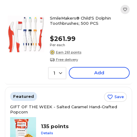
SmileMakers® Child'S Dolphin
Toothbrushes; 500 PCS
$261.99
Per each
Earn 261 points
Free delivery
Add
1
Featured
Save
GIFT OF THE WEEK - Salted Caramel Hand-Crafted
Popcorn
135 points
Details