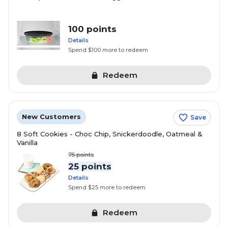
100 points
Details
Spend $100 more to redeem
Redeem
New Customers
Save
8 Soft Cookies - Choc Chip, Snickerdoodle, Oatmeal &
Vanilla
75
points
25 points
Details
Spend $25 more to redeem
Redeem