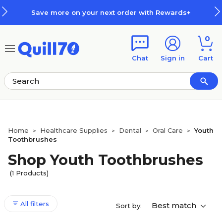
Skip to main content
Skip to footer
Save more on your next order with Rewards+
0
Chat
Sign in
Cart
Home
Healthcare Supplies
Dental
Oral Care
Youth
>
>
>
>
Toothbrushes
Shop Youth Toothbrushes
(1 Products)
All filters
Best match
Sort by: