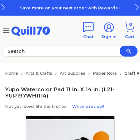
Skip to main content
Skip to footer
Save more on your next order with Rewards+
0
Chat
Sign in
Cart
Home
Arts & Crafts
Art Supplies
Paper Rolls
Craft 
Yupo Watercolor Pad 11 In. X 14 In. (L21-
YUP197WH1114)
Not yet rated. Be the first to
Write a review!