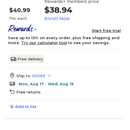
Rewards+ members price
$38.94
$40.99
Enroll Now
Per each
Start free trial
Save up to 10% on every order, plus free shipping and
more.
Try our calculator tool
to see your savings.
Free delivery
Ship to:
60069
Mon, Aug 17 - Wed, Aug 19
Free returns
Add to list