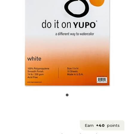
Earn
+40
points