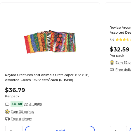
Roylco Around
Assorted Des
3.4
$32.59
Per pack
Earn 32 p
Free deli
Roylco Creatures and Animals Craft Paper, 8.5" x 11",
Assorted Colors, 96 Sheets/Pack (R-15198)
$36.79
Per pack
5% off
on 3+ units
Earn 36 points
Free delivery