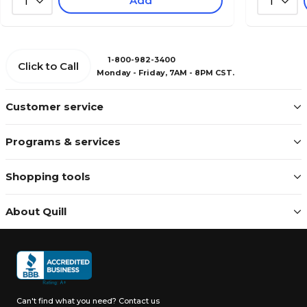
Add
1
1
1-800-982-3400
Click to Call
Monday - Friday, 7AM - 8PM CST.
Customer service
Programs & services
Shopping tools
About Quill
Can't find what you need?
Contact us