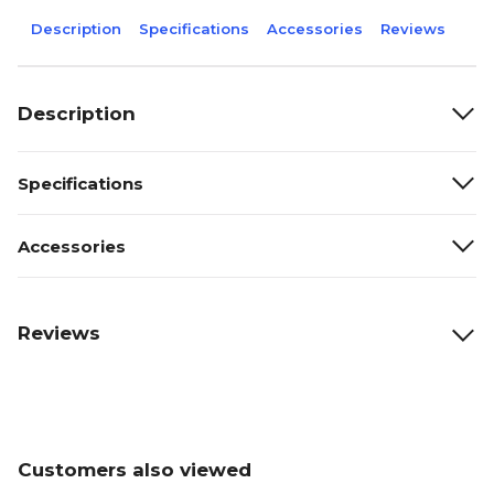
Description
Specifications
Accessories
Reviews
Description
Specifications
Accessories
Reviews
Customers also viewed