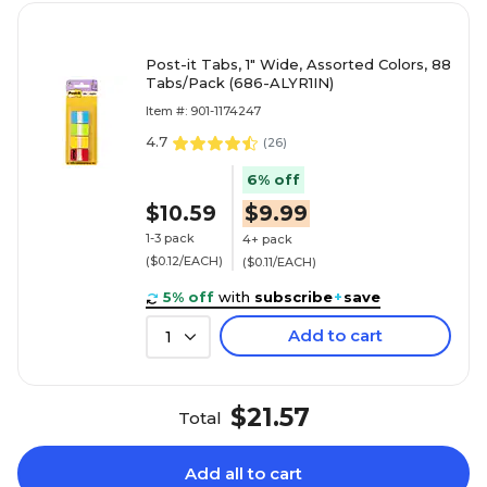
Post-it Tabs, 1" Wide, Assorted Colors, 88
Tabs/Pack (686-ALYR1IN)
Item #: 901-1174247
4.7
(
26
)
6% off
$10.59
$9.99
1-3 pack
4+ pack
($0.12/EACH)
($0.11/EACH)
5% off
with
subscribe
+
save
Add to cart
1
$21.57
Total
Add all to cart