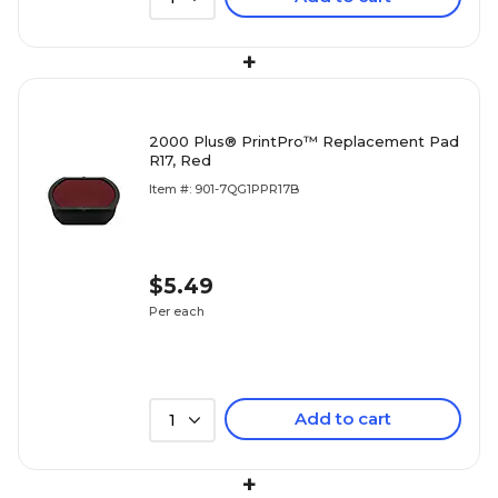
+
2000 Plus® PrintPro™ Replacement Pad
R17, Red
Item #: 901-7QG1PPR17B
$5.49
Per each
Add to cart
1
+