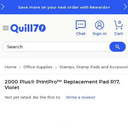
Skip to main content
Skip to footer
Save more on your next order with Rewards+
0
Chat
Sign in
Cart
Home
Office Supplies
Stamps, Stamp Pads and Accessor
2000 Plus® PrintPro™ Replacement Pad R17,
Violet
Not yet rated. Be the first to
Write a review!