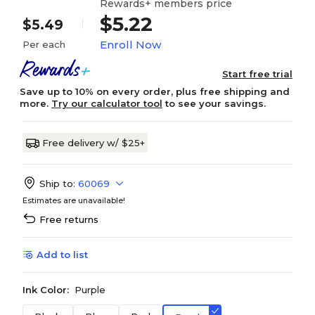
Rewards+ members price
$5.22
$5.49
Enroll Now
Per each
Start free trial
Save up to 10% on every order, plus free shipping and
more.
Try our calculator tool
to see your savings.
Free delivery w/ $25+
Ship to:
60069
Estimates are unavailable!
Free returns
Add to list
Ink Color:
Purple