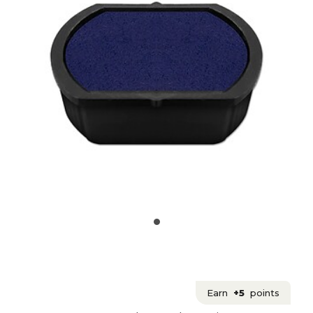
Earn
+5
points