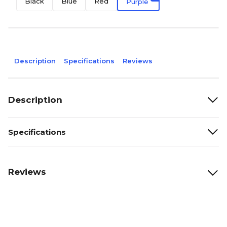
Black
Blue
Red
Purple
Description
Specifications
Reviews
Description
Specifications
Reviews