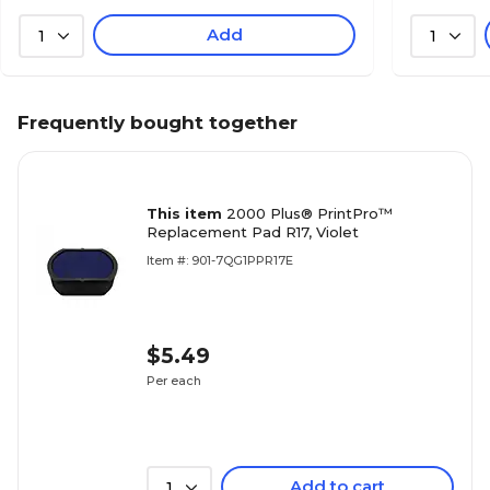
Add
1
1
Frequently bought together
This item
2000 Plus® PrintPro™
Replacement Pad R17, Violet
Item #: 901-7QG1PPR17E
$5.49
Per each
Add to cart
1