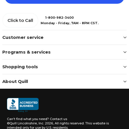
1-800-982-3400
Click to Call
Monday - Friday, 7AM - 8PM CST.
Customer service
Programs & services
Shopping tools
About Quill
Can't find what you need?
Contact us
©Quill Lincolnshire, Inc. 2026, All rights reserved.
This website is
intended only for use by U.S. residents.