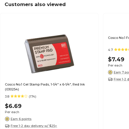
Customers also viewed
Cosco No.1 F
4.7
$7.49
Per each
Earn 7 po
Free 1-2 
Cosco No.1 Gel Stamp Pads, 1-1/4" x 6-1/4", Red Ink
(030254)
3.8
(174)
$6.69
Per each
Earn 6 points
Free 1-2 day delivery w/ $25+