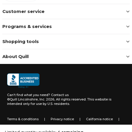
Customer service
Programs & services
Shopping tools
About Quill
Can't find what you need?
Contact us
©Quill Lincolnshire, Inc. 2026, All rights reserved.
This website is
intended only for use by U.S. residents.
Terms & conditions
|
Privacy notice
|
California notice
|
Do not sell or share my personal information