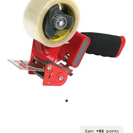
Earn
+92
points