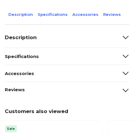
Description
Specifications
Accessories
Reviews
Description
Specifications
Accessories
Reviews
Customers also viewed
Sale