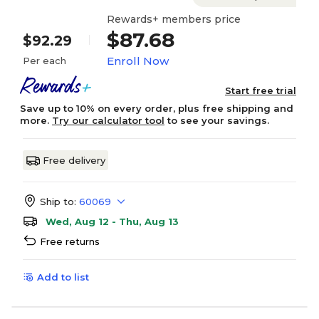
Rewards+ members price
$87.68
$92.29
Enroll Now
Per each
Start free trial
Save up to 10% on every order, plus free shipping and
more.
Try our calculator tool
to see your savings.
Free delivery
Ship to:
60069
Wed, Aug 12 - Thu, Aug 13
Free returns
Add to list