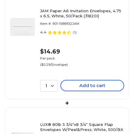
JAM Paper A6 Invitation Envelopes, 4.75
x 6.5, White, 50/Pack (31820I)
Item #: 901-1588932JAM
4.4
(
5
)
$14.69
Per pack
($0.29/Envelope)
Add to cart
1
+
LUX® 80lb 5 3/4"x8 3/4" Square Flap
Envelopes W/Peel&Press; White, 500/BX