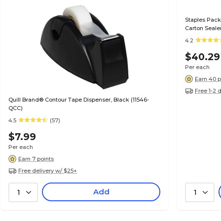
Staples Pack
Carton Seale
4.2
$40.29
Per each
Earn 40 p
Free 1-2 
Quill Brand® Contour Tape Dispenser, Black (11546-
QCC)
4.5
(57)
$7.99
Per each
Earn 7 points
Free delivery w/ $25+
Add
1
1