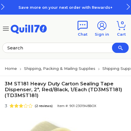
Skip to main content
Skip to footer
Save more on your next order with Rewards+
0
Chat
Sign in
Cart
Home
Shipping, Packing & Mailing Supplies
Shipping Suppl
3M ST181 Heavy Duty Carton Sealing Tape
Dispenser, 2", Red/Black, 1/Each (TD3MST181)
(TD3MST181)
3
(2 reviews)
Item #: 901-2301948BOX