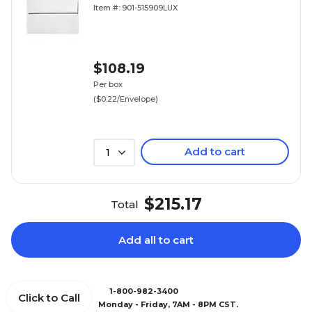
Item #: 901-515909LUX
$108.19
Per box
($0.22/Envelope)
Add to cart
1
$215.17
Total
Add all to cart
1-800-982-3400
Click to Call
Monday - Friday, 7AM - 8PM CST.