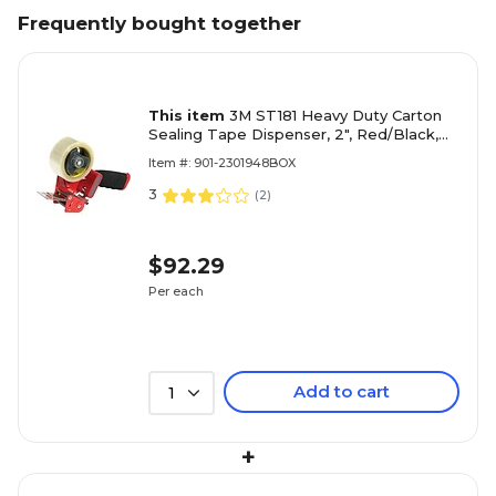
Frequently bought together
This item
3M ST181 Heavy Duty Carton
Sealing Tape Dispenser, 2", Red/Black,
1/Each (TD3MST181) (TD3MST181)
Item #: 901-2301948BOX
3
(
2
)
$92.29
Per each
Add to cart
1
+