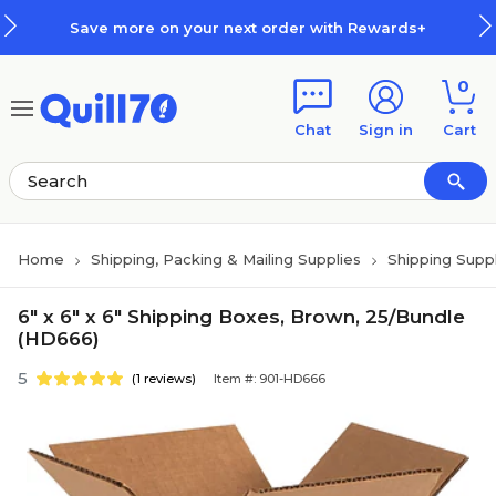
Skip to main content
Skip to footer
Save more on your next order with Rewards+
0
Chat
Sign in
Cart
Home
Shipping, Packing & Mailing Supplies
Shipping Suppl
6" x 6" x 6" Shipping Boxes, Brown, 25/Bundle
(HD666)
5
(1 reviews)
Item #: 901-HD666