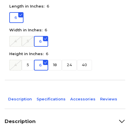
Length in Inches:
6
6
Width in Inches:
6
4
5
6
Height in Inches:
6
4
5
18
24
40
6
Description
Specifications
Accessories
Reviews
Description