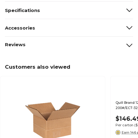
Specifications
Accessories
Reviews
Customers also viewed
Quill Brand 1
200#/ECT-32-
$146.4
Per carton
($
Earn 146 