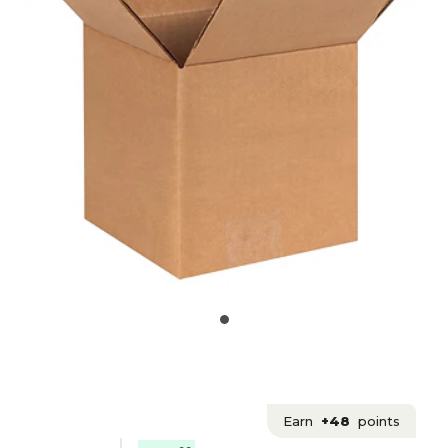
Earn
+48
points