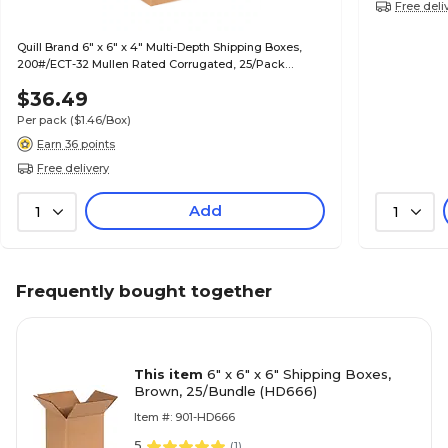
Free deli
Quill Brand 6" x 6" x 4" Multi-Depth Shipping Boxes,
200#/ECT-32 Mullen Rated Corrugated, 25/Pack
(MD664)
$36.49
Per pack
($1.46/Box)
Earn 36 points
Free delivery
Add
1
1
Frequently bought together
This item
6" x 6" x 6" Shipping Boxes,
Brown, 25/Bundle (HD666)
Item #: 901-HD666
5
(
1
)