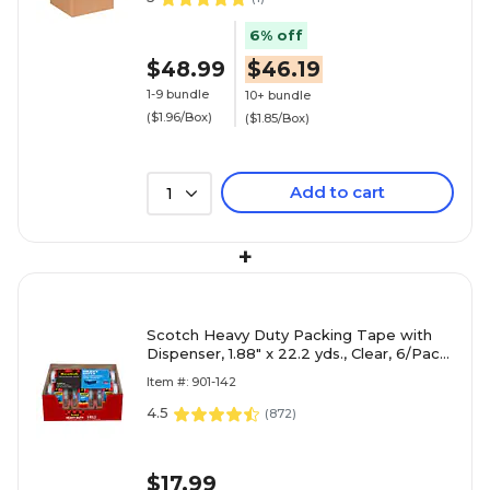
6% off
$48.99
$46.19
1-9 bundle
10+ bundle
($1.96/Box)
($1.85/Box)
Add to cart
1
+
Scotch Heavy Duty Packing Tape with
Dispenser, 1.88" x 22.2 yds., Clear, 6/Pack
(142-6)
Item #: 901-142
4.5
(
872
)
$17.99