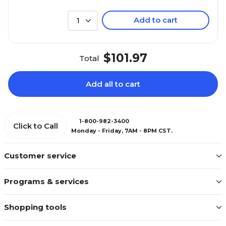
Add to cart
1
$101.97
Total
Add all to cart
1-800-982-3400
Click to Call
Monday - Friday, 7AM - 8PM CST.
Customer service
Programs & services
Shopping tools