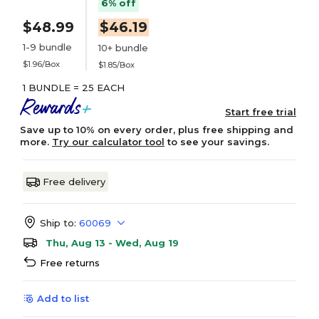
6% off
$48.99
$46.19
1-9 bundle
10+ bundle
$1.96/Box
$1.85/Box
1 BUNDLE = 25 EACH
Start free trial
Save up to 10% on every order, plus free shipping and
more.
Try our calculator tool
to see your savings.
Free delivery
Ship to:
60069
Thu, Aug 13 - Wed, Aug 19
Free returns
Add to list