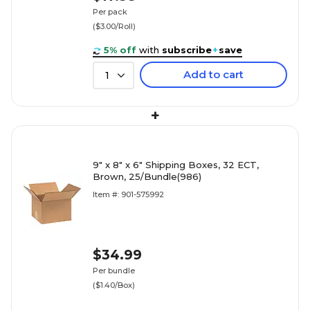
Per pack
($3.00/Roll)
5% off
with
subscribe
+
save
Add to cart
1
+
9" x 8" x 6" Shipping Boxes, 32 ECT,
Brown, 25/Bundle(986)
Item #: 901-575992
$34.99
Per bundle
($1.40/Box)