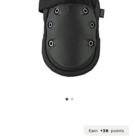
Earn
+38
points