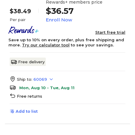
Rewards+ members price
$36.57
$38.49
Enroll Now
Per pair
Start free trial
Save up to 10% on every order, plus free shipping and
more.
Try our calculator tool
to see your savings.
Free delivery
Ship to:
60069
Mon, Aug 10 - Tue, Aug 11
Free returns
Add to list