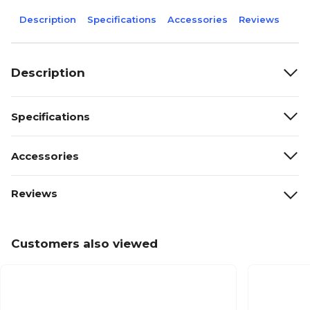
Description
Specifications
Accessories
Reviews
Description
Specifications
Accessories
Reviews
Customers also viewed