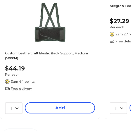
Allegro® Eco
$27.29
Per each
Earn 27 p
Free deli
Custom Leathercraft Elastic Back Support, Medium
(5000M)
$44.19
Per each
Earn 44 points
Free delivery
Add
1
1