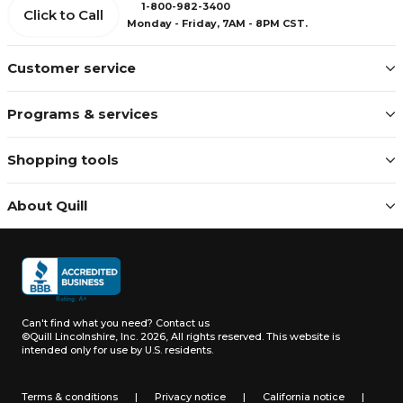
1-800-982-3400
Click to Call
Monday - Friday, 7AM - 8PM CST.
Customer service
Programs & services
Shopping tools
About Quill
Can't find what you need?
Contact us
©Quill Lincolnshire, Inc. 2026, All rights reserved.
This website is
intended only for use by U.S. residents.
Terms & conditions
|
Privacy notice
|
California notice
|