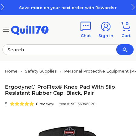
Skip to main content
Skip to footer
Save more on your next order with Rewards+
0
Chat
Sign in
Cart
Home
Safety Supplies
Personal Protective Equipment (P
Ergodyne® ProFlex® Knee Pad With Slip
Resistant Rubber Cap, Black, Pair
5
(1 reviews)
Item #: 901-36948ERG