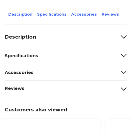
Description
Specifications
Accessories
Reviews
Description
Specifications
Accessories
Reviews
Customers also viewed