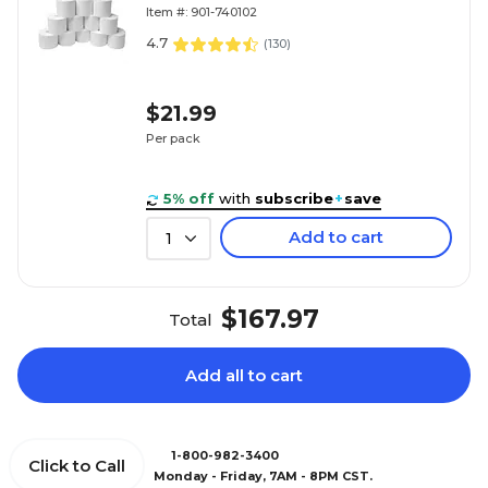
Item #: 901-740102
4.7
(
130
)
$21.99
Per pack
5% off
with
subscribe
+
save
Add to cart
1
$167.97
Total
Add all to cart
1-800-982-3400
Click to Call
Monday - Friday, 7AM - 8PM CST.