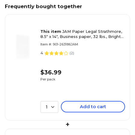
Frequently bought together
This item
JAM Paper Legal Strathmore,
8.5" x 14", Business paper, 32 lbs., Bright
White Wove, 100 Sheets/Pack
Item #: 901-263186JAM
4
(
2
)
$36.99
Per pack
Add to cart
1
+