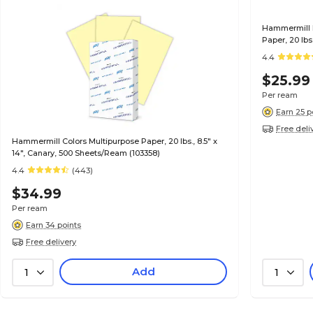
Hammermill R
Paper, 20 lbs
4.4
$25.99
Per ream
Earn 25 p
Free deli
Hammermill Colors Multipurpose Paper, 20 lbs., 8.5" x
14", Canary, 500 Sheets/Ream (103358)
4.4
(443)
$34.99
Per ream
Earn 34 points
Free delivery
Add
1
1