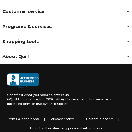
Customer service
Programs & services
Shopping tools
About Quill
Can't find what you need?
Contact us
©Quill Lincolnshire, Inc. 2026, All rights reserved.
This website is
intended only for use by U.S. residents.
Terms & conditions
|
Privacy notice
|
California notice
|
Do not sell or share my personal information