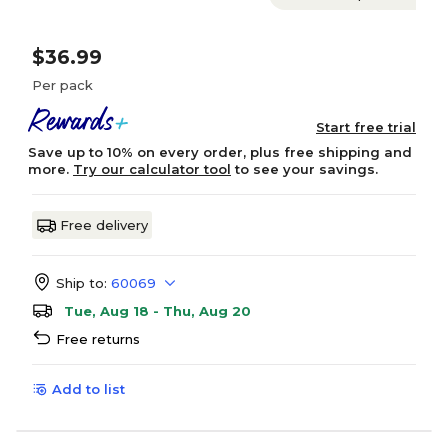
$36.99
Per pack
Start free trial
Save up to 10% on every order, plus free shipping and
more.
Try our calculator tool
to see your savings.
Free delivery
Ship to:
60069
Tue, Aug 18 - Thu, Aug 20
Free returns
Add to list