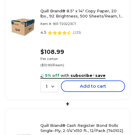
Quill Brand® 8.5" x 14" Copy Paper, 20
lbs., 92 Brightness, 500 Sheets/Ream, 10
Reams/Carton (720223)
Item #: 901-720223CT
4.5
(
233
)
$108.99
Per carton
($10.90/Ream)
5% off
with
subscribe
+
save
Add to cart
1
+
Quill Brand® Cash Register Bond Rolls
Single-Ply, 2-1/4"x150 ft., 12/Pack (740102)