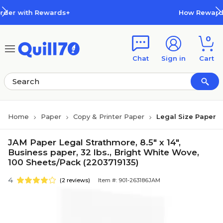
Skip to main content
Skip to footer
wards+
How Rewards Work
0
Chat
Sign in
Cart
Home
Paper
Copy & Printer Paper
Legal Size Paper
JAM Paper Legal Strathmore, 8.5" x 14",
Business paper, 32 lbs., Bright White Wove,
100 Sheets/Pack (2203719135)
4
(2 reviews)
Item #: 901-263186JAM