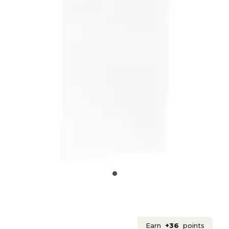
Earn
+36
points