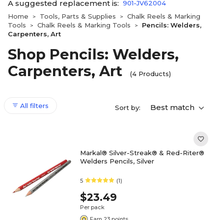
A suggested replacement is:
901-JV62004
Home
Tools, Parts & Supplies
Chalk Reels & Marking
>
>
Tools
Chalk Reels & Marking Tools
Pencils: Welders,
>
>
Carpenters, Art
Shop Pencils: Welders,
Carpenters, Art
(4 Products)
All filters
Best match
Sort by:
Markal® Silver-Streak® & Red-Riter®
Welders Pencils, Silver
5
(1)
$23.49
Per pack
Earn 23 points