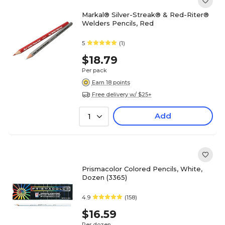
Markal® Silver-Streak® & Red-Riter®
Welders Pencils, Red
5
(1)
$18.79
Per pack
Earn 18 points
Free delivery w/ $25+
Add
1
Prismacolor Colored Pencils, White,
Dozen (3365)
4.9
(158)
$16.59
Per dozen