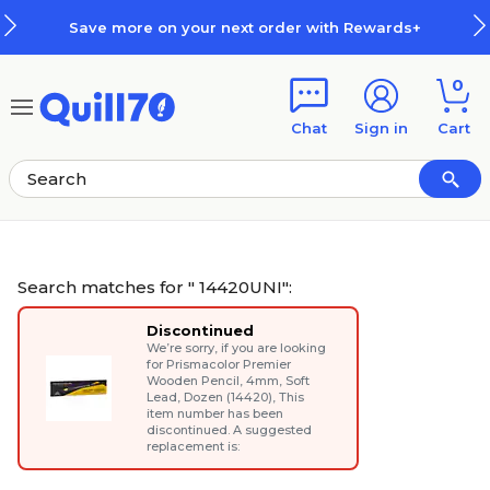
Skip to main content
Skip to footer
Save more on your next order with Rewards+
0
Chat
Sign in
Cart
Search matches for " 14420UNI":
Discontinued
We’re sorry, if you are looking
for
Prismacolor Premier
Wooden Pencil, 4mm, Soft
Lead, Dozen (14420)
, This
item number has been
discontinued. A suggested
replacement is: