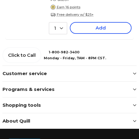
Earn 16 points
Free delivery w/ $25+
Add
1
1-800-982-3400
Click to Call
Monday - Friday, 7AM - 8PM CST.
Customer service
Programs & services
Shopping tools
About Quill