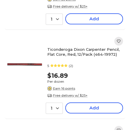
Free delivery w/ $25+
Add
1
Ticonderoga Dixon Carpenter Pencil,
Flat Core, Red, 12/Pack (464-19972)
5
(2)
$16.89
Per dozen
Earn 16 points
Free delivery w/ $25+
Add
1