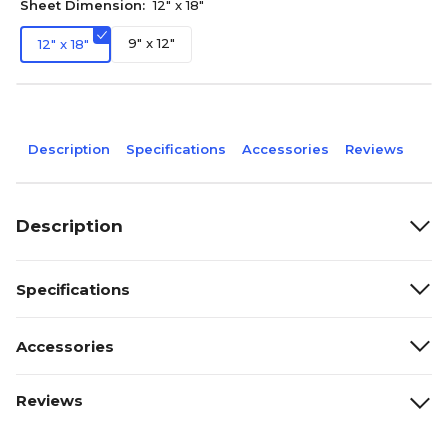
Sheet Dimension:
12" x 18"
9" x 12"
12" x 18"
Description
Specifications
Accessories
Reviews
Description
Specifications
Accessories
Reviews