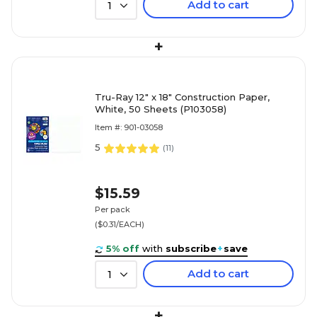
Add to cart
1
+
Tru-Ray 12" x 18" Construction Paper,
White, 50 Sheets (P103058)
Item #: 901-03058
5
(
11
)
$15.59
Per pack
($0.31/EACH)
5% off
with
subscribe
+
save
Add to cart
1
+