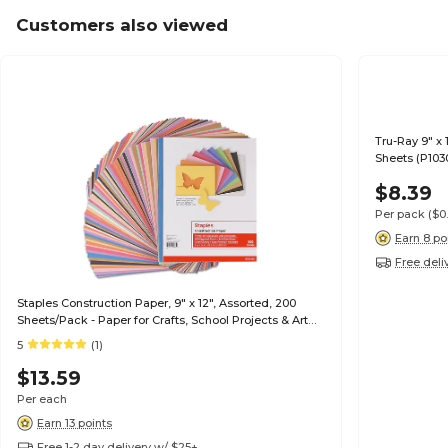
Customers also viewed
Tru-Ray 9" x 
Sheets (P103
$8.39
Per pack
($0
Earn 8 po
Free deli
Staples Construction Paper, 9" x 12", Assorted, 200
Sheets/Pack - Paper for Crafts, School Projects & Art
Rooms
5
(1)
$13.59
Per each
Earn 13 points
Free 1-2 day delivery w/ $25+