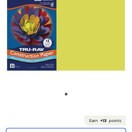
Earn
+13
points