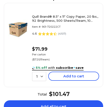
Quill Brand® 8.5" x 11" Copy Paper, 20 lbs.,
92 Brightness, 500 Sheets/Ream, 10
Reams/Carton (720222CT)
Item #: 901-720222CT
4.6
(
4107
)
$71.99
Per carton
($7.20/Ream)
5% off
with
subscribe
+
save
Add to cart
1
$101.47
Total
Add all to cart