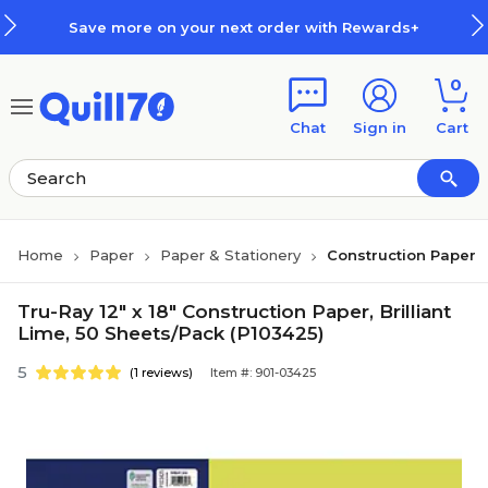
Skip to main content
Skip to footer
Save more on your next order with Rewards+
0
Chat
Sign in
Cart
Home
Paper
Paper & Stationery
Construction Paper
Tru-Ray 12" x 18" Construction Paper, Brilliant
Lime, 50 Sheets/Pack (P103425)
5
(1 reviews)
Item #: 901-03425