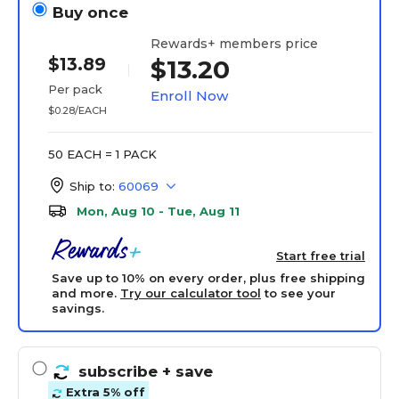
Buy once
Rewards+ members price
$13.89
$13.20
Per pack
Enroll Now
$0.28/EACH
50 EACH = 1 PACK
Ship to:
60069
Mon, Aug 10 - Tue, Aug 11
Start free trial
Save up to 10% on every order, plus free shipping
and more.
Try our calculator tool
to see your
savings.
subscribe
+ save
Extra 5% off