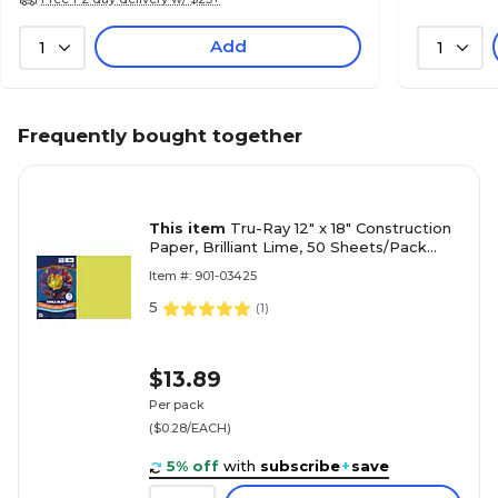
Add
1
1
Frequently bought together
This item
Tru-Ray 12" x 18" Construction
Paper, Brilliant Lime, 50 Sheets/Pack
(P103425)
Item #: 901-03425
5
(
1
)
$13.89
Per pack
($0.28/EACH)
5% off
with
subscribe
+
save