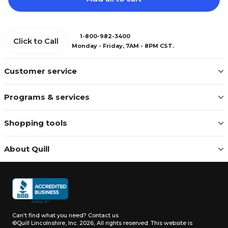
1-800-982-3400
Click to Call
Monday - Friday, 7AM - 8PM CST.
Customer service
Programs & services
Shopping tools
About Quill
Can't find what you need?
Contact us
©Quill Lincolnshire, Inc. 2026, All rights reserved.
This website is