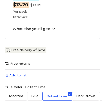
$13.20
$13.89
Per pack
$0.26/EACH
What else you'll get:
Free delivery w/ $25+
Free returns
Add to list
True Color:
Brilliant Lime
Assorted
Blue
Dark Brown
F
Brilliant Lime