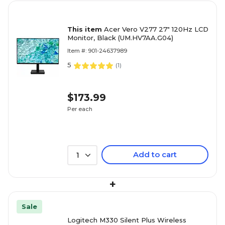
This item
Acer Vero V277 27" 120Hz LCD
Monitor, Black (UM.HV7AA.G04)
Item #: 901-24637989
5
(
1
)
$173.99
Per each
Add to cart
1
+
Sale
Logitech M330 Silent Plus Wireless