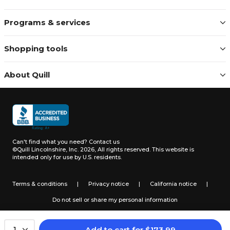
Programs & services
Shopping tools
About Quill
Can't find what you need?
Contact us
©Quill Lincolnshire, Inc. 2026, All rights reserved.
This website is
intended only for use by U.S. residents.
Terms & conditions
|
Privacy notice
|
California notice
|
Do not sell or share my personal information
Add to cart
for
$
173.99
1