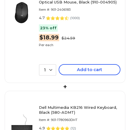
Optical USB Mouse, Black (910-004905)
Item #: 901-2406183
4.7
(
1000
)
23% off
$18.99
$24.59
Per each
Add to cart
1
+
Dell Multimedia KB216 Wired Keyboard,
Black (580-ADMT)
Item #: 901-1780960DHT
4.9
(
12
)