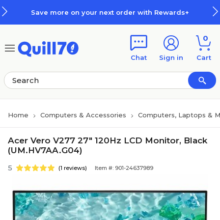
Skip to main content
Skip to footer
Save more on your next order with Rewards+
0
Chat
Sign in
Cart
Home
Computers & Accessories
Computers, Laptops & M
Acer Vero V277 27" 120Hz LCD Monitor, Black
(UM.HV7AA.G04)
5
(1 reviews)
Item #: 901-24637989