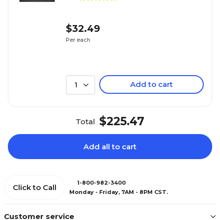
$32.49
Per each
Add to cart
1
$225.47
Total
Add all to cart
1-800-982-3400
Click to Call
Monday - Friday, 7AM - 8PM CST.
Customer service