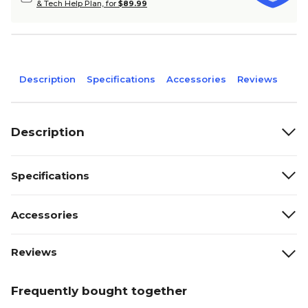
& Tech Help Plan, for
$89.99
Description
Specifications
Accessories
Reviews
Description
Specifications
Accessories
Reviews
Frequently bought together