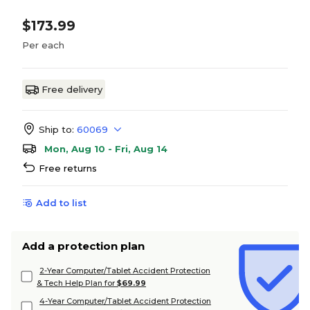
$173.99
Per each
Free delivery
Ship to:
60069
Mon, Aug 10 - Fri, Aug 14
Free returns
Add to list
Add a protection plan
2-Year Computer/Tablet Accident Protection
& Tech Help Plan for
$69.99
4-Year Computer/Tablet Accident Protection