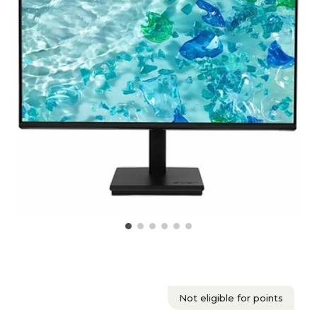
Not eligible for points