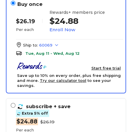
Buy once
Rewards+ members price
$24.88
$26.19
Enroll Now
Per each
Ship to:
60069
Tue, Aug 11 - Wed, Aug 12
Start free trial
Save up to 10% on every order, plus free shipping
and more.
Try our calculator tool
to see your
savings.
subscribe
+ save
Extra 5% off
$24.88
$26.19
Per each