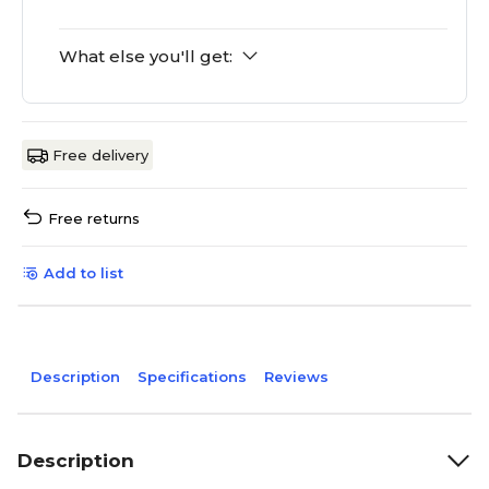
What else you'll get:
Free delivery
Free returns
Add to list
Description
Specifications
Reviews
Description