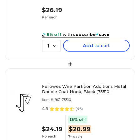
$26.19
Per each
5% off
with
subscribe
+
save
Add to cart
1
+
Fellowes Wire Partition Additions Metal
Double Coat Hook, Black (75510)
Item #: 901-75510
4.5
(
46
)
13% off
$24.19
$20.99
1-6 each
7+ each