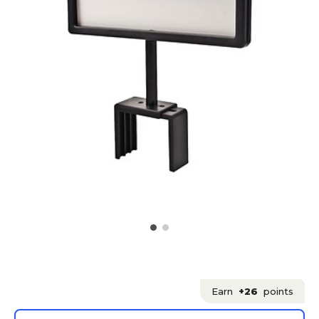
Earn
+26
points