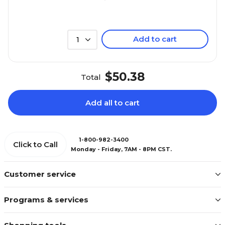
Add to cart
1
$50.38
Total
Add all to cart
1-800-982-3400
Click to Call
Monday - Friday, 7AM - 8PM CST.
Customer service
Programs & services