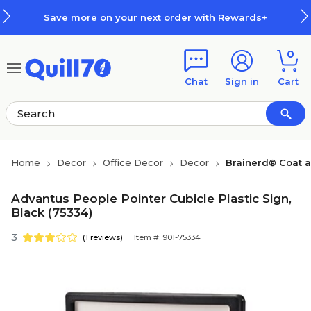
Skip to main content
Skip to footer
Save more on your next order with Rewards+
0
Chat
Sign in
Cart
Home
Decor
Office Decor
Decor
Brainerd® Coat 
Advantus People Pointer Cubicle Plastic Sign,
Black (75334)
3
(1 reviews)
Item #: 901-75334