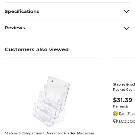
Specifications
Reviews
Customers also viewed
Staples Broch
Pocket Count
$31.39
Per each
Earn 31 p
Free next
Staples 3-Compartment Document Holder, Magazine