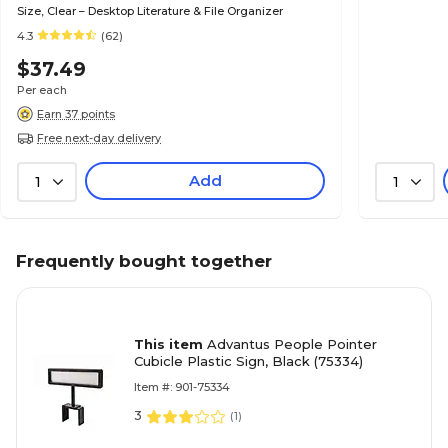
Size, Clear – Desktop Literature & File Organizer
4.3
(62)
$37.49
Per each
Earn 37 points
Free next-day delivery
Add
1
1
Frequently bought together
This item
Advantus People Pointer
Cubicle Plastic Sign, Black (75334)
Item #: 901-75334
3
(
1
)