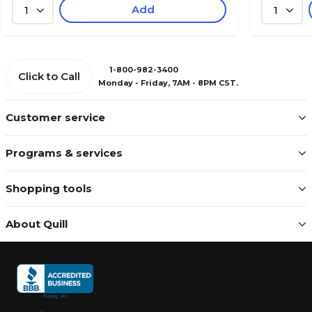
Add
1
1
1-800-982-3400
Click to Call
Monday - Friday, 7AM - 8PM CST.
Customer service
Programs & services
Shopping tools
About Quill