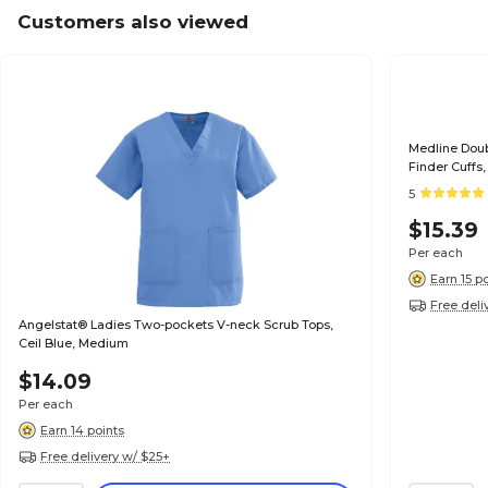
Customers also viewed
Medline Dou
Finder Cuffs
5
$15.39
Per each
Earn 15 p
Free deli
Angelstat® Ladies Two-pockets V-neck Scrub Tops,
Ceil Blue, Medium
$14.09
Per each
Earn 14 points
Free delivery w/ $25+