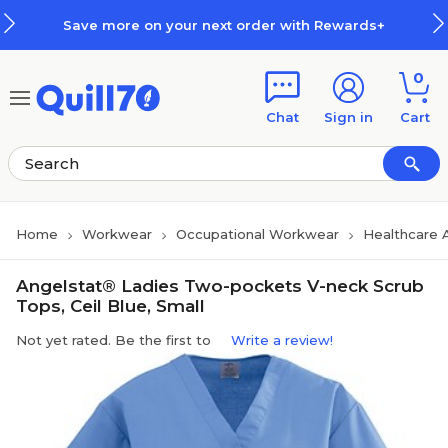
Skip to main content
Skip to footer
Save more on your next order with Rewards+
0
Chat
Sign in
Cart
Home
Workwear
Occupational Workwear
Healthcare 
Angelstat® Ladies Two-pockets V-neck Scrub
Tops, Ceil Blue, Small
Not yet rated. Be the first to
Write a review!