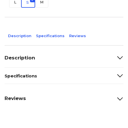
L
M
S
Description
Specifications
Reviews
Description
Specifications
Reviews