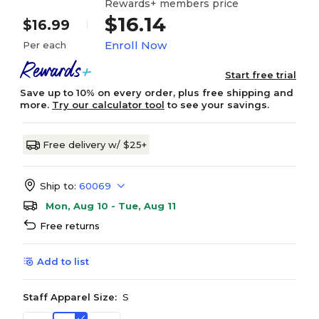
Rewards+ members price
$16.14
$16.99
Enroll Now
Per each
Start free trial
Save up to 10% on every order, plus free shipping and
more.
Try our calculator tool
to see your savings.
Free delivery w/ $25+
Ship to:
60069
Mon, Aug 10 - Tue, Aug 11
Free returns
Add to list
Staff Apparel Size:
S