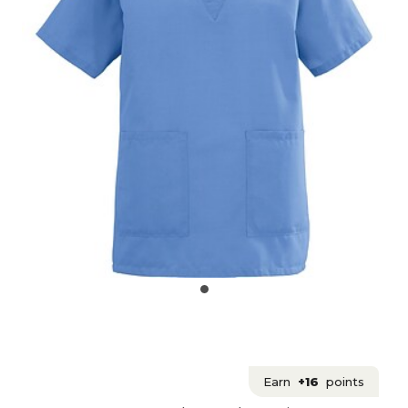
Earn
+16
points