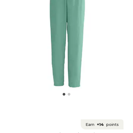
Earn
+14
points