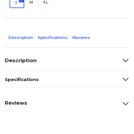
M
XL
S
Description
Specifications
Reviews
Description
Specifications
Reviews