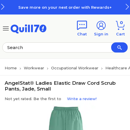
Skip to main content
Skip to footer
Save more on your next order with Rewards+
0
Chat
Sign in
Cart
Home
Workwear
Occupational Workwear
Healthcare 
AngelStat® Ladies Elastic Draw Cord Scrub
Pants, Jade, Small
Not yet rated. Be the first to
Write a review!