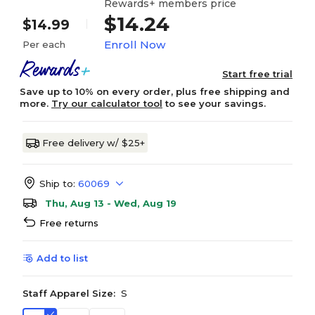
Rewards+ members price
$14.24
$14.99
Enroll Now
Per each
Start free trial
Save up to 10% on every order, plus free shipping and
more.
Try our calculator tool
to see your savings.
Free delivery w/ $25+
Ship to:
60069
Thu, Aug 13 - Wed, Aug 19
Free returns
Add to list
Staff Apparel Size:
S