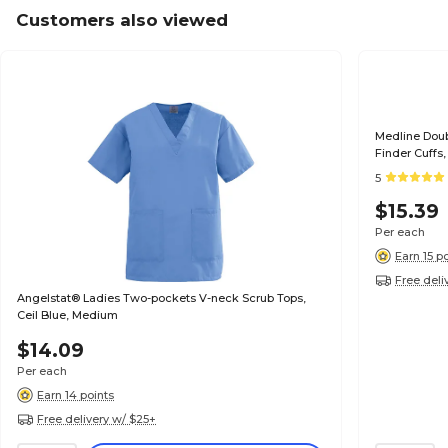
Customers also viewed
Medline Dou
Finder Cuffs
5
$15.39
Per each
Earn 15 p
Free deli
Angelstat® Ladies Two-pockets V-neck Scrub Tops,
Ceil Blue, Medium
$14.09
Per each
Earn 14 points
Free delivery w/ $25+