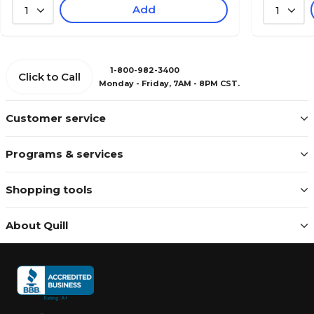
Add
1
1
1-800-982-3400
Click to Call
Monday - Friday, 7AM - 8PM CST.
Customer service
Programs & services
Shopping tools
About Quill