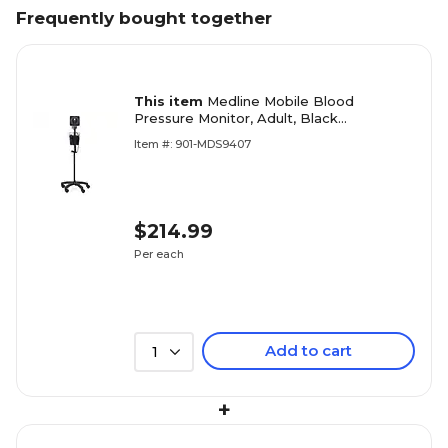
Frequently bought together
This item
Medline Mobile Blood
Pressure Monitor, Adult, Black
(MDS9407)
Item #: 901-MDS9407
$214.99
Per each
Add to cart
1
+