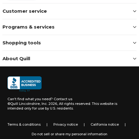
Customer service
Programs & services
Shopping tools
About Quill
Can't find what you need?
Contact us
©Quill Lincolnshire, Inc. 2026, All rights reserved.
This website is
intended only for use by U.S. residents.
Terms & conditions
|
Privacy notice
|
California notice
|
Do not sell or share my personal information