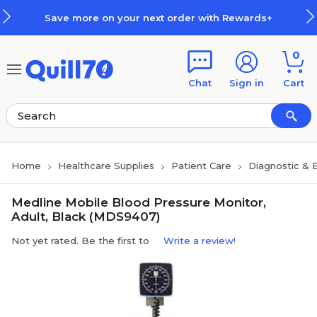
Skip to main content
Skip to footer
Save more on your next order with Rewards+
0
Chat
Sign in
Cart
Home
Healthcare Supplies
Patient Care
Diagnostic & 
Medline Mobile Blood Pressure Monitor,
Adult, Black (MDS9407)
Not yet rated. Be the first to
Write a review!