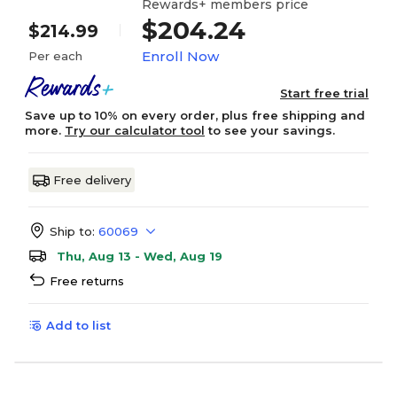
Rewards+ members price
$204.24
$214.99
Enroll Now
Per each
Start free trial
Save up to 10% on every order, plus free shipping and
more.
Try our calculator tool
to see your savings.
Free delivery
Ship to:
60069
Thu, Aug 13 - Wed, Aug 19
Free returns
Add to list