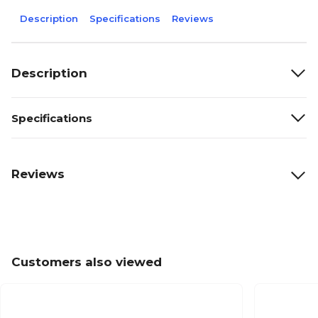
Description
Specifications
Reviews
Description
Specifications
Reviews
Customers also viewed