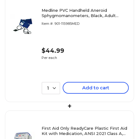
Medline PVC Handheld Aneroid
Sphygmomanometers, Black, Adult
Large
Item #: 901-115985MED
$44.99
Per each
Add to cart
1
+
First Aid Only ReadyCare Plastic First Aid
Kit with Medication, ANSI 2021 Class A,
50 People, 238 Pieces, Clear/Blue