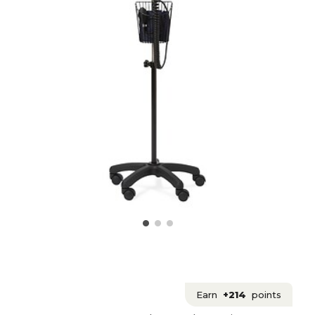
Earn
+214
points