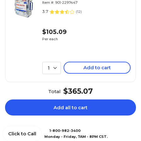
Item #: 901-2297447
(90698)
3.7
(
12
)
$105.09
Per each
Add to cart
1
$365.07
Total
Add all to cart
1-800-982-3400
Click to Call
Monday - Friday, 7AM - 8PM CST.