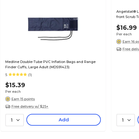
Angelstat® 
front Scrub 
$16.99
Per each
Earn 16 p
Free deli
Medline Double-Tube PVC Inflation Bags and Range
Finder Cuffs, Large Adult (MDS91423)
5
(1)
$15.39
Per each
Earn 15 points
Free delivery w/ $25+
Add
1
1