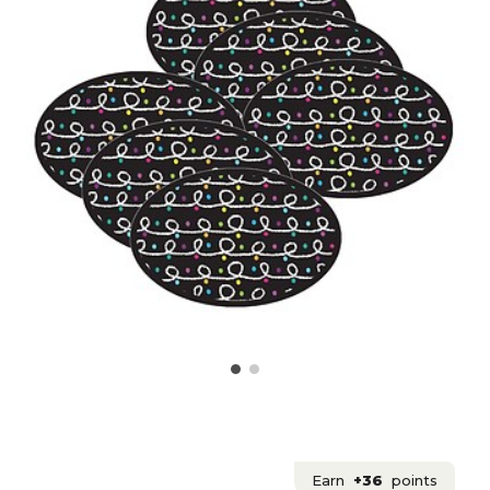
Earn
+36
points