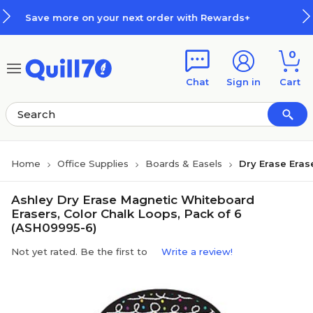
Skip to main content
Skip to footer
 on your next order with Rewards+
0
Chat
Sign in
Cart
Home
Office Supplies
Boards & Easels
Dry Erase Eras
Ashley Dry Erase Magnetic Whiteboard
Erasers, Color Chalk Loops, Pack of 6
(ASH09995-6)
Not yet rated. Be the first to
Write a review!