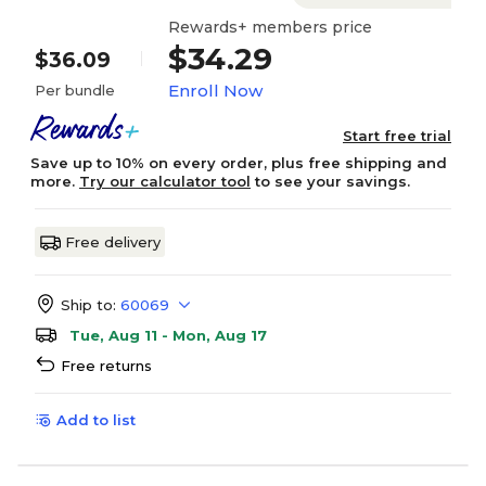
Rewards+ members price
$34.29
$36.09
Enroll Now
Per bundle
Start free trial
Save up to 10% on every order, plus free shipping and
more.
Try our calculator tool
to see your savings.
Free delivery
Ship to:
60069
Tue, Aug 11 - Mon, Aug 17
Free returns
Add to list