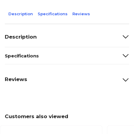
Description
Specifications
Reviews
Description
Specifications
Reviews
Customers also viewed