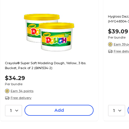
Hygloss Dazzl
(HYG48304-3
$39.09
Per bundle
Earn 39 p
Free deli
Crayola® Super Soft Modeling Dough, Yellow, 3 lbs.
Bucket, Pack of 2 (BIN1534-2)
$34.29
Per bundle
Earn 34 points
Free delivery
Add
1
1