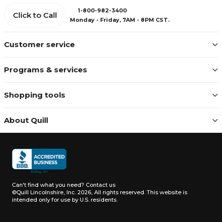
1-800-982-3400
Click to Call
Monday - Friday, 7AM - 8PM CST.
Customer service
Programs & services
Shopping tools
About Quill
Can't find what you need?
Contact us
©Quill Lincolnshire, Inc. 2026, All rights reserved.
This website is
intended only for use by U.S. residents.