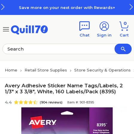
Skip to main content
Skip to footer
Save more on your next order with Rewards+
0
Chat
Sign in
Cart
Home
Retail Store Supplies
Store Security & Operations
Avery Adhesive Sticker Name Tags/Labels, 2
1/3" x 3 3/8", White, 160 Labels/Pack (8395)
4.4
(904 reviews)
Item #: 901-8395