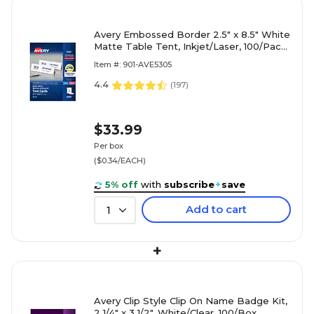
Avery Embossed Border 2.5" x 8.5" White
Matte Table Tent, Inkjet/Laser, 100/Pack
(05305)
Item #: 901-AVE5305
4.4
(
197
)
$33.99
Per box
($0.34/EACH)
5% off
with
subscribe
+
save
Add to cart
1
+
Avery Clip Style Clip On Name Badge Kit,
2 1/4" x 3 1/2", White/Clear, 100/Box