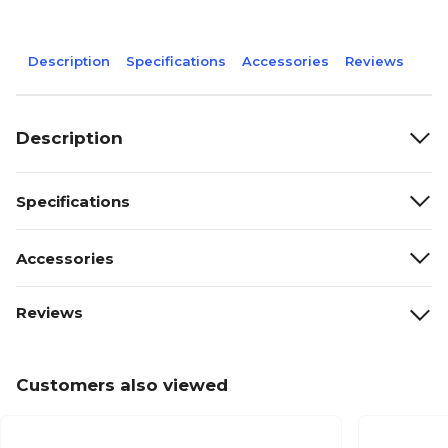
Description
Specifications
Accessories
Reviews
Description
Specifications
Accessories
Reviews
Customers also viewed