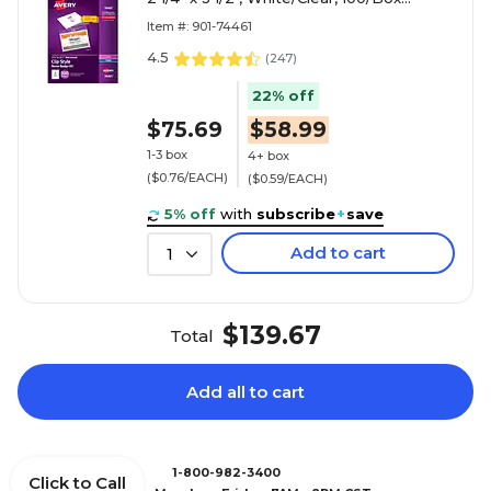
(74461)
Item #: 901-74461
4.5
(
247
)
22% off
$75.69
$58.99
1-3 box
4+ box
($0.76/EACH)
($0.59/EACH)
5% off
with
subscribe
+
save
Add to cart
1
$139.67
Total
Add all to cart
1-800-982-3400
Click to Call