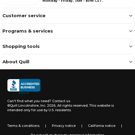
Monday - Friday, 7AM - 8PM CST.
Customer service
Programs & services
Shopping tools
About Quill
Can't find what you need?
Contact us
©Quill Lincolnshire, Inc. 2026, All rights reserved.
This website is
intended only for use by U.S. residents.
Terms & conditions
|
Privacy notice
|
California notice
|