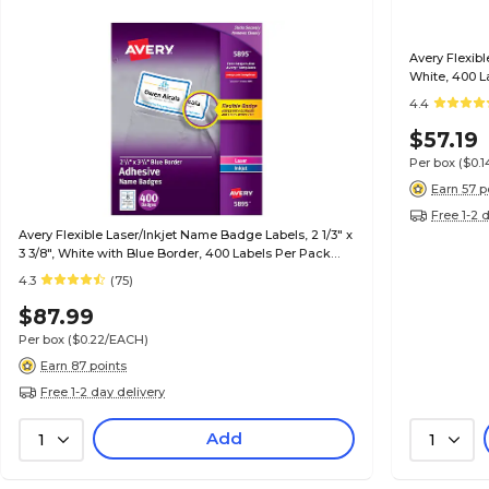
Avery Flexibl
White, 400 L
4.4
$57.19
Per box
($0.
Earn 57 p
Free 1-2 
Avery Flexible Laser/Inkjet Name Badge Labels, 2 1/3" x
3 3/8", White with Blue Border, 400 Labels Per Pack
(5895)
4.3
(75)
$87.99
Per box
($0.22/EACH)
Earn 87 points
Free 1-2 day delivery
Add
1
1