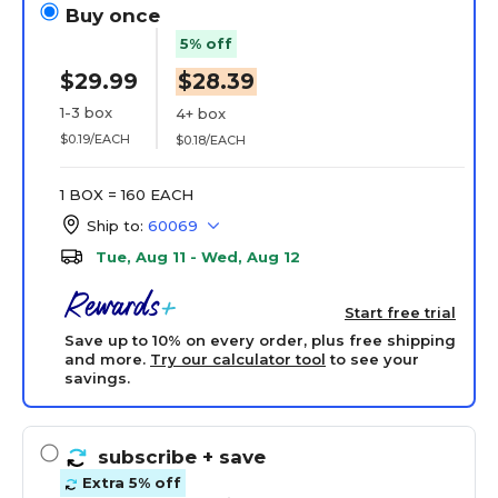
Buy once
5% off
$29.99
$28.39
1-3 box
4+ box
$0.19/EACH
$0.18/EACH
1 BOX = 160 EACH
Ship to:
60069
Tue, Aug 11 - Wed, Aug 12
Start free trial
Save up to 10% on every order, plus free shipping
and more.
Try our calculator tool
to see your
savings.
subscribe
+ save
Extra 5% off