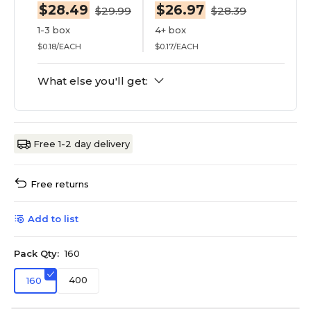
$28.49
$26.97
$29.99
$28.39
1-3 box
4+ box
$0.18/EACH
$0.17/EACH
What else you'll get:
Free 1-2 day delivery
Free returns
Add to list
Pack Qty:
160
400
160