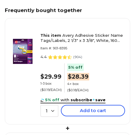
Frequently bought together
This item
Avery Adhesive Sticker Name
Tags/Labels, 2 1/3" x 3 3/8", White, 160
Labels/Pack (8395)
Item #: 901-8395
4.4
(
904
)
5% off
$29.99
$28.39
1-3 box
4+ box
($0.19/EACH)
($0.18/EACH)
5% off
with
subscribe
+
save
Add to cart
1
+