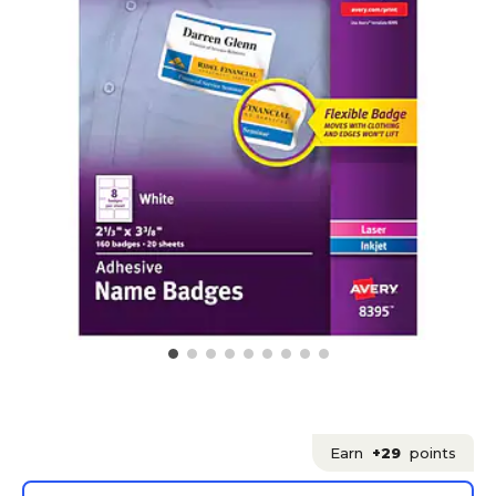
Earn
+29
points