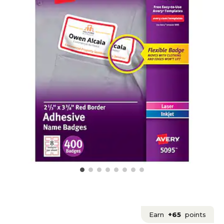
Earn
+65
points