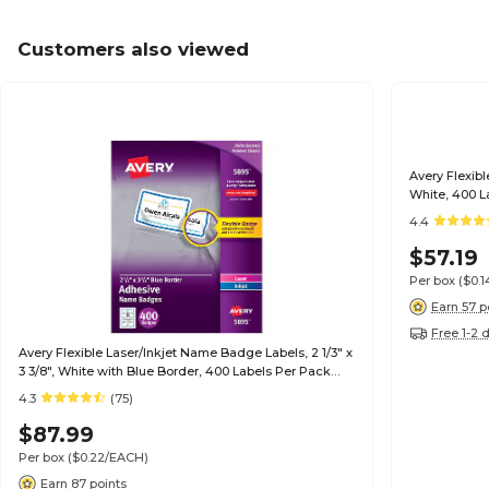
Customers also viewed
Avery Flexibl
White, 400 L
4.4
$57.19
Per box
($0.
Earn 57 p
Free 1-2 
Avery Flexible Laser/Inkjet Name Badge Labels, 2 1/3" x
3 3/8", White with Blue Border, 400 Labels Per Pack
(5895)
4.3
(75)
$87.99
Per box
($0.22/EACH)
Earn 87 points