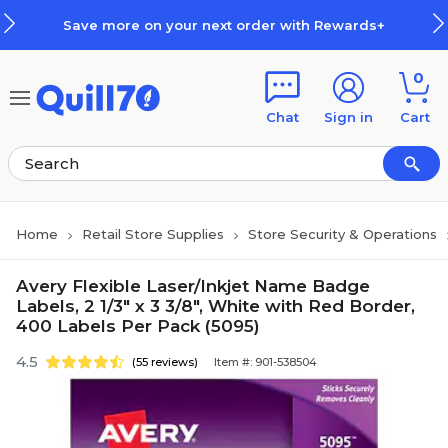
Skip to main content
Skip to footer
Save more on your next order with Rewards+
0
Chat
Sign in
Cart
Home
Retail Store Supplies
Store Security & Operations
Avery Flexible Laser/Inkjet Name Badge
Labels, 2 1/3" x 3 3/8", White with Red Border,
400 Labels Per Pack (5095)
4.5
(55 reviews)
Item #: 901-538504