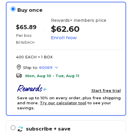
Buy once
Rewards+ members price
$65.89
$62.60
Per box
Enroll Now
$0.16/EACH
400 EACH = 1 BOX
Ship to:
60069
Mon, Aug 10 - Tue, Aug 11
Start free trial
Save up to 10% on every order, plus free shipping
and more.
Try our calculator tool
to see your
savings.
subscribe
+ save