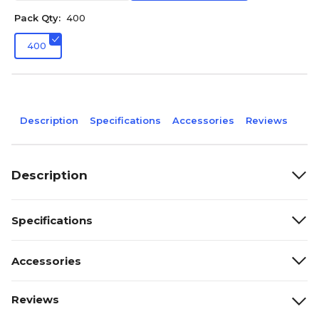
Pack Qty:
400
400
Description
Specifications
Accessories
Reviews
Description
Specifications
Accessories
Reviews