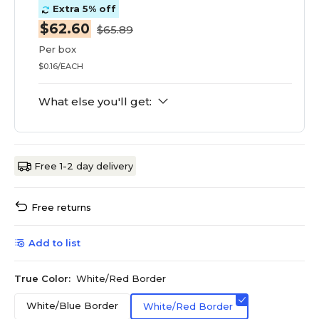
Extra 5% off
$62.60
$65.89
Per box
$0.16/EACH
What else you'll get:
Free 1-2 day delivery
Free returns
Add to list
True Color:
White/Red Border
White/Blue Border
White/Red Border