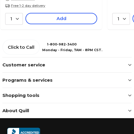
Free 1-2 day delivery
Add
1
1
1-800-982-3400
Click to Call
Monday - Friday, 7AM - 8PM CST.
Customer service
Programs & services
Shopping tools
About Quill