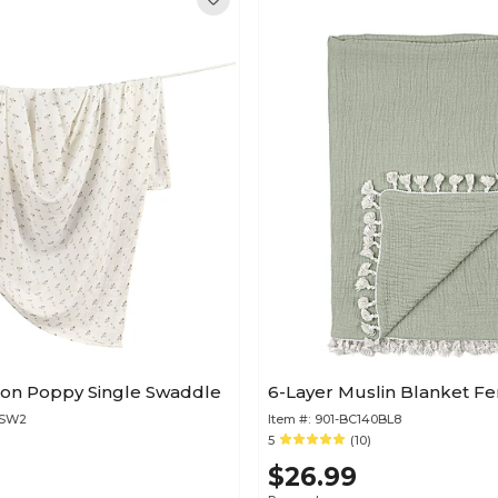
ton Poppy Single Swaddle
6-Layer Muslin Blanket Fe
0SW2
Item #:
901-BC140BL8
)
5
(10)
$26.99