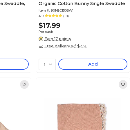
ce Swaddle,
Organic Cotton Bunny Single Swaddle
Item #:
901-BC150SW1
4.9
(18)
$17.99
Per each
Earn 17 points
Free delivery w/ $25+
Add
1