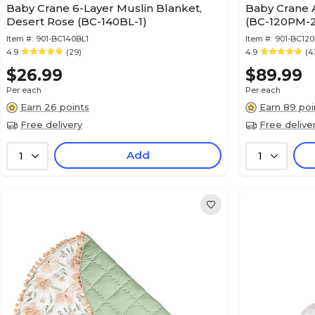
Baby Crane 6-Layer Muslin Blanket,
Baby Crane A
Desert Rose (BC-140BL-1)
(BC-120PM-2
Item #:
901-BC140BL1
Item #:
901-BC12
4.9
(29)
4.9
(4
$26.99
$89.99
Per each
Per each
Earn 26 points
Earn 89 poi
Free delivery
Free delive
Add
1
1