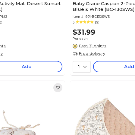
ctivity Mat, Desert Sunset
Baby Crane Caspian 2-Pie
)
Blue & White (BC-130SWS)
0PM2
Item #:
901-BC130SWS
3)
5
(9)
$31.99
Per each
nts
Earn 31 points
ry
Free delivery
Add
Add
1