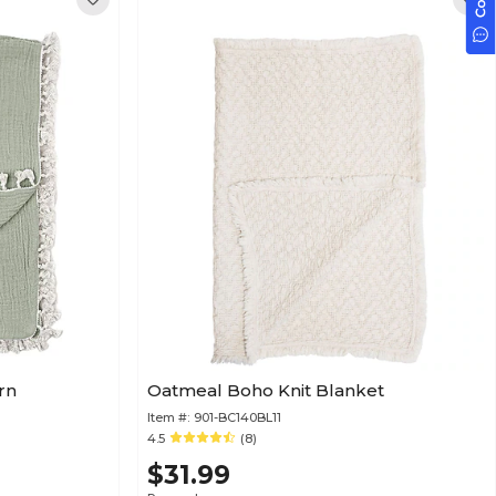
rn
Oatmeal Boho Knit Blanket
Item #:
901-BC140BL11
4.5
(8)
$31.99