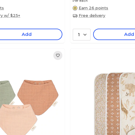
Per each
ts
Earn 26 points
ry w/ $25+
Free delivery
Add
Add
1