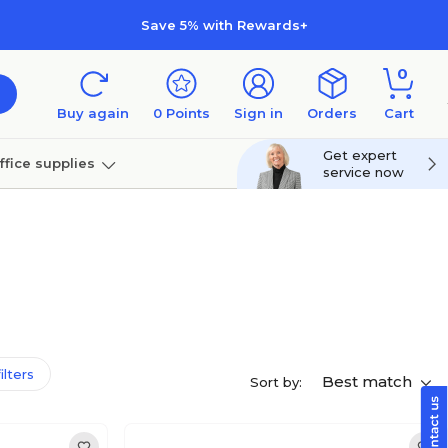
Save 5% with Rewards+
0
Buy again
0
Points
Sign in
Orders
Cart
Get expert
ffice supplies
service now
per
Technology
filters
Best match
Sort by: