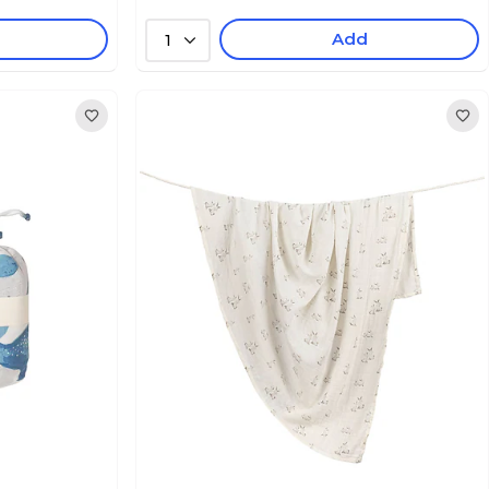
Add
1