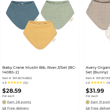
Baby Crane Muslin Bib, River,3/Set (BC-
Avery Organi
140BS-2)
Set (Bunny)
Item #:
901-BC140BS2
Item #:
901-BC150
4.9
(32)
4.6
(1
$28.59
$31.99
Per each
Per each
Earn 28 points
Earn 31 poin
Free delivery
Free delive