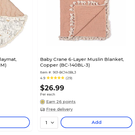
laymat,
Baby Crane 6-Layer Muslin Blanket,
PM)
Copper (BC-140BL-3)
Item #:
901-BC140BL3
4.9
(29)
$26.99
Per each
Earn 26 points
Free delivery
Add
1