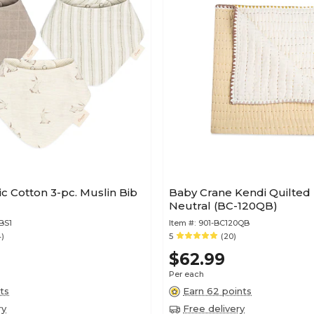
c Cotton 3-pc. Muslin Bib
Baby Crane Kendi Quilted 
Neutral (BC-120QB)
BS1
Item #:
901-BC120QB
4)
5
(20)
$62.99
Per each
ts
Earn 62 points
ry
Free delivery