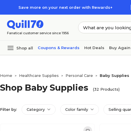
Skip to main content
Skip to footer
Save more on your next order with Rewards+
Fanatical customer service since 1956
Coupons & Rewards
Hot Deals
Buy Again
Shop all
Home
Healthcare Supplies
Personal Care
Baby Supplies
>
>
>
Shop Baby Supplies
(32 Products)
Filter by:
Category
Color family
Selling qua