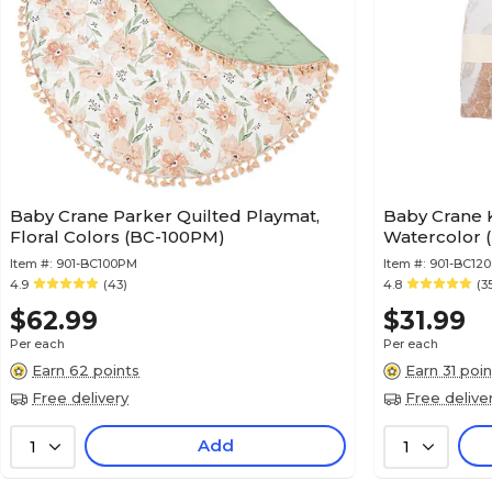
Baby Crane Parker Quilted Playmat,
Baby Crane 
Floral Colors (BC-100PM)
Watercolor 
Item #:
901-BC100PM
Item #:
901-BC12
4.9
(43)
4.8
(3
$62.99
$31.99
Per each
Per each
Earn 62 points
Earn 31 poin
Free delivery
Free delive
Add
1
1