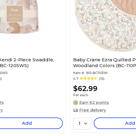
Kendi 2-Piece Swaddle,
Baby Crane Ezra Quilted P
(BC-120SWS)
Woodland Colors (BC-110
0SWS
Item #:
901-BC110PM
5)
4.7
(15)
$62.99
Per each
ts
Earn 62 points
ry
Free delivery
Add
Add
1