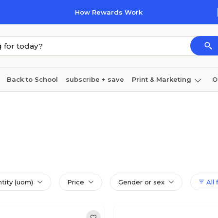
How Rewards Work
Back to School
subscribe + save
Print & Marketing
O
Coffee & breakroom
Cleaning
Ink & toner
Pa
Furniture
ntity (uom)
Price
Gender or sex
All 