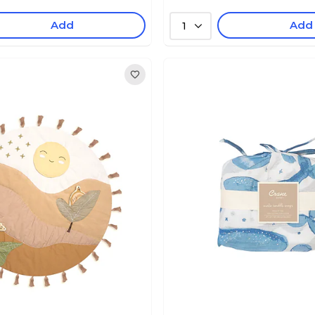
Add
Add
1