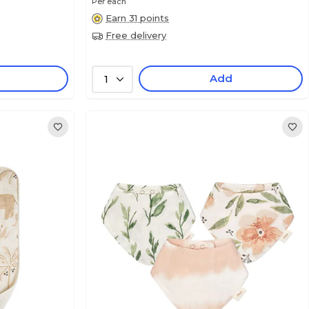
Per each
Earn 31 points
Free delivery
Add
1