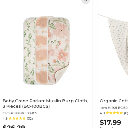
Baby Crane Parker Muslin Burp Cloth,
Organic Cot
3 Pieces (BC-100BCS)
Item #:
901-BC15
Item #:
901-BC100BCS
4.8
(8
4.8
(32)
$17.99