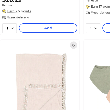
$26.29
Per each
Per each
Earn 17 poin
Earn 26 points
Free delive
Free delivery
Add
1
1