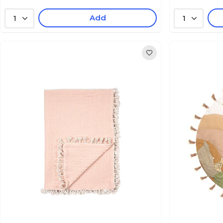
Add
1
1