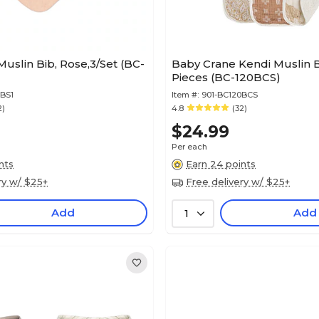
uslin Bib, Rose,3/Set (BC-
Baby Crane Kendi Muslin B
Pieces (BC-120BCS)
BS1
Item #:
901-BC120BCS
2)
4.8
(32)
$24.99
Per each
nts
Earn 24 points
ry w/ $25+
Free delivery w/ $25+
Add
Add
1