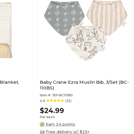
Blanket,
Baby Crane Ezra Muslin Bib, 3/Set (BC-
110BS)
Item #:
901-BC110BS
4.9
(32)
$24.99
Per each
Earn 24 points
Free delivery w/ $25+