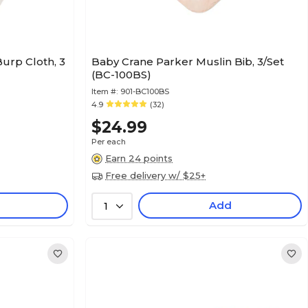
urp Cloth, 3
Baby Crane Parker Muslin Bib, 3/Set
(BC-100BS)
Item #:
901-BC100BS
4.9
(32)
$24.99
Per each
Earn 24 points
Free delivery w/ $25+
Add
1