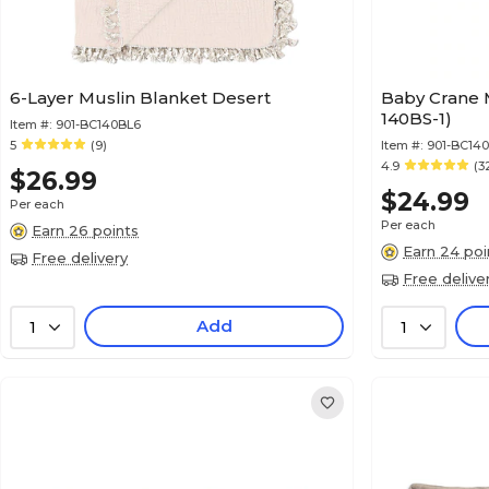
6-Layer Muslin Blanket Desert
Baby Crane M
140BS-1)
Item #:
901-BC140BL6
5
(9)
Item #:
901-BC140
4.9
(3
$26.99
$24.99
Per each
Per each
Earn 26 points
Earn 24 poi
Free delivery
Free delive
Add
1
1