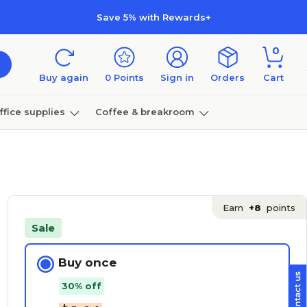
Save 5% with Rewards+
0
Buy again
0
Points
Sign in
Orders
Cart
ffice supplies
Coffee & breakroom
Furniture
Earn
+8
points
Sale
Buy once
30% off