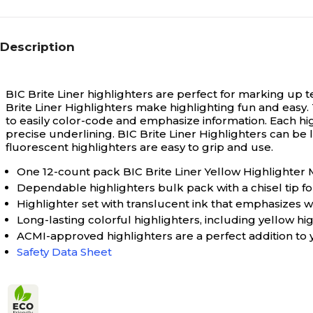
Description
BIC Brite Liner highlighters are perfect for marking up 
Brite Liner Highlighters make highlighting fun and easy. T
to easily color-code and emphasize information. Each hig
precise underlining. BIC Brite Liner Highlighters can be
fluorescent highlighters are easy to grip and use.
One 12-count pack BIC Brite Liner Yellow Highlighter
Dependable highlighters bulk pack with a chisel tip fo
Highlighter set with translucent ink that emphasizes 
Long-lasting colorful highlighters, including yellow hig
ACMI-approved highlighters are a perfect addition to y
Safety Data Sheet