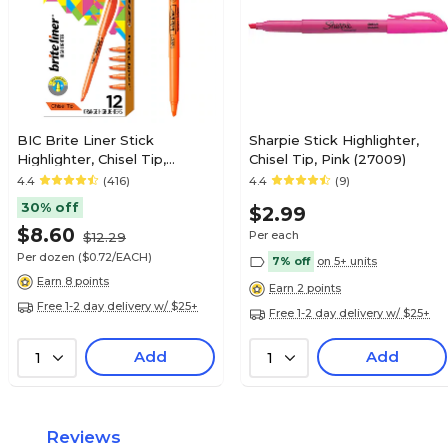
BIC Brite Liner Stick
Sharpie Stick Highlighter,
Highlighter, Chisel Tip,
Chisel Tip, Pink (27009)
Orange, Dozen
4.4
(416)
4.4
(9)
(90338/BL11OR)
30% off
$2.99
$8.60
Per each
$12.29
Per dozen
($0.72/EACH)
7% off
on 5+ units
Earn 8 points
Earn 2 points
Free 1-2 day delivery w/ $25+
Free 1-2 day delivery w/ $25+
Add
Add
1
1
Reviews