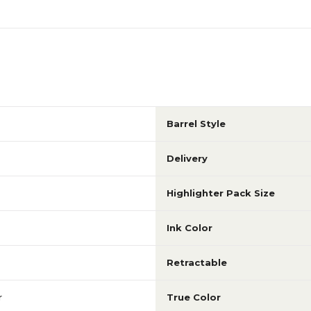
Barrel Style
Delivery
Highlighter Pack Size
Ink Color
Retractable
r
True Color