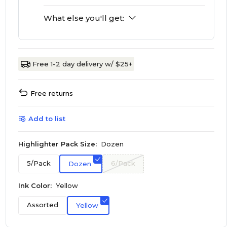
What else you'll get:
Free 1-2 day delivery w/ $25+
Free returns
Add to list
Highlighter Pack Size:
Dozen
5/Pack
6/Pack
Dozen
Ink Color:
Yellow
Assorted
Yellow