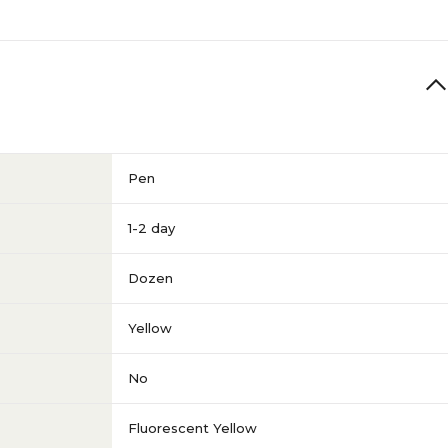
Pen
1-2 day
Dozen
Yellow
No
Fluorescent Yellow