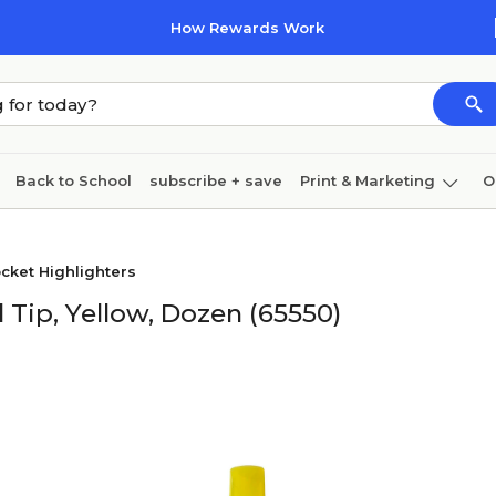
How Rewards Work
Back to School
subscribe + save
Print & Marketing
O
Cleaning
Ink & toner
Paper
Technology
cket Highlighters
l Tip, Yellow, Dozen (65550)