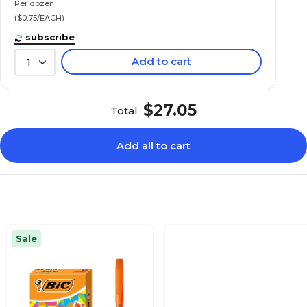
Per dozen
($0.75/EACH)
subscribe
Add to cart
1
$27.05
Total
Add all to cart
Sale