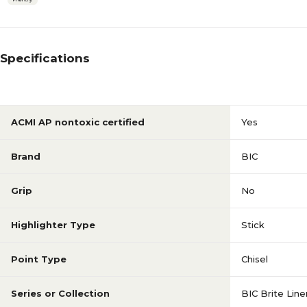
Specifications
ACMI AP nontoxic certified
Yes
Brand
BIC
Grip
No
Highlighter Type
Stick
Point Type
Chisel
Series or Collection
BIC Brite Line