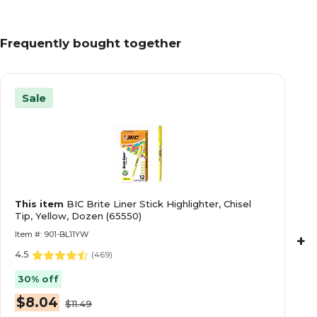
Frequently bought together
Sale
This item
BIC Brite Liner Stick Highlighter, Chisel
Tip, Yellow, Dozen (65550)
Item #: 901-BL11YW
+
4.5
(
469
)
30% off
$8.04
$11.49