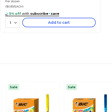
Per dozen
($0.83/EACH)
5% off
with
subscribe
+
save
Add to cart
1
Sale
Sale