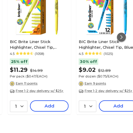
BIC Brite Liner Stick
BIC Brite Liner Stick
Highlighter, Chisel Tip,
Highlighter, Chisel Tip, Blue
Yellow, 24/Pack (BL241YEL)
12/Pack (BL11BE)
4.5
(1058)
4.5
(1025)
25% off
30% off
$11.29
$9.02
$14.99
$12.89
Per pack
($0.47/EACH)
Per dozen
($0.75/EACH)
Earn 11 points
Earn 9 points
Free 1-2 day delivery w/ $25+
Free 1-2 day delivery w/ $25+
Add
Add
1
1