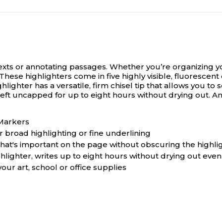
texts or annotating passages.
Whether you’re organizing yo
hese highlighters come in five highly visible, fluorescent c
hlighter has a versatile, firm chisel tip that allows you 
 left uncapped for up to eight hours without drying out. 
 Markers
r broad highlighting or fine underlining
what's important on the page without obscuring the highli
hlighter, writes up to eight hours without drying out even 
our art, school or office supplies