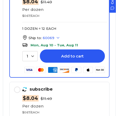
$8.04
$11.49
Per dozen
$0.67/EACH
1 DOZEN = 12 EACH
Ship to:
60069
Mon, Aug 10 - Tue, Aug 11
Add to cart
1
subscribe
$8.04
$11.49
Per dozen
$0.67/EACH