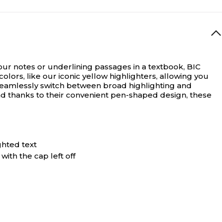
ur notes or underlining passages in a textbook, BIC
olors, like our iconic yellow highlighters, allowing you
to seamlessly switch between broad highlighting and
And thanks to their convenient pen-shaped design, these
ghted text
with the cap left off