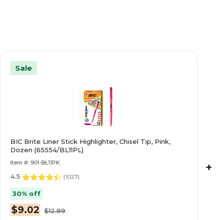
Sale
BIC Brite Liner Stick Highlighter, Chisel Tip, Pink,
Dozen (65554/BL11PL)
Item #: 901-BL11PK
+
4.5
(
1027
)
30% off
$9.02
$12.89