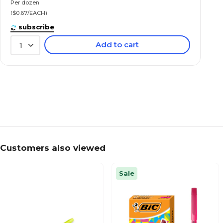
Per dozen
($0.67/EACH)
subscribe
Add to cart
1
Customers also viewed
Sale