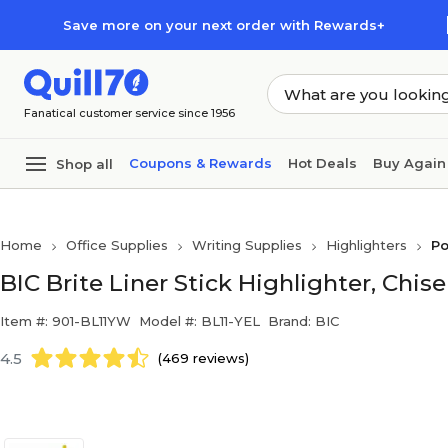
Skip to main content
Skip to footer
Save more on your next order with Rewards+
Fanatical customer service since 1956
Coupons & Rewards
Hot Deals
Buy Again
Shop all
Home
Office Supplies
Writing Supplies
Highlighters
Po
BIC Brite Liner Stick Highlighter, Chise
Item #: 901-BL11YW
Model #: BL11-YEL
Brand: BIC
4.5
(469 reviews)