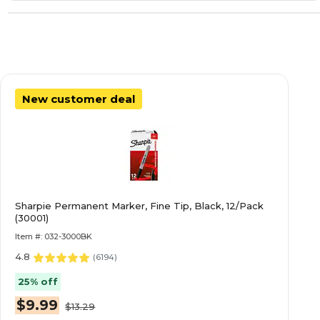
New customer deal
Sharpie Permanent Marker, Fine Tip, Black, 12/Pack
(30001)
Item #: 032-3000BK
4.8
(
6194
)
25% off
$9.99
$13.29