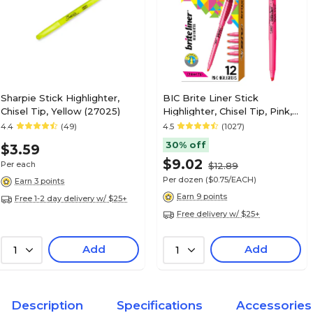
Sharpie Stick Highlighter,
BIC Brite Liner Stick
Chisel Tip, Yellow (27025)
Highlighter, Chisel Tip, Pink,
Dozen (65554/BL11PL)
4.4
(49)
4.5
(1027)
30% off
$3.59
$9.02
Per each
$12.89
Per dozen
($0.75/EACH)
Earn 3 points
Earn 9 points
Free 1-2 day delivery w/ $25+
Free delivery w/ $25+
Add
Add
1
1
Description
Specifications
Accessories