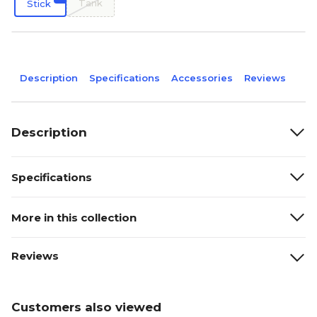
Tank
Stick
Description
Specifications
Accessories
Reviews
Description
Specifications
More in this collection
Reviews
Customers also viewed