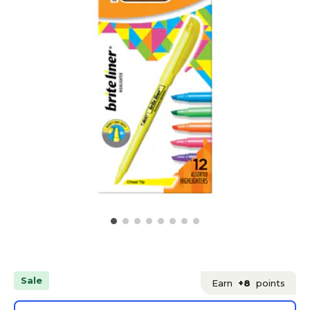
Sale
Earn
+8
points