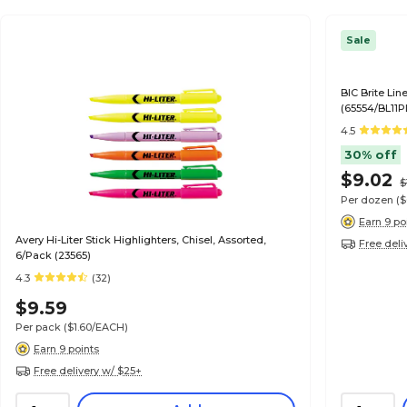
Sale
BIC Brite Lin
(65554/BL11P
4.5
30% off
$9.02
$
Per dozen
(
Earn 9 po
Avery Hi-Liter Stick Highlighters, Chisel, Assorted,
Free deli
6/Pack (23565)
4.3
(32)
$9.59
Per pack
($1.60/EACH)
Earn 9 points
Free delivery w/ $25+