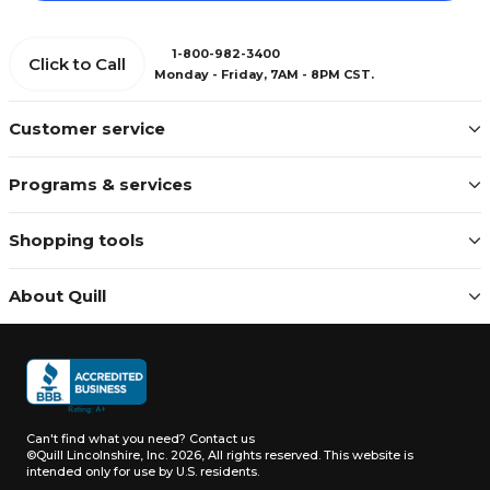
1-800-982-3400
Click to Call
Monday - Friday, 7AM - 8PM CST.
Customer service
Programs & services
Shopping tools
About Quill
Can't find what you need?
Contact us
©Quill Lincolnshire, Inc. 2026, All rights reserved.
This website is
intended only for use by U.S. residents.