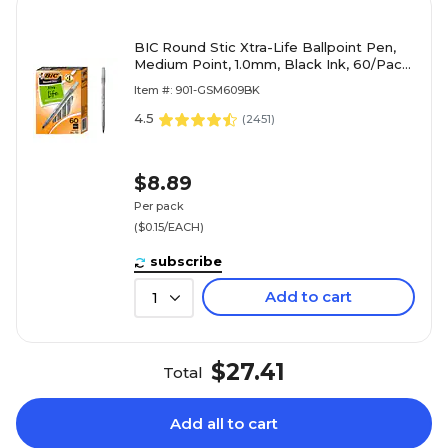
BIC Round Stic Xtra-Life Ballpoint Pen,
Medium Point, 1.0mm, Black Ink, 60/Pack
(GSM609-BLK)
Item #: 901-GSM609BK
4.5
(
2451
)
$8.89
Per pack
($0.15/EACH)
subscribe
Add to cart
1
$27.41
Total
Add all to cart