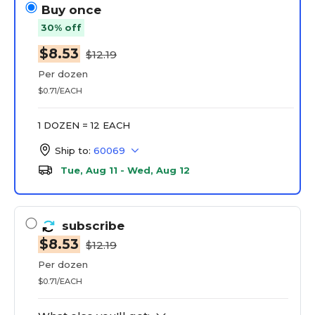
Buy once
30% off
$8.53
$12.19
Per dozen
$0.71/EACH
1 DOZEN = 12 EACH
Ship to:
60069
Tue, Aug 11 - Wed, Aug 12
subscribe
$8.53
$12.19
Per dozen
$0.71/EACH