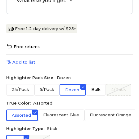
What else you'll get:
Free 1-2 day delivery w/ $25+
Free returns
Add to list
Highlighter Pack Size:
Dozen
24/Pack
5/Pack
Bulk
4/Pack
Dozen
True Color:
Assorted
Fluorescent Blue
Fluorescent Orange
Assorted
Highlighter Type:
Stick