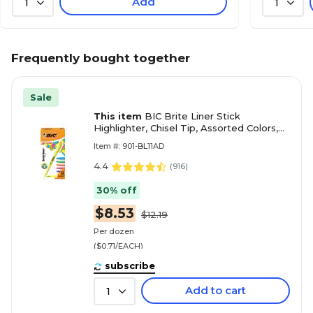
Add
1
1
Frequently bought together
Sale
This item
BIC Brite Liner Stick
Highlighter, Chisel Tip, Assorted Colors,
Dozen (BL11-AST)
Item #: 901-BL11AD
4.4
(
916
)
30% off
$8.53
$12.19
Per dozen
($0.71/EACH)
subscribe
Add to cart
1