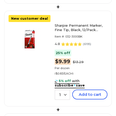
+
New customer deal
Sharpie Permanent Marker,
Fine Tip, Black, 12/Pack
(30001)
Item #: 032-3000BK
4.8
(
6195
)
25% off
$9.99
$13.29
Per dozen
($0.83/EACH)
5% off
with
subscribe
+
save
Add to cart
1
+