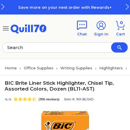
Skip to main content
Skip to footer
Save more on your next order with Rewards+
0
Chat
Sign in
Cart
Home
Office Supplies
Writing Supplies
Highlighters
BIC Brite Liner Stick Highlighter, Chisel Tip,
Assorted Colors, Dozen (BL11-AST)
4.4
(916 reviews)
Item #: 901-BL11AD