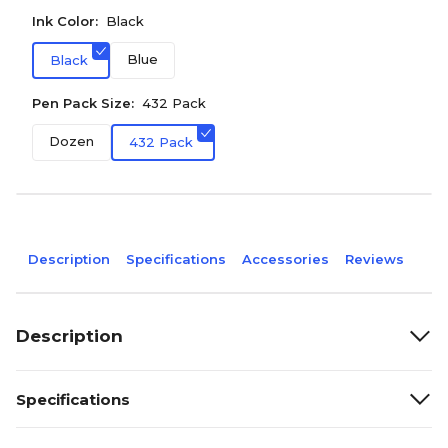
Ink Color:
Black
Blue
Black
Pen Pack Size:
432 Pack
Dozen
432 Pack
Description
Specifications
Accessories
Reviews
Description
Specifications