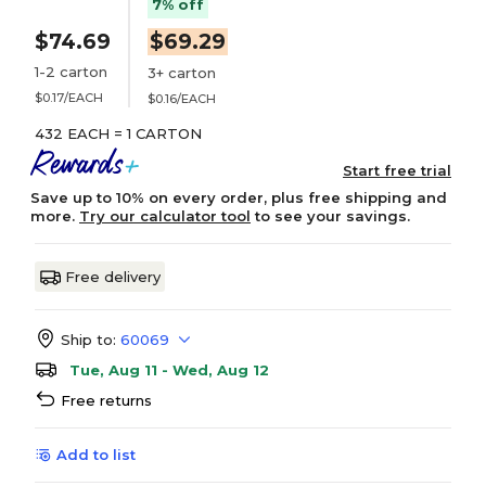
7% off
$74.69
$69.29
1-2 carton
3+ carton
$0.17/EACH
$0.16/EACH
432 EACH = 1 CARTON
Start free trial
Save up to 10% on every order, plus free shipping and
more.
Try our calculator tool
to see your savings.
Free delivery
Ship to:
60069
Tue, Aug 11 - Wed, Aug 12
Free returns
Add to list