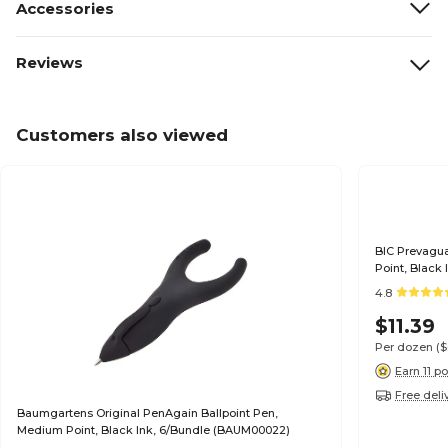
Accessories
Reviews
Customers also viewed
BIC Prevagua
Point, Black
4.8
$11.39
Per dozen
(
Earn 11 po
Free deli
Baumgartens Original PenAgain Ballpoint Pen,
Medium Point, Black Ink, 6/Bundle (BAUM00022)