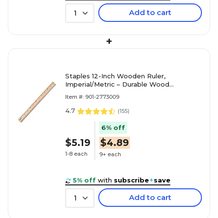
Add to cart
1
+
Staples 12-Inch Wooden Ruler,
Imperial/Metric – Durable Wood
Measuring Tool
Item #: 901-2773009
4.7
(
155
)
6% off
$5.19
$4.89
1-8 each
9+ each
5% off
with
subscribe
+
save
Add to cart
1