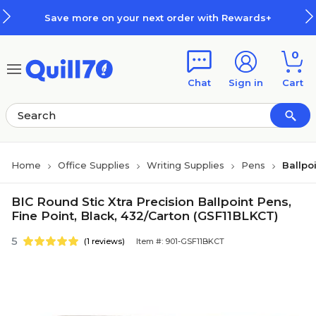
Skip to main content
Skip to footer
Save more on your next order with Rewards+
0
Chat
Sign in
Cart
Home
Office Supplies
Writing Supplies
Pens
Ballpo
BIC Round Stic Xtra Precision Ballpoint Pens,
Fine Point, Black, 432/Carton (GSF11BLKCT)
5
(1 reviews)
Item #: 901-GSF11BKCT