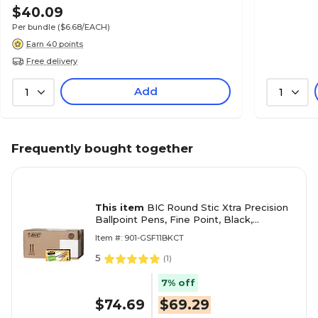
$40.09
Per bundle
($6.68/EACH)
Earn 40 points
Free delivery
Add
1
1
Frequently bought together
This item
BIC Round Stic Xtra Precision
Ballpoint Pens, Fine Point, Black,
432/Carton (GSF11BLKCT)
Item #: 901-GSF11BKCT
5
(
1
)
7% off
$74.69
$69.29