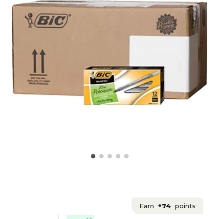
Earn
+74
points