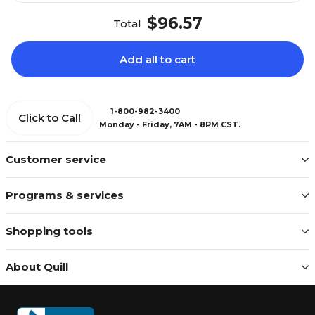
$96.57
Total
Add all to cart
1-800-982-3400
Click to Call
Monday - Friday, 7AM - 8PM CST.
Customer service
Programs & services
Shopping tools
About Quill