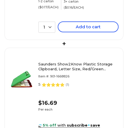
1-2 carton
3+ carton
($0.17/EACH)
($0.16/EACH)
Add to cart
1
+
Saunders Show2Know Plastic Storage
Clipboard, Letter Size, Red/Green
(00580)
Item #: 901-1668826
5
(
1
)
$16.69
Per each
5% off
with
subscribe
+
save