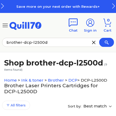
Skip to main content
Skip to footer
Save more on your next order with Rewards+
0
Chat
Sign in
Cart
Shop brother-dcp-l2500d
(
9
items found)
Home
>
Ink & toner
>
Brother
>
DCP
>
DCP-L2500D
Brother Laser Printers Cartridges for
DCP-L2500D
All filters
Best match
Sort by: