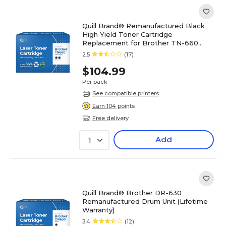
Quill Brand® Remanufactured Black
High Yield Toner Cartridge
Replacement for Brother TN-660
(TN660), 2/Pack (Lifetime Warranty)
2.5
(17)
$104.99
Per pack
See compatible printers
Earn 104 points
Free delivery
Add
1
Quill Brand® Brother DR-630
Remanufactured Drum Unit (Lifetime
Warranty)
3.4
(12)