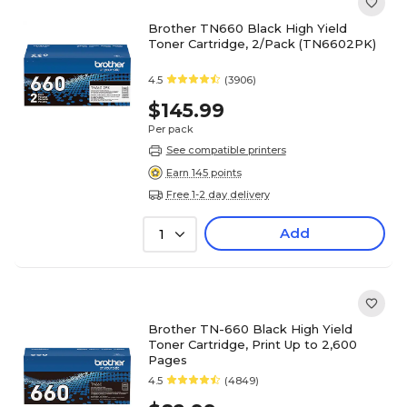
Brother TN660 Black High Yield
Toner Cartridge, 2/Pack (TN6602PK)
4.5
(3906)
$145.99
Per pack
See compatible printers
Earn 145 points
Free 1-2 day delivery
Add
1
Brother TN-660 Black High Yield
Toner Cartridge, Print Up to 2,600
Pages
4.5
(4849)