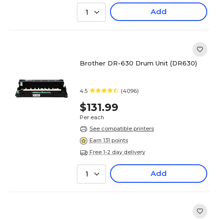
Add
1
Brother DR-630 Drum Unit (DR630)
4.5
(4096)
$131.99
Per each
See compatible printers
Earn 131 points
Free 1-2 day delivery
Add
1