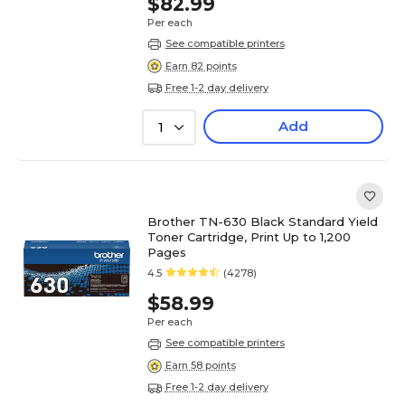
$82.99
Per each
See compatible printers
Earn 82 points
Free 1-2 day delivery
Add
1
Brother TN-630 Black Standard Yield
Toner Cartridge, Print Up to 1,200
Pages
4.5
(4278)
$58.99
Per each
See compatible printers
Earn 58 points
Free 1-2 day delivery