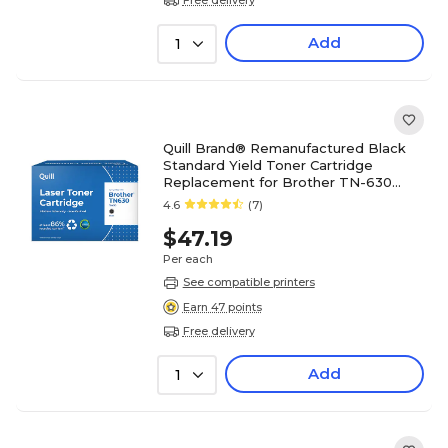
Add
1
Quill Brand® Remanufactured Black
Standard Yield Toner Cartridge
Replacement for Brother TN-630
(TN630) (Lifetime Warranty)
4.6
(7)
$47.19
Per each
See compatible printers
Earn 47 points
Free delivery
Add
1