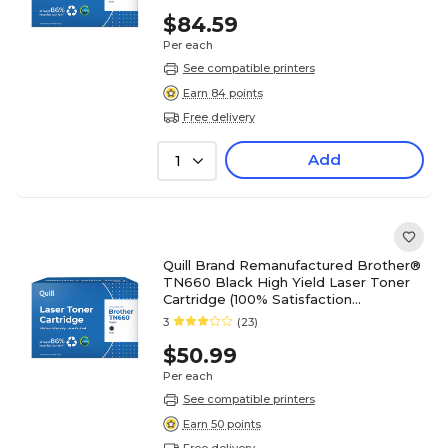
$84.59
Per each
See compatible printers
Earn 84 points
Free delivery
Add
1
Quill Brand Remanufactured Brother®
TN660 Black High Yield Laser Toner
Cartridge (100% Satisfaction
Guaranteed)
3
(23)
$50.99
Per each
See compatible printers
Earn 50 points
Free delivery