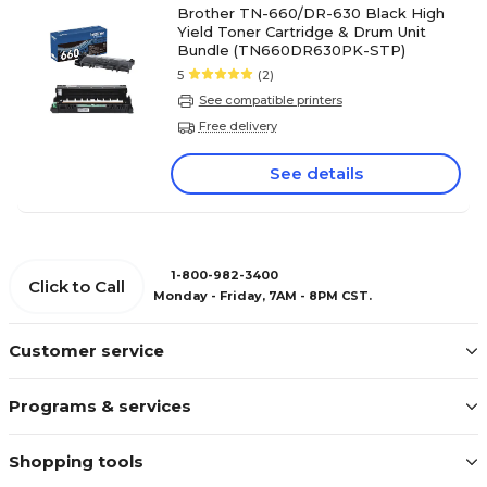
Brother TN-660/DR-630 Black High
Yield Toner Cartridge & Drum Unit
Bundle (TN660DR630PK-STP)
5
(2)
See compatible printers
Free delivery
See details
1-800-982-3400
Click to Call
Monday - Friday, 7AM - 8PM CST.
Customer service
Programs & services
Shopping tools